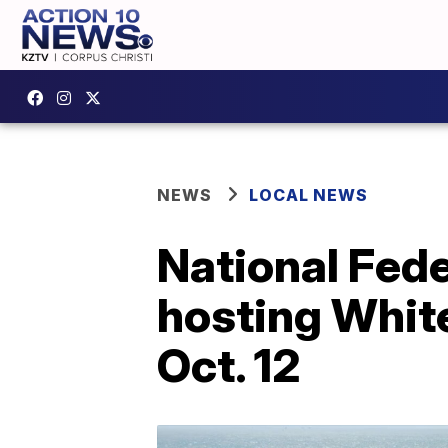
NEWS
LOCAL NEWS
National Fede
hosting White
Oct. 12