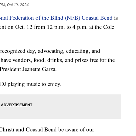
 PM, Oct 10, 2024
nal Federation of the Blind (NFB) Coastal Bend
is
nt on Oct. 12 from 12 p.m. to 4 p.m. at the Cole
y recognized day, advocating, educating, and
have vendors, food, drinks, and prizes free for the
resident Jeanette Garza.
a DJ playing music to enjoy.
Christi and Coastal Bend be aware of our