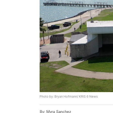
Photo by: Bryan Hofmann/ KRIS 6 News
By:
Myra Sanchez