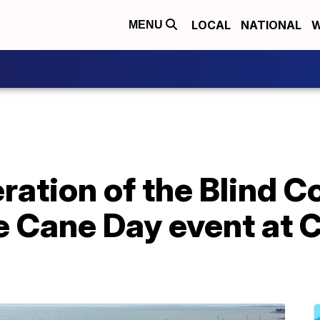
LOCAL
NATIONAL
W
MENU
ration of the Blind C
 Cane Day event at C