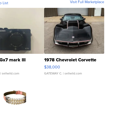
Visit Full Marketplace
o List
Gx7 mark III
1978 Chevrolet Corvette
$38,000
| sellwild.com
GATEWAY C.
| sellwild.com