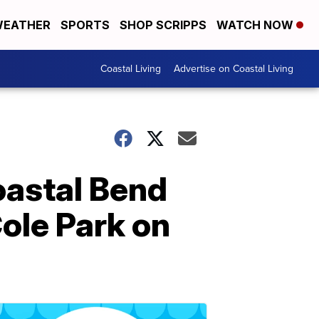
EATHER
SPORTS
SHOP SCRIPPS
WATCH NOW
Coastal Living
Advertise on Coastal Living
oastal Bend
ole Park on