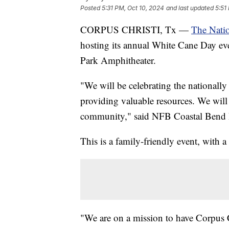
Posted
5:31 PM, Oct 10, 2024
and last updated
5:51
CORPUS CHRISTI, Tx —
The Natio
hosting its annual White Cane Day eve
Park Amphitheater.
"We will be celebrating the nationall
providing valuable resources. We will 
community," said NFB Coastal Bend P
This is a family-friendly event, with 
"We are on a mission to have Corpus 