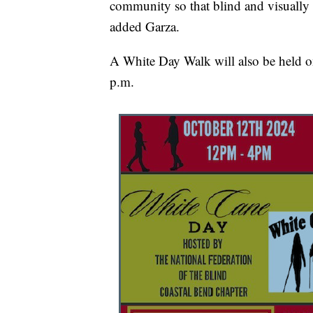
community so that blind and visually i
added Garza.
A White Day Walk will also be held o
p.m.