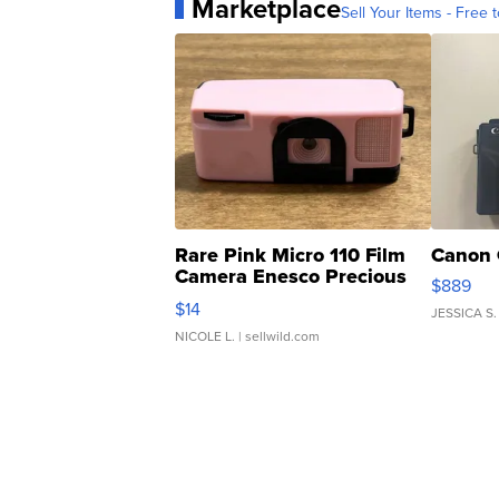
Marketplace
Sell Your Items - Free t
Rare Pink Micro 110 Film
Canon 
Camera Enesco Precious
$889
Moments TD4
$14
JESSICA S.
NICOLE L.
| sellwild.com