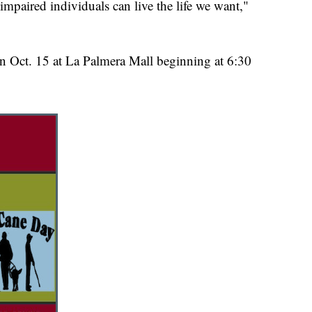
mpaired individuals can live the life we want,"
n Oct. 15 at La Palmera Mall beginning at 6:30