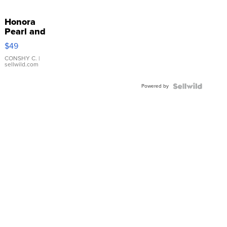
Honora
Pearl and
Pink
$49
Leather
Bracelet
CONSHY C.
|
sellwild.com
Adjustable
Buckle
Powered by
Clo...