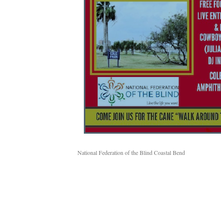
National Federation of the Blind Coastal Bend