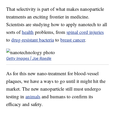
That selectivity is part of what makes nanoparticle
treatments an exciting frontier in medicine.
Scientists are studying how to apply nanotech to all
sorts of
health
problems, from
spinal cord injuries
to
drug-resistant bacteria
to
breast cancer
.
Getty Images | Joe Raedle
As for this new nano-treatment for blood-vessel
plaques, we have a ways to go until it might hit the
market. The new nanoparticle still must undergo
testing in
animals
and humans to confirm its
efficacy and safety.