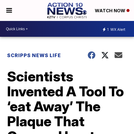
WATCH NOW
1
WX Alert
SCRIPPS NEWS LIFE
Scientists
Invented A Tool To
‘eat Away’ The
Plaque That