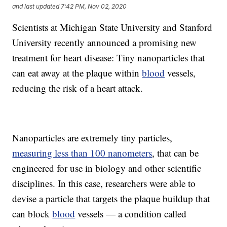
and last updated
7:42 PM, Nov 02, 2020
Scientists at Michigan State University and Stanford
University recently announced a promising new
treatment for heart disease: Tiny nanoparticles that
can eat away at the plaque within
blood
vessels,
reducing the risk of a heart attack.
Nanoparticles are extremely tiny particles,
measuring less than 100 nanometers
, that can be
engineered for use in biology and other scientific
disciplines. In this case, researchers were able to
devise a particle that targets the plaque buildup that
can block
blood
vessels — a condition called