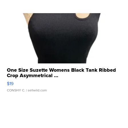
One Size Suzette Womens Black Tank Ribbed
Crop Asymmetrical ...
$19
CONSHY C.
| sellwild.com