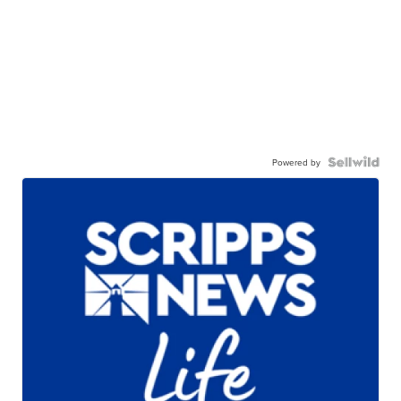
Powered by