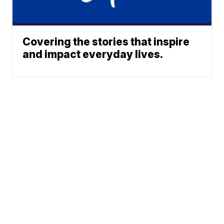
Covering the stories that inspire
and impact everyday lives.