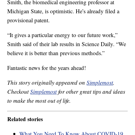
Smith, the biomedical engineering professor at
Michigan State, is optimistic. He’s already filed a
provisional patent.
“It gives a particular energy to our future work,”
Smith said of their lab results in Science Daily. “We
believe it is better than previous methods.”
Fantastic news for the years ahead!
This story originally appeared on
Simplemost
.
Checkout
Simplemost
for other great tips and ideas
to make the most out of life.
Related stories
What You Need To Know About COVID-19