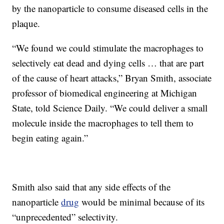
by the nanoparticle to consume diseased cells in the
plaque.
“We found we could stimulate the macrophages to
selectively eat dead and dying cells … that are part
of the cause of heart attacks,” Bryan Smith, associate
professor of biomedical engineering at Michigan
State, told Science Daily. “We could deliver a small
molecule inside the macrophages to tell them to
begin eating again.”
Smith also said that any side effects of the
nanoparticle
drug
would be minimal because of its
“unprecedented” selectivity.