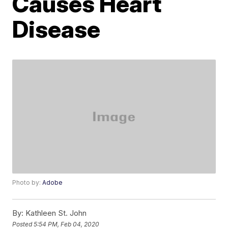
Causes Heart
Disease
Photo by:
Adobe
By:
Kathleen St. John
Posted
5:54 PM, Feb 04, 2020