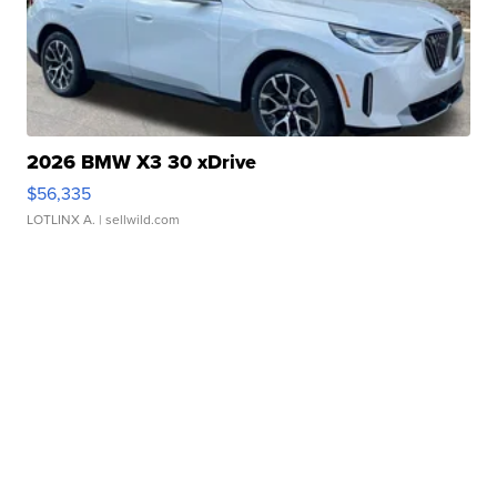
2026 BMW X3 30 xDrive
$56,335
LOTLINX A.
| sellwild.com