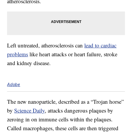
atherosclerosis.
Left untreated, atherosclerosis can
lead to cardiac
problems
like heart attacks or heart failure, stroke
and kidney disease.
Adobe
The new nanoparticle, described as a “Trojan horse”
by
Science Daily
, attacks dangerous plaques by
zeroing in on immune cells within the plaques.
Called macrophages, these cells are then triggered