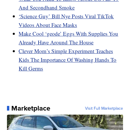
And Secondhand Smoke
‘Science Guy’ Bill Nye Posts Viral TikTok
Videos About Face Masks
Make Cool ‘geode’ Eggs With Supplies You
Already Have Around The House
Clever Mom’s Simple Experiment Teaches
Kids The Importance Of Washing Hands To
Kill Germs
Marketplace
Visit Full Marketplace