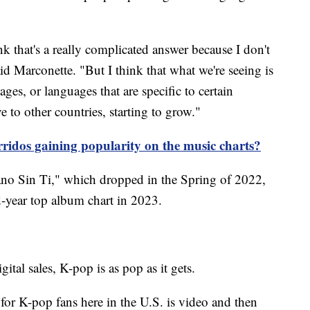
hink that's a really complicated answer because I don't
aid Marconette. "But I think that what we're seeing is
ages, or languages that are specific to certain
 to other countries, starting to grow."
idos gaining popularity on the music charts?
no Sin Ti," which dropped in the Spring of 2022,
-year top album chart in 2023.
tal sales, K-pop is as pop as it gets.
or K-pop fans here in the U.S. is video and then