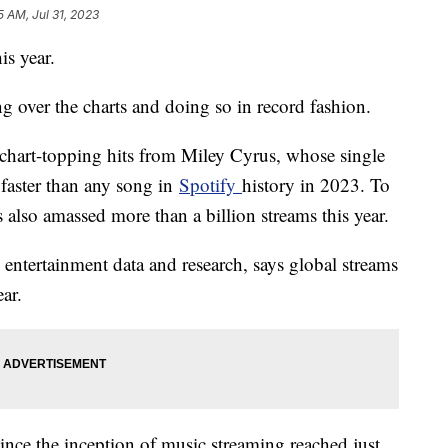
5 AM, Jul 31, 2023
is year.
ng over the charts and doing so in record fashion.
f chart-topping hits from Miley Cyrus, whose single
 faster than any song in
Spotify
history in 2023. To
 also amassed more than a billion streams this year.
 entertainment data and research, says global streams
ear.
 since the inception of music streaming reached just