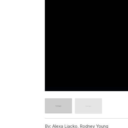
By:
Alexa Liacko, Rodney Young