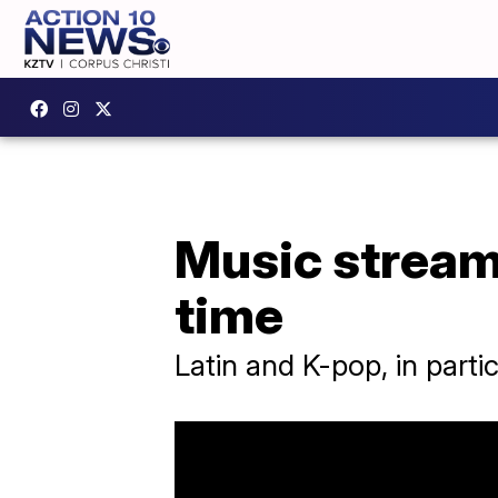
Music streams 
time
Latin and K-pop, in partic