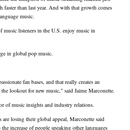
th faster than last year. And with that growth comes
-language music.
music listeners in the U.S. enjoy music in
rge in global pop music.
assionate fan bases, and that really creates an
 the lookout for new music," said Jaime Marconette.
or of music insights and industry relations.
 are losing their global appeal, Marconette said
o the increase of people speaking other languages