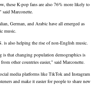
ow, these K-pop fans are also 76% more likely to
," said Marconette.
alian, German, and Arabic have all emerged as
ic music.
S. is also helping the rise of non-English music.
ng is that changing population demographics is
from other countries easier," said Marconette.
ocial media platforms like TikTok and Instagram
steners and make it easier for people to share new