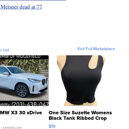
Meisner dead at 77
Visit Full Marketplace
o List
MW X3 30 xDrive
One Size Suzette Womens
Black Tank Ribbed Crop
Asymmetrical ...
$19
.
| sellwild.com