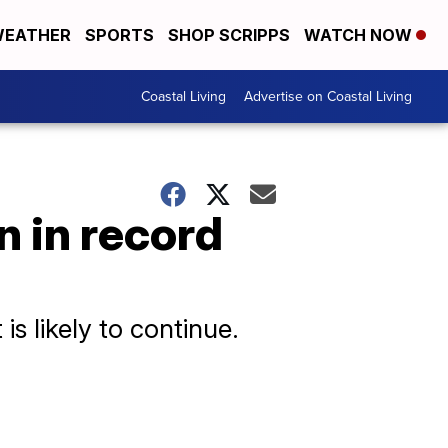
EATHER
SPORTS
SHOP SCRIPPS
WATCH NOW
Coastal Living
Advertise on Coastal Living
n in record
is likely to continue.