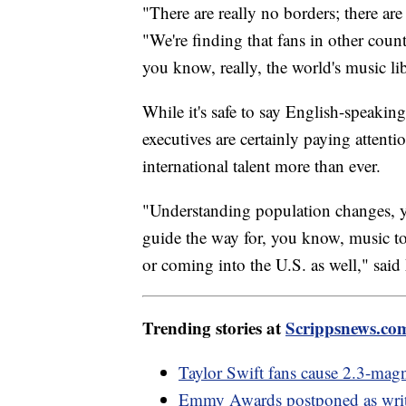
"There are really no borders; there are
"We're finding that fans in other countr
you know, really, the world's music libr
While it's safe to say English-speaki
executives are certainly paying attenti
international talent more than ever.
"Understanding population changes, yo
guide the way for, you know, music to
or coming into the U.S. as well," said
Trending stories at
Scrippsnews.co
Taylor Swift fans cause 2.3-magn
Emmy Awards postponed as writer