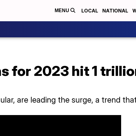
LOCAL
NATIONAL
W
MENU
for 2023 hit 1 trillio
ular, are leading the surge, a trend that 