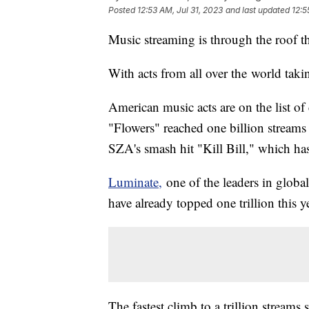
Posted
12:53 AM, Jul 31, 2023
and last updated
12:5
Music streaming is through the roof th
With acts from all over the world taki
American music acts are on the list o
"Flowers" reached one billion streams
SZA's smash hit "Kill Bill," which has
Luminate,
one of the leaders in global
have already topped one trillion this y
The fastest climb to a trillion streams