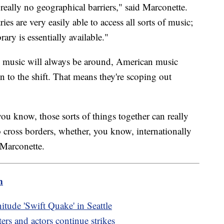
 really no geographical barriers," said Marconette.
ies are very easily able to access all sorts of music;
ary is essentially available."
ng music will always be around, American music
on to the shift. That means they're scoping out
u know, those sorts of things together can really
 cross borders, whether, you know, internationally
 Marconette.
m
itude 'Swift Quake' in Seattle
s and actors continue strikes