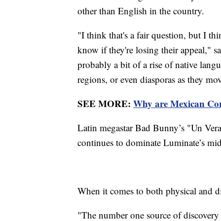
other than English in the country.
"I think that's a fair question, but I t
know if they're losing their appeal," s
probably a bit of a rise of native langu
regions, or even diasporas as they move
SEE MORE:
Why are Mexican Corr
Latin megastar Bad Bunny’s "Un Vera
continues to dominate Luminate’s mid
When it comes to both physical and digi
"The number one source of discovery f