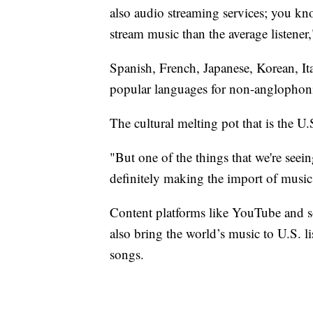
also audio streaming services; you kn
stream music than the average listener
Spanish, French, Japanese, Korean, It
popular languages for non-anglophon
The cultural melting pot that is the U.
"But one of the things that we're seei
definitely making the import of music 
Content platforms like YouTube and s
also bring the world’s music to U.S. li
songs.