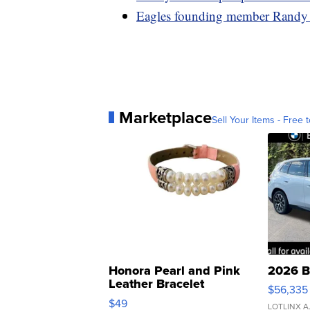
Eagles founding member Randy 
Marketplace
Sell Your Items - Free t
Honora Pearl and Pink
2026 B
Leather Bracelet
$56,335
Adjustable Buckle Clo...
$49
LOTLINX A