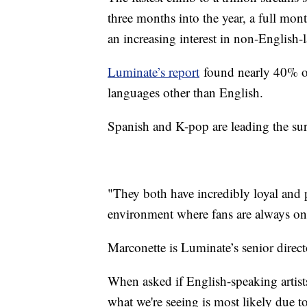
three months into the year, a full mon
an increasing interest in non-English
Luminate’s report
found nearly 40% of 
languages other than English.
Spanish and K-pop are leading the su
"They both have incredibly loyal and p
environment where fans are always on
Marconette is Luminate’s senior direct
When asked if English-speaking artists
what we're seeing is most likely due t