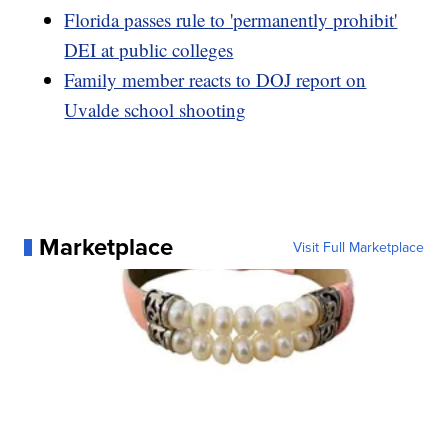
Florida passes rule to 'permanently prohibit'
DEI at public colleges
Family member reacts to DOJ report on
Uvalde school shooting
Marketplace
Visit Full Marketplace