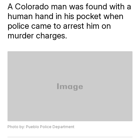
A Colorado man was found with a
human hand in his pocket when
police came to arrest him on
murder charges.
Photo by: Pueblo Police Department