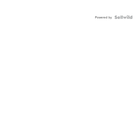
Powered by