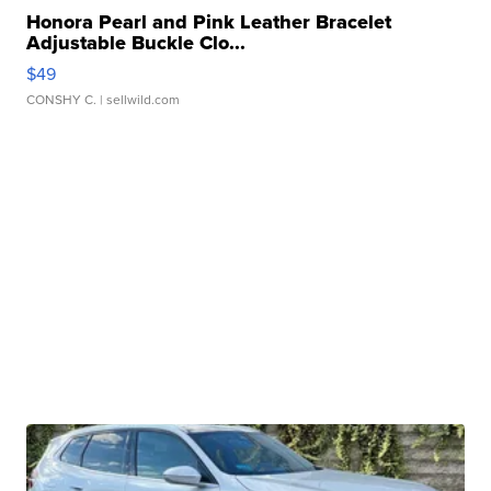
Honora Pearl and Pink Leather Bracelet
Adjustable Buckle Clo...
$49
CONSHY C.
| sellwild.com