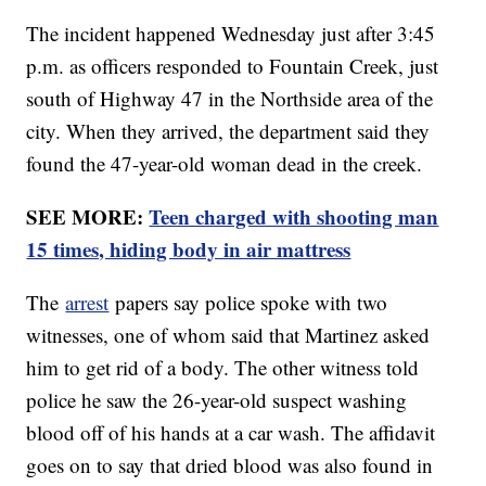
The incident happened Wednesday just after 3:45
p.m. as officers responded to Fountain Creek, just
south of Highway 47 in the Northside area of the
city. When they arrived, the department said they
found the 47-year-old woman dead in the creek.
SEE MORE:
Teen charged with shooting man
15 times, hiding body in air mattress
The
arrest
papers say police spoke with two
witnesses, one of whom said that Martinez asked
him to get rid of a body. The other witness told
police he saw the 26-year-old suspect washing
blood off of his hands at a car wash. The affidavit
goes on to say that dried blood was also found in