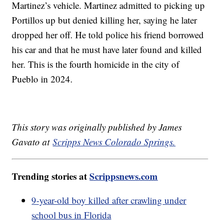
Martinez’s vehicle. Martinez admitted to picking up
Portillos up but denied killing her, saying he later
dropped her off. He told police his friend borrowed
his car and that he must have later found and killed
her. This is the fourth homicide in the city of
Pueblo in 2024.
This story was originally published by James
Gavato at
Scripps News Colorado Springs.
Trending stories at
Scrippsnews.com
9-year-old boy killed after crawling under
school bus in Florida