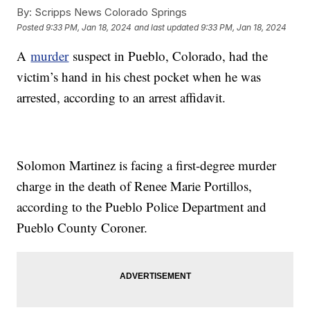
By:
Scripps News Colorado Springs
Posted
9:33 PM, Jan 18, 2024
and last updated
9:33 PM, Jan 18, 2024
A
murder
suspect in Pueblo, Colorado, had the
victim’s hand in his chest pocket when he was
arrested, according to an arrest affidavit.
Solomon Martinez is facing a first-degree murder
charge in the death of Renee Marie Portillos,
according to the Pueblo Police Department and
Pueblo County Coroner.