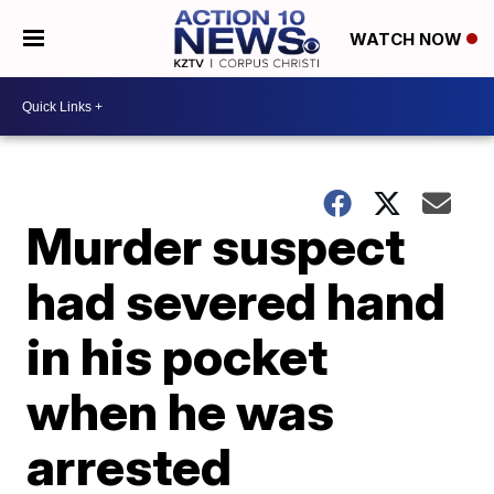
WATCH NOW
Murder suspect
had severed hand
in his pocket
when he was
arrested