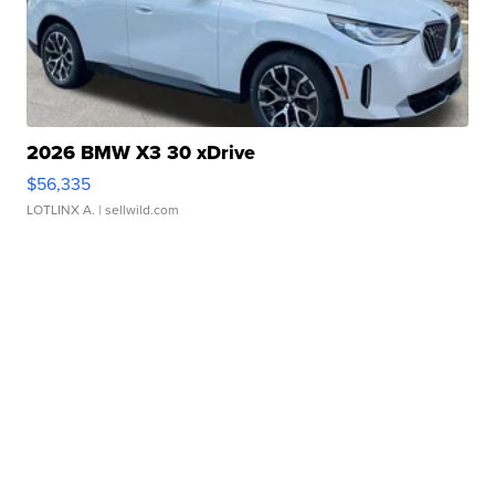
2026 BMW X3 30 xDrive
$56,335
LOTLINX A.
| sellwild.com