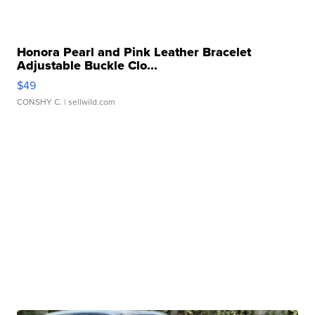
Honora Pearl and Pink Leather Bracelet
Adjustable Buckle Clo...
$49
CONSHY C.
| sellwild.com