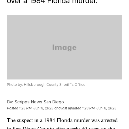
over a 1984 Florida murder.
Photo by: Hillsborough County Sheriff's Office
By:
Scripps News San Diego
Posted
1:23 PM, Jun 11, 2023
and last updated
1:23 PM, Jun 11, 2023
The suspect in a 1984 Florida murder was arrested
in San Diego County after nearly 40 years on the