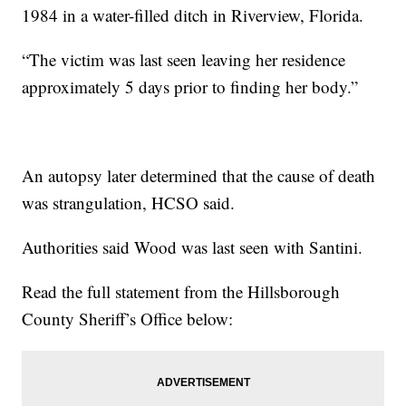
1984 in a water-filled ditch in Riverview, Florida.
“The victim was last seen leaving her residence
approximately 5 days prior to finding her body.”
An autopsy later determined that the cause of death
was strangulation, HCSO said.
Authorities said Wood was last seen with Santini.
Read the full statement from the Hillsborough
County Sheriff’s Office below: