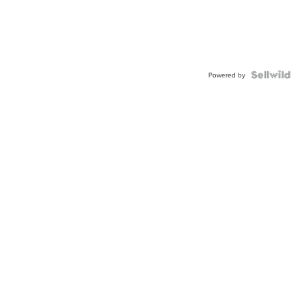
Powered by