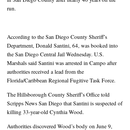
run.
According to the San Diego County Sheriff’s
Department, Donald Santini, 64, was booked into
the San Diego Central Jail Wednesday. U.S.
Marshals said Santini was arrested in Campo after
authorities received a lead from the
Florida/Caribbean Regional Fugitive Task Force.
The Hillsborough County Sheriff’s Office told
Scripps News San Diego that Santini is suspected of
killing 33-year-old Cynthia Wood.
Authorities discovered Wood’s body on June 9,