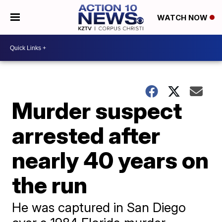
WATCH NOW
Murder suspect
arrested after
nearly 40 years on
the run
He was captured in San Diego