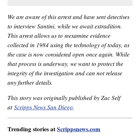
We are aware of this arrest and have sent detectives
to interview Santini, while we await extradition.
This arrest allows us to reexamine evidence
collected in 1984 using the technology of today, as
the case is now considered open once again. While
that process is underway, we want to protect the
integrity of the investigation and can not release
any further details.
This story was originally published by Zac Self
at
Scripps News San Diego
.
Trending stories at
Scrippsnews.com