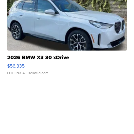
2026 BMW X3 30 xDrive
$56,335
LOTLINX A.
| sellwild.com