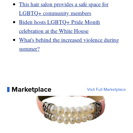
This hair salon provides a safe space for
LGBTQ+ community members
Biden hosts LGBTQ+ Pride Month
celebration at the White House
What's behind the increased violence during
summer?
Marketplace
Visit Full Marketplace