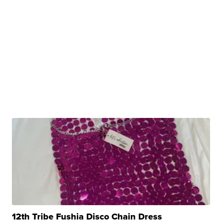
12th Tribe Fushia Disco Chain Dress