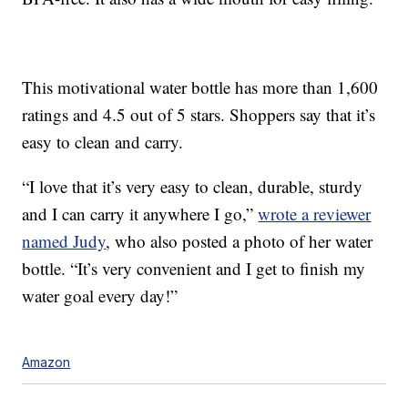
This motivational water bottle has more than 1,600
ratings and 4.5 out of 5 stars. Shoppers say that it’s
easy to clean and carry.
“I love that it’s very easy to clean, durable, sturdy
and I can carry it anywhere I go,”
wrote a reviewer
named Judy
, who also posted a photo of her water
bottle. “It’s very convenient and I get to finish my
water goal every day!”
Amazon