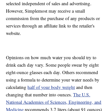
selected independent of sales and advertising.
However, Simplemost may receive a small
commission from the purchase of any products or
services through an affiliate link to the retailer's
website.
Opinions on how much water you should try to
drink each day vary. Some people swear by eight
eight-ounce glasses each day. Others recommend
using a formula to determine your water needs by
calculating
half of your body weight
and then
changing that number into ounces.
The U.S.
National Academies of Sciences, Engineering, and
Medicine
recommends 3.7 liters (about 91 ounces)