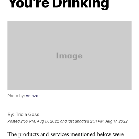
You’re Drinking
Photo by:
Amazon
By:
Tricia Goss
Posted
2:50 PM, Aug 17, 2022
and last updated
2:51 PM, Aug 17, 2022
The products and services mentioned below were