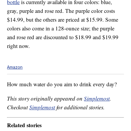
bottle
is currently available in four colors: blue,
gray, purple and rose red. The purple color costs
$14.99, but the others are priced at $15.99. Some
colors also come in a 128-ounce size; the purple
and rose red are discounted to $18.99 and $19.99
right now.
Amazon
How much water do you aim to drink every day?
This story originally appeared on
Simplemost
.
Checkout
Simplemost
for additional stories.
Related stories