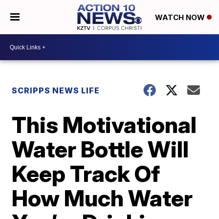
WATCH NOW
SCRIPPS NEWS LIFE
This Motivational
Water Bottle Will
Keep Track Of
How Much Water