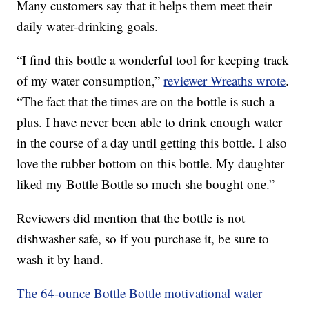
Many customers say that it helps them meet their
daily water-drinking goals.
“I find this bottle a wonderful tool for keeping track
of my water consumption,”
reviewer Wreaths wrote
.
“The fact that the times are on the bottle is such a
plus. I have never been able to drink enough water
in the course of a day until getting this bottle. I also
love the rubber bottom on this bottle. My daughter
liked my Bottle Bottle so much she bought one.”
Reviewers did mention that the bottle is not
dishwasher safe, so if you purchase it, be sure to
wash it by hand.
The 64-ounce Bottle Bottle motivational water