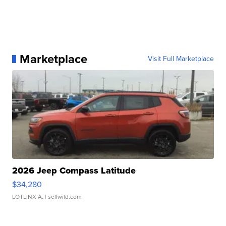
Marketplace
Visit Full Marketplace
2026 Jeep Compass Latitude
$34,280
LOTLINX A.
| sellwild.com