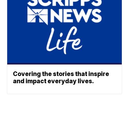
Covering the stories that inspire
and impact everyday lives.