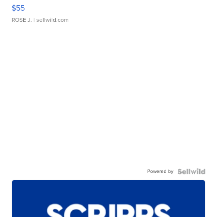
$55
ROSE J.
| sellwild.com
Powered by