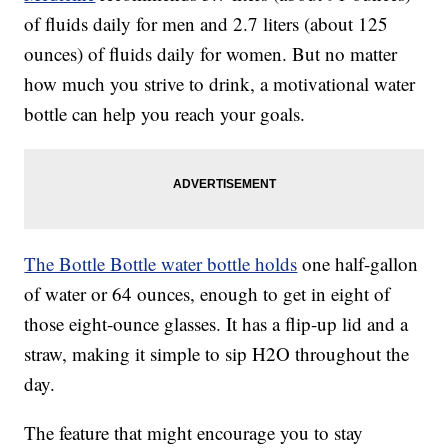
of fluids daily for men and 2.7 liters (about 125
ounces) of fluids daily for women. But no matter
how much you strive to drink, a motivational water
bottle can help you reach your goals.
The Bottle Bottle water bottle holds
one half-gallon
of water or 64 ounces, enough to get in eight of
those eight-ounce glasses. It has a flip-up lid and a
straw, making it simple to sip H2O throughout the
day.
The feature that might encourage you to stay