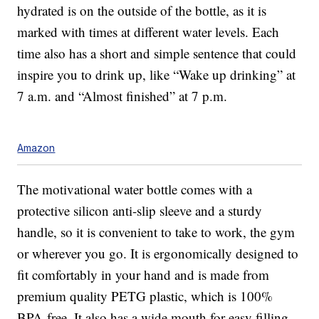
hydrated is on the outside of the bottle, as it is
marked with times at different water levels. Each
time also has a short and simple sentence that could
inspire you to drink up, like “Wake up drinking” at
7 a.m. and “Almost finished” at 7 p.m.
Amazon
The motivational water bottle comes with a
protective silicon anti-slip sleeve and a sturdy
handle, so it is convenient to take to work, the gym
or wherever you go. It is ergonomically designed to
fit comfortably in your hand and is made from
premium quality PETG plastic, which is 100%
BPA-free. It also has a wide mouth for easy filling.