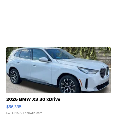
2026 BMW X3 30 xDrive
$56,335
LOTLINX A.
| sellwild.com