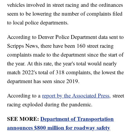
vehicles involved in street racing and the ordinances
seem to be lowering the number of complaints filed
to local police departments.
According to Denver Police Department data sent to
Scripps News, there have been 160 street racing
complaints made to the department since the start of
the year. At this rate, the year's total would nearly
match 2022's total of 318 complaints, the lowest the
department has seen since 2019.
According to a
report by the Associated Press,
street
racing exploded during the pandemic.
SEE MORE:
Department of Transportation
announces $800 million for roadway safety