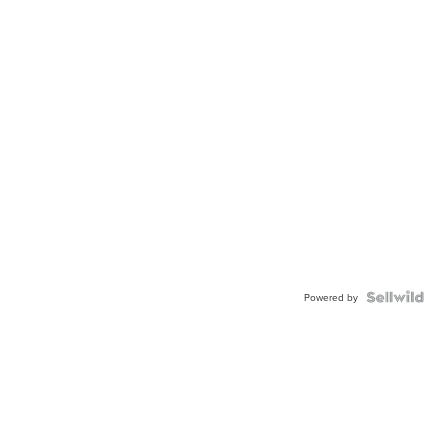
Powered by