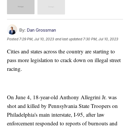
By:
Dan Grossman
Posted
7:29 PM, Jul 10, 2023
and last updated
7:30 PM, Jul 10, 2023
Cities and states across the country are starting to
pass more legislation to crack down on illegal street
racing.
On June 4, 18-year-old Anthony Allegrini Jr. was
shot and killed by Pennsylvania State Troopers on
Philadelphia's main interstate, I-95, after law
enforcement responded to reports of burnouts and