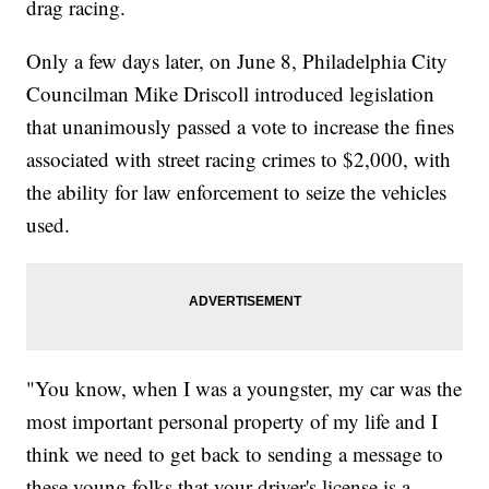
drag racing.
Only a few days later, on June 8, Philadelphia City
Councilman Mike Driscoll introduced legislation
that unanimously passed a vote to increase the fines
associated with street racing crimes to $2,000, with
the ability for law enforcement to seize the vehicles
used.
"You know, when I was a youngster, my car was the
most important personal property of my life and I
think we need to get back to sending a message to
these young folks that your driver's license is a