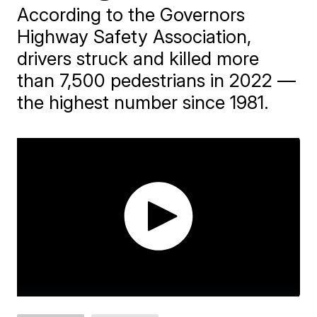
According to the Governors
Highway Safety Association,
drivers struck and killed more
than 7,500 pedestrians in 2022 —
the highest number since 1981.