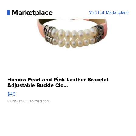
Marketplace
Visit Full Marketplace
Honora Pearl and Pink Leather Bracelet
Adjustable Buckle Clo...
$49
CONSHY C.
| sellwild.com