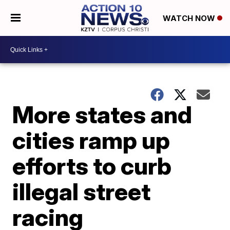
WATCH NOW
More states and
cities ramp up
efforts to curb
illegal street
racing