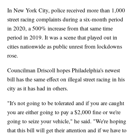
In New York City, police received more than 1,000
street racing complaints during a six-month period
in 2020, a 500% increase from that same time
period in 2019. It was a scene that played out in
cities nationwide as public unrest from lockdowns
rose.
Councilman Driscoll hopes Philadelphia's newest
bill has the same effect on illegal street racing in his
city as it has had in others.
"It's not going to be tolerated and if you are caught
you are either going to pay a $2,000 fine or we're
going to seize your vehicle," he said. "We're hoping
that this bill will get their attention and if we have to