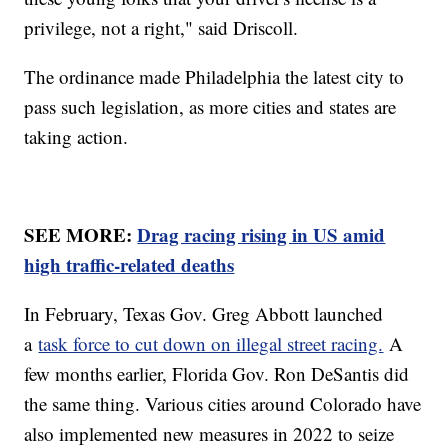
privilege, not a right," said Driscoll.
The ordinance made Philadelphia the latest city to
pass such legislation, as more cities and states are
taking action.
SEE MORE:
Drag racing rising in US amid
high traffic-related deaths
In February, Texas Gov. Greg Abbott launched
a
task force to cut down on illegal street racing.
A
few months earlier, Florida Gov. Ron DeSantis did
the same thing. Various cities around Colorado have
also implemented new measures in 2022 to seize