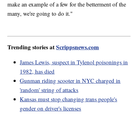
make an example of a few for the betterment of the
many, we're going to do it."
Trending stories at
Scrippsnews.com
James Lewis, suspect in Tylenol poisonings in
1982, has died
Gunman riding scooter in NYC charged in
'random' string of attacks
Kansas must stop changing trans people's
gender on driver's licenses