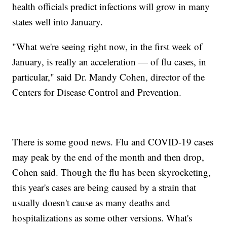
health officials predict infections will grow in many
states well into January.
"What we're seeing right now, in the first week of
January, is really an acceleration — of flu cases, in
particular," said Dr. Mandy Cohen, director of the
Centers for Disease Control and Prevention.
There is some good news. Flu and COVID-19 cases
may peak by the end of the month and then drop,
Cohen said. Though the flu has been skyrocketing,
this year's cases are being caused by a strain that
usually doesn't cause as many deaths and
hospitalizations as some other versions. What's