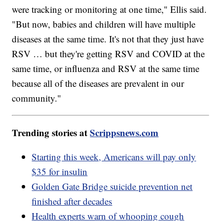
were tracking or monitoring at one time," Ellis said.
"But now, babies and children will have multiple
diseases at the same time. It's not that they just have
RSV … but they're getting RSV and COVID at the
same time, or influenza and RSV at the same time
because all of the diseases are prevalent in our
community."
Trending stories at
Scrippsnews.com
Starting this week, Americans will pay only
$35 for insulin
Golden Gate Bridge suicide prevention net
finished after decades
Health experts warn of whooping cough