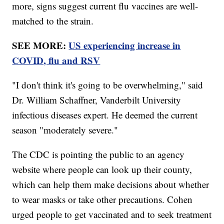
more, signs suggest current flu vaccines are well-
matched to the strain.
SEE MORE:
US experiencing increase in
COVID, flu and RSV
"I don't think it's going to be overwhelming," said
Dr. William Schaffner, Vanderbilt University
infectious diseases expert. He deemed the current
season "moderately severe."
The CDC is pointing the public to an agency
website where people can look up their county,
which can help them make decisions about whether
to wear masks or take other precautions. Cohen
urged people to get vaccinated and to seek treatment