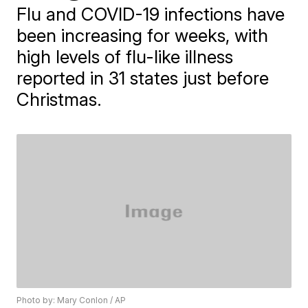
Flu and COVID-19 infections have
been increasing for weeks, with
high levels of flu-like illness
reported in 31 states just before
Christmas.
Photo by: Mary Conlon / AP