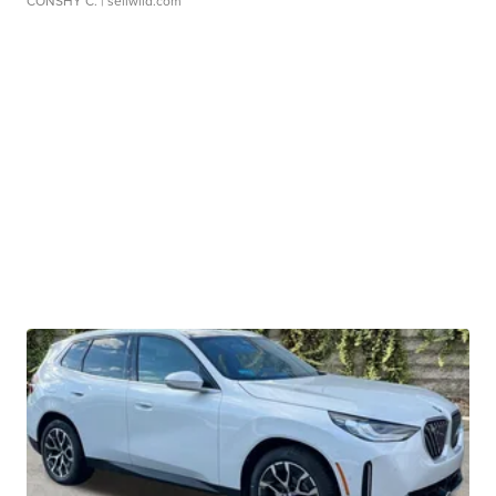
CONSHY C.
| sellwild.com