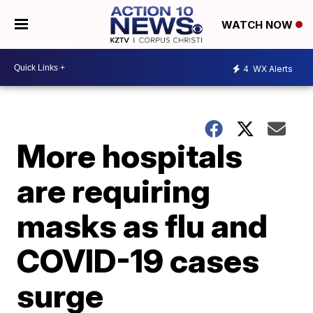
WATCH NOW
4
WX Alerts
More hospitals
are requiring
masks as flu and
COVID-19 cases
surge