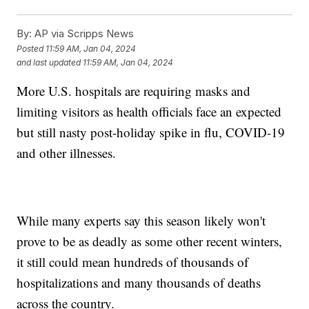
By:
AP via Scripps News
Posted
11:59 AM, Jan 04, 2024
and last updated
11:59 AM, Jan 04, 2024
More U.S. hospitals are requiring masks and
limiting visitors as health officials face an expected
but still nasty post-holiday spike in flu, COVID-19
and other illnesses.
While many experts say this season likely won't
prove to be as deadly as some other recent winters,
it still could mean hundreds of thousands of
hospitalizations and many thousands of deaths
across the country.