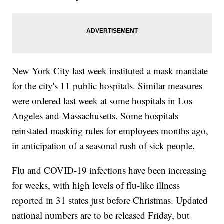
New York City last week instituted a mask mandate
for the city's 11 public hospitals. Similar measures
were ordered last week at some hospitals in Los
Angeles and Massachusetts. Some hospitals
reinstated masking rules for employees months ago,
in anticipation of a seasonal rush of sick people.
Flu and COVID-19 infections have been increasing
for weeks, with high levels of flu-like illness
reported in 31 states just before Christmas. Updated
national numbers are to be released Friday, but