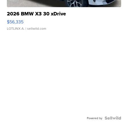
2026 BMW X3 30 xDrive
$56,335
LOTLINX A.
| sellwild.com
Powered by