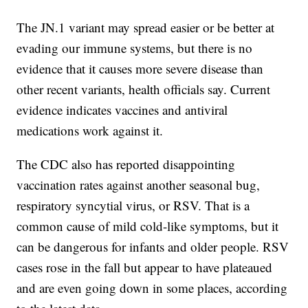
The JN.1 variant may spread easier or be better at
evading our immune systems, but there is no
evidence that it causes more severe disease than
other recent variants, health officials say. Current
evidence indicates vaccines and antiviral
medications work against it.
The CDC also has reported disappointing
vaccination rates against another seasonal bug,
respiratory syncytial virus, or RSV. That is a
common cause of mild cold-like symptoms, but it
can be dangerous for infants and older people. RSV
cases rose in the fall but appear to have plateaued
and are even going down in some places, according