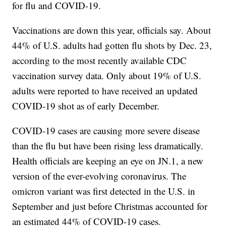
for flu and COVID-19.
Vaccinations are down this year, officials say. About
44% of U.S. adults had gotten flu shots by Dec. 23,
according to the most recently available CDC
vaccination survey data. Only about 19% of U.S.
adults were reported to have received an updated
COVID-19 shot as of early December.
COVID-19 cases are causing more severe disease
than the flu but have been rising less dramatically.
Health officials are keeping an eye on JN.1, a new
version of the ever-evolving coronavirus. The
omicron variant was first detected in the U.S. in
September and just before Christmas accounted for
an estimated 44% of COVID-19 cases.