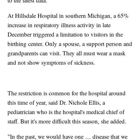
to the latest data.
At Hillsdale Hospital in southern Michigan, a 65%
increase in respiratory illness activity in late
December triggered a limitation to visitors in the
birthing center. Only a spouse, a support person and
grandparents can visit. They all must wear a mask
and not show symptoms of sickness.
The restriction is common for the hospital around
this time of year, said Dr. Nichole Ellis, a
pediatrician who is the hospital's medical chief of
staff. But it's more difficult this season, she added.
"In the past, we would have one … disease that we