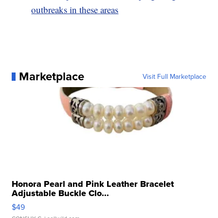
outbreaks in these areas
Marketplace
Visit Full Marketplace
Honora Pearl and Pink Leather Bracelet
Adjustable Buckle Clo...
$49