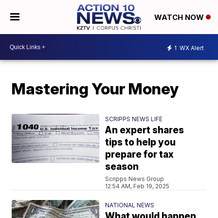
WATCH NOW
1
WX Alert
Mastering Your Money
SCRIPPS NEWS LIFE
An expert shares
tips to help you
prepare for tax
season
Scripps News Group
12:54 AM, Feb 19, 2025
NATIONAL NEWS
What would happen