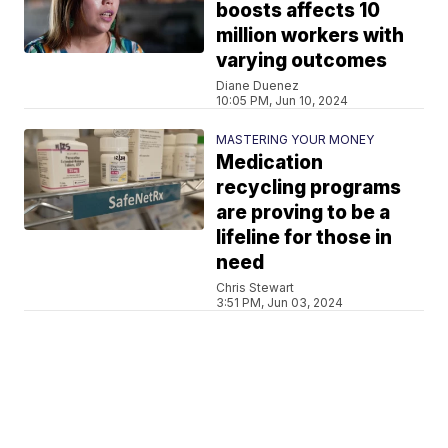
boosts affects 10
million workers with
varying outcomes
Diane Duenez
10:05 PM, Jun 10, 2024
MASTERING YOUR MONEY
Medication
recycling programs
are proving to be a
lifeline for those in
need
Chris Stewart
3:51 PM, Jun 03, 2024