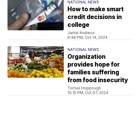
NATIONAL NEWS
How to make smart
credit decisions in
college
Jamal Andress
6:48 PM, Oct 14, 2024
NATIONAL NEWS
Organization
provides hope for
families suffering
from food insecurity
Tomas Hoppough
10:15 PM, Oct 07, 2024