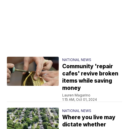
NATIONAL NEWS
Community 'repair
cafes' revive broken
items while saving
money
Lauren Magarino
1:15 AM, Oct 01, 2024
NATIONAL NEWS
Where you live may
dictate whether