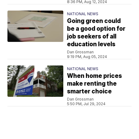
8:36 PM, Aug 12, 2024
NATIONAL NEWS
Going green could
be a good option for
job seekers of all
education levels
Dan Grossman
9:19 PM, Aug 05, 2024
NATIONAL NEWS
When home prices
make renting the
smarter choice
Dan Grossman
5:50 PM, Jul 29, 2024