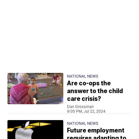
NATIONAL NEWS
Are co-ops the
answer to the child
care crisis?
Dan Grossman
9:05 PM, Jul 22, 2024
NATIONAL NEWS
Future employment
requires adapting to