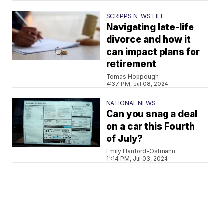
SCRIPPS NEWS LIFE
Navigating late-life
divorce and how it
can impact plans for
retirement
Tomas Hoppough
4:37 PM, Jul 08, 2024
NATIONAL NEWS
Can you snag a deal
on a car this Fourth
of July?
Emily Hanford-Ostmann
11:14 PM, Jul 03, 2024