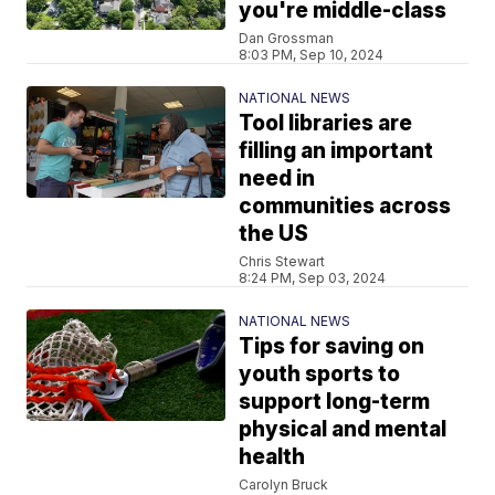
you're middle-class
Dan Grossman
8:03 PM, Sep 10, 2024
NATIONAL NEWS
Tool libraries are
filling an important
need in
communities across
the US
Chris Stewart
8:24 PM, Sep 03, 2024
NATIONAL NEWS
Tips for saving on
youth sports to
support long-term
physical and mental
health
Carolyn Bruck