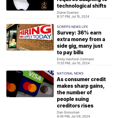
technological shifts
Diane Duenez
8:37 PM, Jul 15, 2024
SCRIPPS NEWS LIFE
Survey: 36% earn
extra money from a
side gig, many just
to pay bills
Emily Hanford-Ostmann
11:20 PM, Jul 10, 2024
NATIONAL NEWS
As consumer credit
makes sharp gains,
the number of
people suing
creditors rises
Dan Grossman
9:45 PM, Jul 09, 2024