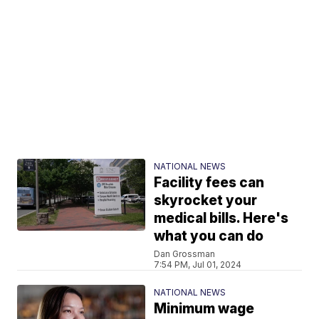
NATIONAL NEWS
Facility fees can
skyrocket your
medical bills. Here's
what you can do
Dan Grossman
7:54 PM, Jul 01, 2024
NATIONAL NEWS
Minimum wage