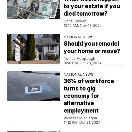
to your estate if you
died tomorrow?
Chris Stewart
12:15 AM, Nov 12, 2024
NATIONAL NEWS
Should you remodel
your home or move?
Tomas Hoppough
8:50 PM, Oct 28, 2024
NATIONAL NEWS
36% of workforce
turns to gig
economy for
alternative
employment
Vanessa Misciagna
11:12 PM, Oct 21, 2024