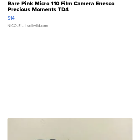
Rare Pink Micro 110 Film Camera Enesco
Precious Moments TD4
$14
NICOLE L.
| sellwild.com