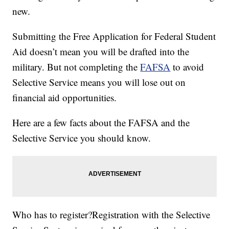
new.
Submitting the Free Application for Federal Student
Aid doesn’t mean you will be drafted into the
military. But not completing the
FAFSA
to avoid
Selective Service means you will lose out on
financial aid opportunities.
Here are a few facts about the FAFSA and the
Selective Service you should know.
Who has to register?Registration with the Selective