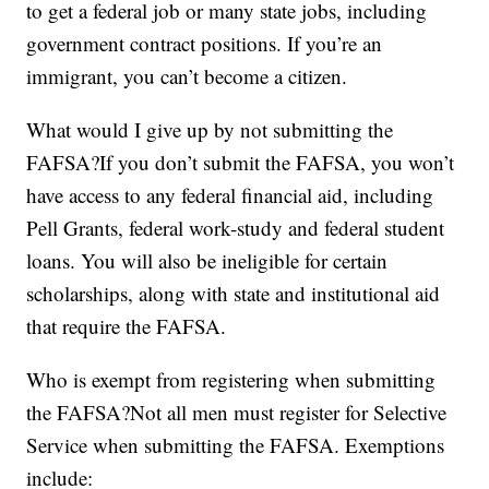
to get a federal job or many state jobs, including
government contract positions. If you’re an
immigrant, you can’t become a citizen.
What would I give up by not submitting the
FAFSA?If you don’t submit the FAFSA, you won’t
have access to any federal financial aid, including
Pell Grants, federal work-study and federal student
loans. You will also be ineligible for certain
scholarships, along with state and institutional aid
that require the FAFSA.
Who is exempt from registering when submitting
the FAFSA?Not all men must register for Selective
Service when submitting the FAFSA. Exemptions
include: