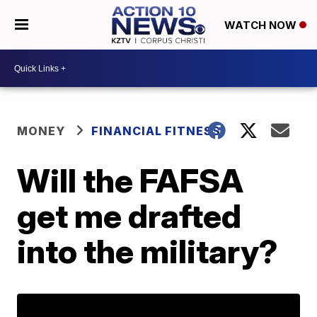
WATCH NOW
MONEY
FINANCIAL FITNESS
Will the FAFSA
get me drafted
into the military?