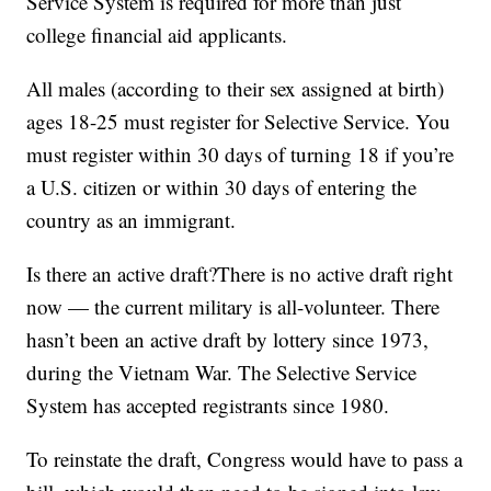
Service System is required for more than just
college financial aid applicants.
All males (according to their sex assigned at birth)
ages 18-25 must register for Selective Service. You
must register within 30 days of turning 18 if you’re
a U.S. citizen or within 30 days of entering the
country as an immigrant.
Is there an active draft?There is no active draft right
now — the current military is all-volunteer. There
hasn’t been an active draft by lottery since 1973,
during the Vietnam War. The Selective Service
System has accepted registrants since 1980.
To reinstate the draft, Congress would have to pass a