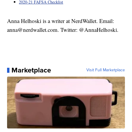
2020-21 FAFSA Checklist
Anna Helhoski is a writer at NerdWallet. Email:
anna@nerdwallet.com. Twitter: @AnnaHelhoski.
Marketplace
Visit Full Marketplace