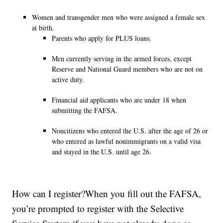
Women and transgender men who were assigned a female sex
at birth.
Parents who apply for PLUS loans.
Men currently serving in the armed forces, except
Reserve and National Guard members who are not on
active duty.
Financial aid applicants who are under 18 when
submitting the FAFSA.
Noncitizens who entered the U.S. after the age of 26 or
who entered as lawful nonimmigrants on a valid visa
and stayed in the U.S. until age 26.
How can I register?When you fill out the FAFSA,
you’re prompted to register with the Selective