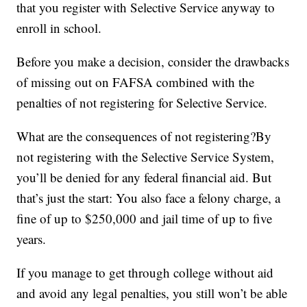
that you register with Selective Service anyway to
enroll in school.
Before you make a decision, consider the drawbacks
of missing out on FAFSA combined with the
penalties of not registering for Selective Service.
What are the consequences of not registering?By
not registering with the Selective Service System,
you’ll be denied for any federal financial aid. But
that’s just the start: You also face a felony charge, a
fine of up to $250,000 and jail time of up to five
years.
If you manage to get through college without aid
and avoid any legal penalties, you still won’t be able