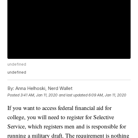
undefined
undefined
By:
Anna Helhoski, Nerd Wallet
Posted
3:41 AM, Jan 11, 2020
and last updated
6:09 AM, Jan 11, 2020
If you want to access federal financial aid for
college, you will need to register for Selective
Service, which registers men and is responsible for
running a military draft. The requirement is nothing