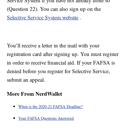
Service System if you have not already done so
(Question 22). You can also sign up on the
Selective Service System website
.
You’ll receive a letter in the mail with your
registration card after signing up. You must register
in order to receive financial aid. If your FAFSA is
denied before you register for Selective Service,
submit an appeal.
More From NerdWallet
When is the 2020-21 FAFSA Deadline?
Your FAFSA Questions Answered