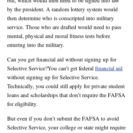
bill, which would then need to be signed into law
by the president. A random lottery system would
then determine who is conscripted into military
service. Those who are drafted would need to pass
mental, physical and moral fitness tests before
entering into the military.
Can you get financial aid without signing up for
Selective Service?You can’t get federal
financial aid
without signing up for Selective Service.
Technically, you could still apply for private student
loans and scholarships that don’t require the FAFSA
for eligibility.
But even if you don’t submit the FAFSA to avoid
Selective Service, your college or state might require