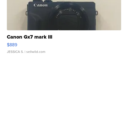
Canon Gx7 mark III
$889
JESSICA S.
| sellwild.com