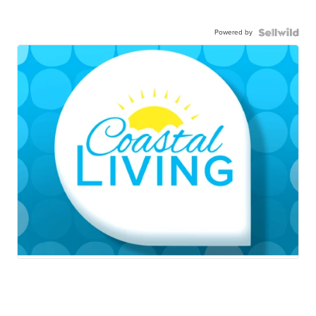
Powered by