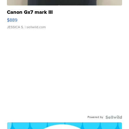
Canon Gx7 mark III
$889
JESSICA S.
| sellwild.com
Powered by