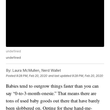
undefined
undefined
By:
Laura McMullen, Nerd Wallet
Posted
9:28 PM, Feb 20, 2020
and last updated
9:28 PM, Feb 20, 2020
Babies tend to outgrow things faster than you can
say “0-to-3-month-onesie.” That means there are
tons of used baby goods out there that have barely
been slobbered on. Opting for these hand-me-