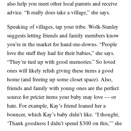
also help you meet other local parents and receive
advice. “It really does take a village,” she says.
Speaking of villages, tap your tribe. Wolk-Stanley
suggests letting friends and family members know
you’re in the market for hand-me-downs. “People
love the stuff they had for their babies,” she says.
“They’re tied up with good memories.” So loved
ones will likely relish giving these items a good
home (and freeing up some closet space). Also,
friends and family with young ones are the perfect
source for pricier items your baby may love — or
hate. For example, Kay’s friend loaned her a
bouncer, which Kay’s baby didn’t like. “I thought,
‘Thank goodness I didn’t spend $300 on this,’” she