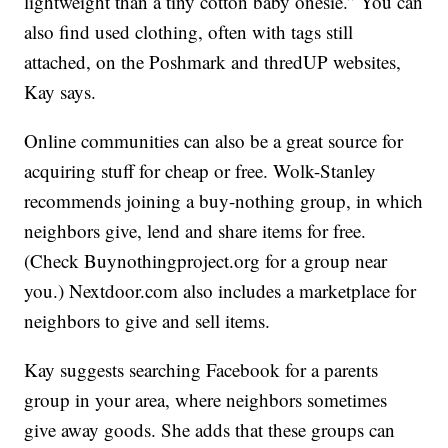
lightweight than a tiny cotton baby onesie.” You can
also find used clothing, often with tags still
attached, on the Poshmark and thredUP websites,
Kay says.
Online communities can also be a great source for
acquiring stuff for cheap or free. Wolk-Stanley
recommends joining a buy-nothing group, in which
neighbors give, lend and share items for free.
(Check Buynothingproject.org for a group near
you.) Nextdoor.com also includes a marketplace for
neighbors to give and sell items.
Kay suggests searching Facebook for a parents
group in your area, where neighbors sometimes
give away goods. She adds that these groups can