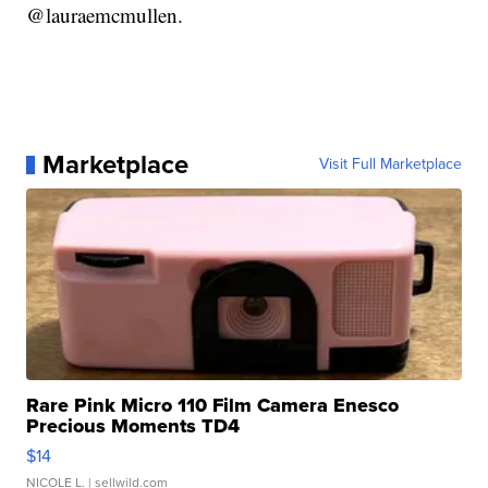
@lauraemcmullen.
Marketplace
Visit Full Marketplace
Rare Pink Micro 110 Film Camera Enesco
Precious Moments TD4
$14
NICOLE L.
| sellwild.com