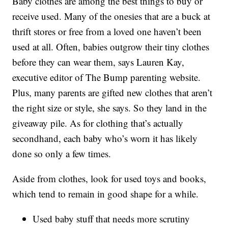
Baby clothes are among the best things to buy or
receive used. Many of the onesies that are a buck at
thrift stores or free from a loved one haven’t been
used at all. Often, babies outgrow their tiny clothes
before they can wear them, says Lauren Kay,
executive editor of The Bump parenting website.
Plus, many parents are gifted new clothes that aren’t
the right size or style, she says. So they land in the
giveaway pile. As for clothing that’s actually
secondhand, each baby who’s worn it has likely
done so only a few times.
Aside from clothes, look for used toys and books,
which tend to remain in good shape for a while.
Used baby stuff that needs more scrutiny