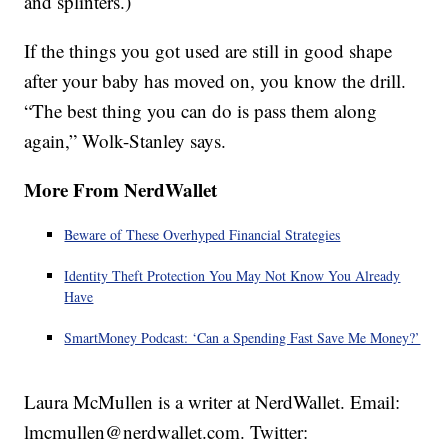
and splinters.)
If the things you got used are still in good shape
after your baby has moved on, you know the drill.
“The best thing you can do is pass them along
again,” Wolk-Stanley says.
More From NerdWallet
Beware of These Overhyped Financial Strategies
Identity Theft Protection You May Not Know You Already
Have
SmartMoney Podcast: ‘Can a Spending Fast Save Me Money?’
Laura McMullen is a writer at NerdWallet. Email:
lmcmullen@nerdwallet.com. Twitter: