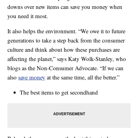
downs over new items can save you money when
you need it most.
It also helps the environment. “We owe it to future
generations to take a step back from the consumer
culture and think about how these purchases are
affecting the planet,” says Katy Wolk-Stanley, who
blogs as the Non-Consumer Advocate. “If we can
also
save money
at the same time, all the better.”
The best items to get secondhand