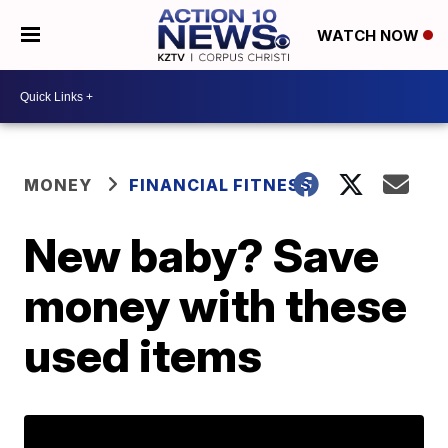
WATCH NOW
MONEY
FINANCIAL FITNESS
New baby? Save
money with these
used items