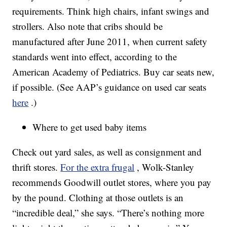
requirements. Think high chairs, infant swings and
strollers. Also note that cribs should be
manufactured after June 2011, when current safety
standards went into effect, according to the
American Academy of Pediatrics. Buy car seats new,
if possible. (See AAP’s guidance on used car seats
here
.)
Where to get used baby items
Check out yard sales, as well as consignment and
thrift stores.
For the extra frugal
, Wolk-Stanley
recommends Goodwill outlet stores, where you pay
by the pound. Clothing at those outlets is an
“incredible deal,” she says. “There’s nothing more