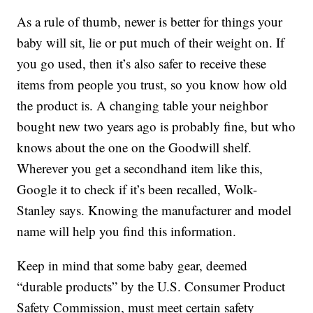
As a rule of thumb, newer is better for things your
baby will sit, lie or put much of their weight on. If
you go used, then it’s also safer to receive these
items from people you trust, so you know how old
the product is. A changing table your neighbor
bought new two years ago is probably fine, but who
knows about the one on the Goodwill shelf.
Wherever you get a secondhand item like this,
Google it to check if it’s been recalled, Wolk-
Stanley says. Knowing the manufacturer and model
name will help you find this information.
Keep in mind that some baby gear, deemed
“durable products” by the U.S. Consumer Product
Safety Commission, must meet certain safety