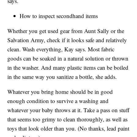
says.
How to inspect secondhand items
Whether you get used gear from Aunt Sally or the
Salvation Army, check if it looks safe and relatively
clean. Wash everything, Kay says. Most fabric
goods can be soaked in a natural solution or thrown
in the washer. And many plastic items can be boiled
in the same way you sanitize a bottle, she adds.
Whatever you bring home should be in good
enough condition to survive a washing and
whatever your baby throws at it. Take a pass on stuff
that seems too grimy to clean thoroughly, as well as
toys that look older than you. (No thanks, lead paint