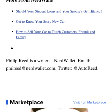
Should Your Student Loans and Your Spouse’s Get Hitched?
Get to Know Your Scary New Car
How to Sell Your Car to Tough Customers: Friends and
Family
Philip Reed is a writer at NerdWallet. Email:
philreed@nerdwallet.com. Twitter: @AutoReed.
Marketplace
Visit Full Marketplace