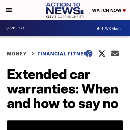
WATCH NOW
4
WX Alerts
MONEY
FINANCIAL FITNESS
Extended car
warranties: When
and how to say no