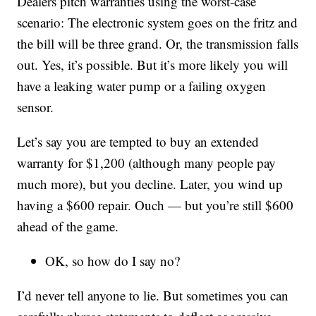
Dealers pitch warranties using the worst-case
scenario: The electronic system goes on the fritz and
the bill will be three grand. Or, the transmission falls
out. Yes, it’s possible. But it’s more likely you will
have a leaking water pump or a failing oxygen
sensor.
Let’s say you are tempted to buy an extended
warranty for $1,200 (although many people pay
much more), but you decline. Later, you wind up
having a $600 repair. Ouch — but you’re still $600
ahead of the game.
OK, so how do I say no?
I’d never tell anyone to lie. But sometimes you can