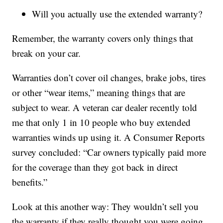
Will you actually use the extended warranty?
Remember, the warranty covers only things that
break on your car.
Warranties don’t cover oil changes, brake jobs, tires
or other “wear items,” meaning things that are
subject to wear. A veteran car dealer recently told
me that only 1 in 10 people who buy extended
warranties winds up using it. A Consumer Reports
survey concluded: “Car owners typically paid more
for the coverage than they got back in direct
benefits.”
Look at this another way: They wouldn’t sell you
the warranty if they really thought you were going