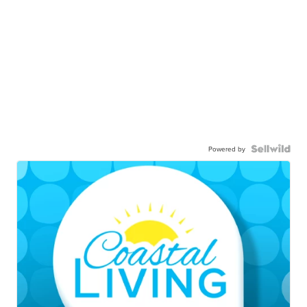
Powered by