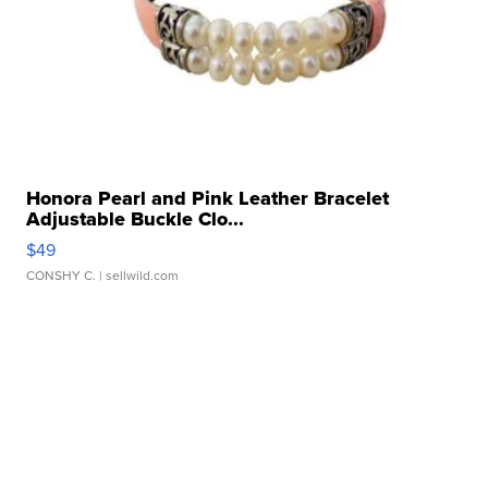
Honora Pearl and Pink Leather Bracelet
Adjustable Buckle Clo...
$49
CONSHY C.
| sellwild.com