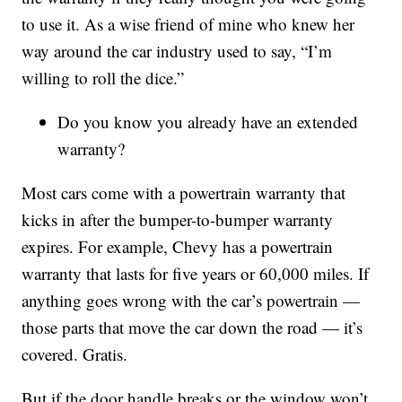
to use it. As a wise friend of mine who knew her
way around the car industry used to say, “I’m
willing to roll the dice.”
Do you know you already have an extended
warranty?
Most cars come with a powertrain warranty that
kicks in after the bumper-to-bumper warranty
expires. For example, Chevy has a powertrain
warranty that lasts for five years or 60,000 miles. If
anything goes wrong with the car’s powertrain —
those parts that move the car down the road — it’s
covered. Gratis.
But if the door handle breaks or the window won’t