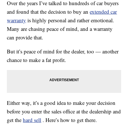
Over the years I’ve talked to hundreds of car buyers
and found that the decision to buy an
extended car
warranty
is highly personal and rather emotional.
Many are chasing peace of mind, and a warranty
can provide that.
But it’s peace of mind for the dealer, too — another
chance to make a fat profit.
Either way, it’s a good idea to make your decision
before you enter the sales office at the dealership and
get the
hard sell
. Here’s how to get there.