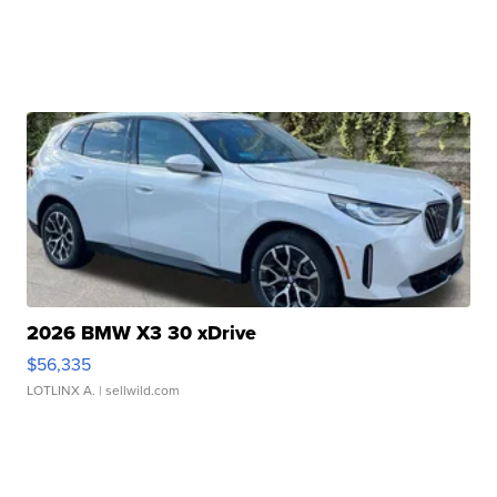
2026 BMW X3 30 xDrive
$56,335
LOTLINX A.
| sellwild.com