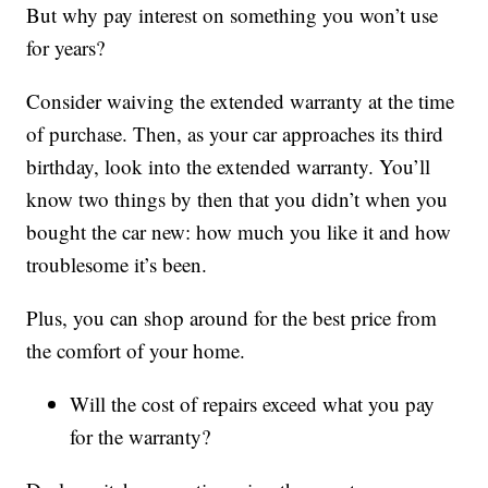
But why pay interest on something you won’t use
for years?
Consider waiving the extended warranty at the time
of purchase. Then, as your car approaches its third
birthday, look into the extended warranty. You’ll
know two things by then that you didn’t when you
bought the car new: how much you like it and how
troublesome it’s been.
Plus, you can shop around for the best price from
the comfort of your home.
Will the cost of repairs exceed what you pay
for the warranty?