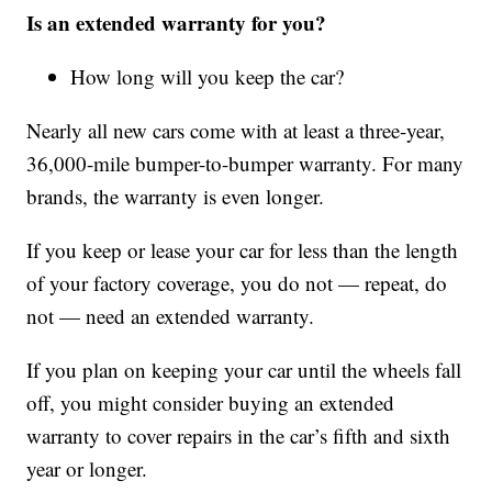
Is an extended warranty for you?
How long will you keep the car?
Nearly all new cars come with at least a three-year,
36,000-mile bumper-to-bumper warranty. For many
brands, the warranty is even longer.
If you keep or lease your car for less than the length
of your factory coverage, you do not — repeat, do
not — need an extended warranty.
If you plan on keeping your car until the wheels fall
off, you might consider buying an extended
warranty to cover repairs in the car’s fifth and sixth
year or longer.