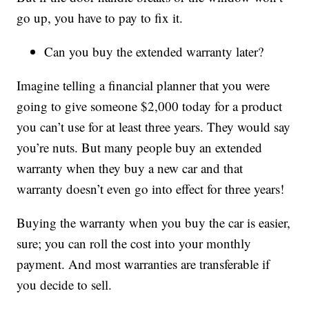
go up, you have to pay to fix it.
Can you buy the extended warranty later?
Imagine telling a financial planner that you were
going to give someone $2,000 today for a product
you can’t use for at least three years. They would say
you’re nuts. But many people buy an extended
warranty when they buy a new car and that
warranty doesn’t even go into effect for three years!
Buying the warranty when you buy the car is easier,
sure; you can roll the cost into your monthly
payment. And most warranties are transferable if
you decide to sell.