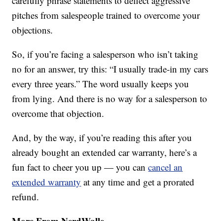
carefully phrase statements to deflect aggressive
pitches from salespeople trained to overcome your
objections.
So, if you’re facing a salesperson who isn’t taking
no for an answer, try this: “I usually trade-in my cars
every three years.” The word usually keeps you
from lying. And there is no way for a salesperson to
overcome that objection.
And, by the way, if you’re reading this after you
already bought an extended car warranty, here’s a
fun fact to cheer you up — you can
cancel an
extended warranty
at any time and get a prorated
refund.
More From NerdWalle