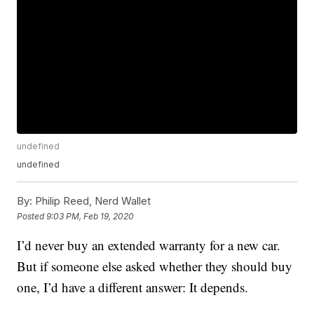
undefined
undefined
By:
Philip Reed, Nerd Wallet
Posted
9:03 PM, Feb 19, 2020
I’d never buy an extended warranty for a new car.
But if someone else asked whether they should buy
one, I’d have a different answer: It depends.