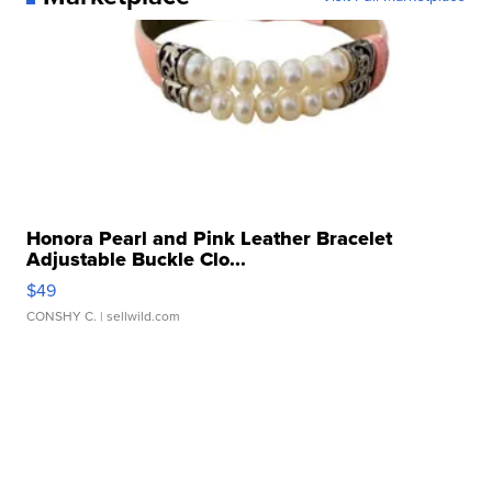
Honora Pearl and Pink Leather Bracelet
Adjustable Buckle Clo...
$49
CONSHY C.
| sellwild.com