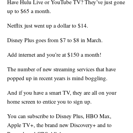
Have Hulu Live or YouTube TV? They’ve just gone
up to $65 a month.
Netflix just went up a dollar to $14.
Disney Plus goes from $7 to $8 in March.
Add internet and you’re at $150 a month!
The number of new streaming services that have
popped up in recent years is mind boggling.
And if you have a smart TV, they are all on your
home screen to entice you to sign up.
You can subscribe to Disney Plus, HBO Max,
Apple TV+, the brand new Discovery+ and to