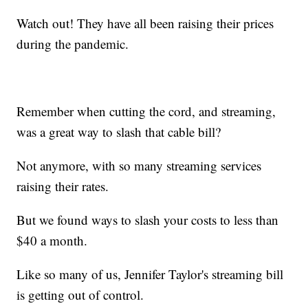
Watch out! They have all been raising their prices
during the pandemic.
Remember when cutting the cord, and streaming,
was a great way to slash that cable bill?
Not anymore, with so many streaming services
raising their rates.
But we found ways to slash your costs to less than
$40 a month.
Like so many of us, Jennifer Taylor's streaming bill
is getting out of control.