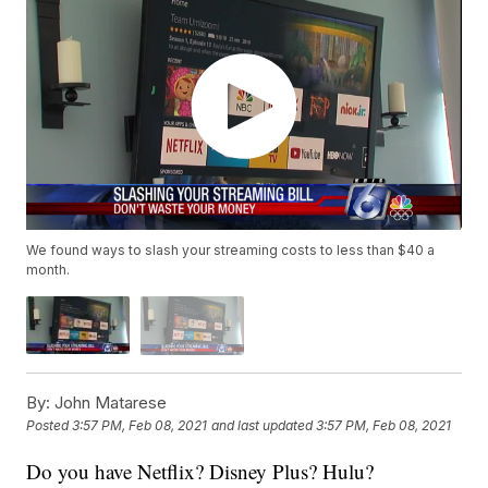
We found ways to slash your streaming costs to less than $40 a
month.
By:
John Matarese
Posted
3:57 PM, Feb 08, 2021
and last updated
3:57 PM, Feb 08, 2021
Do you have Netflix? Disney Plus? Hulu?