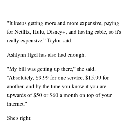
"It keeps getting more and more expensive, paying
for Netflix, Hulu, Disney+, and having cable, so it's
really expensive,” Taylor said.
Ashlynn Jigel has also had enough.
"My bill was getting up there,” she said.
“Absolutely, $9.99 for one service, $15.99 for
another, and by the time you know it you are
upwards of $50 or $60 a month on top of your
internet."
She's right: