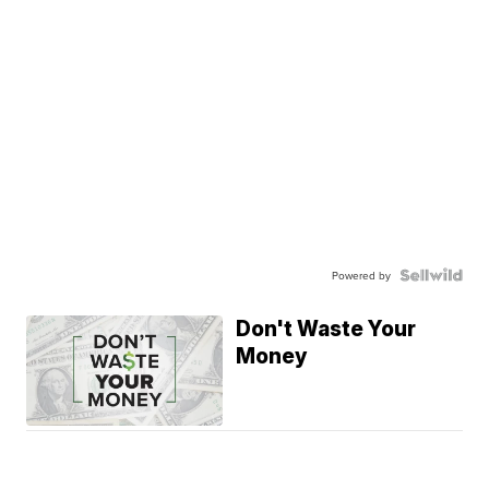
Powered by
Don't Waste Your
Money