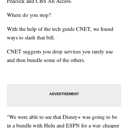
Peacock and CBS All Access.
Where do you stop?
With the help of the tech guide CNET, we found
ways to slash that bill.
CNET suggests you drop services you rarely use
and then bundle some of the others.
"We were able to see that Disney+ was going to be
in a bundle with Hulu and ESPN for a way cheaper