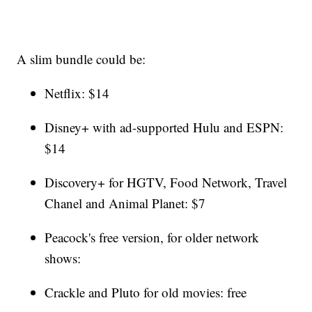
A slim bundle could be:
Netflix: $14
Disney+ with ad-supported Hulu and ESPN:
$14
Discovery+ for HGTV, Food Network, Travel
Chanel and Animal Planet: $7
Peacock's free version, for older network
shows:
Crackle and Pluto for old movies: free