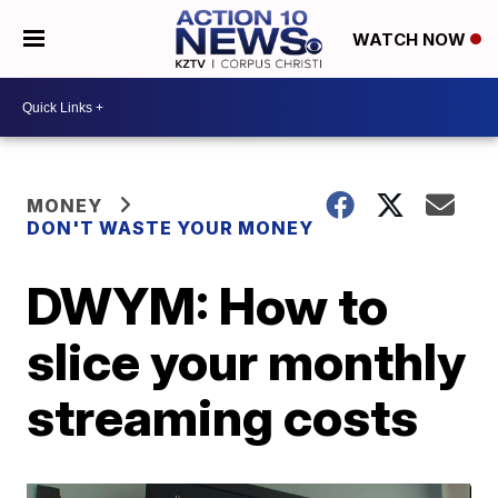
WATCH NOW
MONEY
DON'T WASTE YOUR MONEY
DWYM: How to
slice your monthly
streaming costs