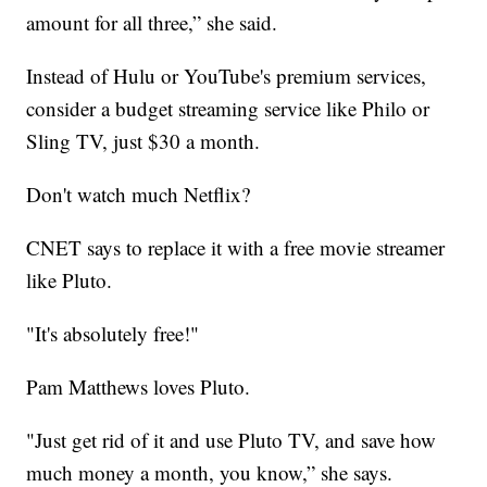
amount for all three,” she said.
Instead of Hulu or YouTube's premium services,
consider a budget streaming service like Philo or
Sling TV, just $30 a month.
Don't watch much Netflix?
CNET says to replace it with a free movie streamer
like Pluto.
"It's absolutely free!"
Pam Matthews loves Pluto.
"Just get rid of it and use Pluto TV, and save how
much money a month, you know,” she says.