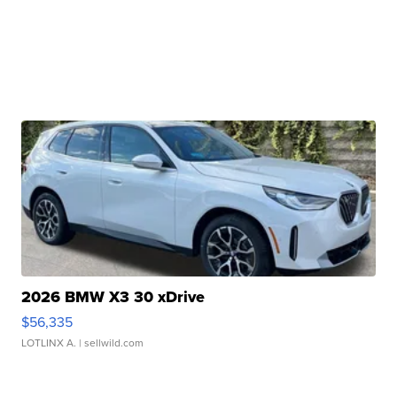
2026 BMW X3 30 xDrive
$56,335
LOTLINX A.
| sellwild.com