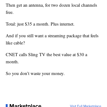
Then get an antenna, for two dozen local channels
free.
Total: just $35 a month. Plus internet.
And if you still want a streaming package that feels
like cable?
CNET calls Sling TV the best value at $30 a
month.
So you don’t waste your money.
Marketplace
Visit Full Marketplace