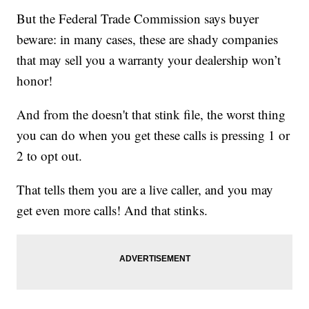
But the Federal Trade Commission says buyer
beware: in many cases, these are shady companies
that may sell you a warranty your dealership won’t
honor!
And from the doesn't that stink file, the worst thing
you can do when you get these calls is pressing 1 or
2 to opt out.
That tells them you are a live caller, and you may
get even more calls! And that stinks.