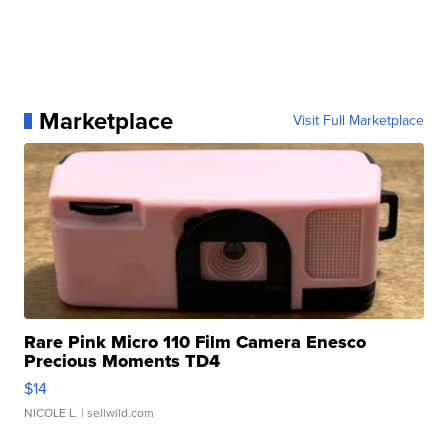
Marketplace
Visit Full Marketplace
Rare Pink Micro 110 Film Camera Enesco
Precious Moments TD4
$14
NICOLE L.
| sellwild.com