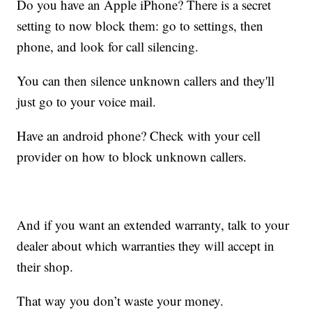
Do you have an Apple iPhone? There is a secret
setting to now block them: go to settings, then
phone, and look for call silencing.
You can then silence unknown callers and they'll
just go to your voice mail.
Have an android phone? Check with your cell
provider on how to block unknown callers.
And if you want an extended warranty, talk to your
dealer about which warranties they will accept in
their shop.
That way you don’t waste your money.