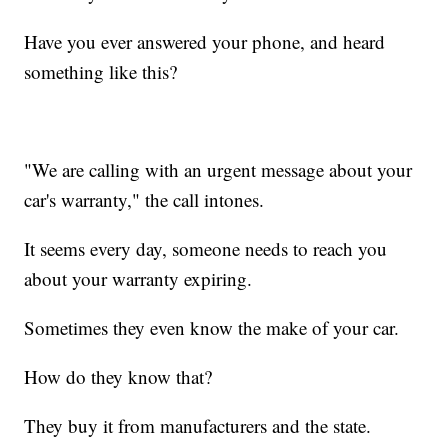
Have you ever answered your phone, and heard
something like this?
"We are calling with an urgent message about your
car's warranty," the call intones.
It seems every day, someone needs to reach you
about your warranty expiring.
Sometimes they even know the make of your car.
How do they know that?
They buy it from manufacturers and the state.