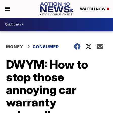
WATCH NOW
MONEY
CONSUMER
DWYM: How to
stop those
annoying car
warranty