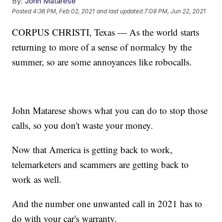
By:
John Matarese
Posted
4:36 PM, Feb 02, 2021
and last updated
7:08 PM, Jun 22, 2021
CORPUS CHRISTI, Texas — As the world starts
returning to more of a sense of normalcy by the
summer, so are some annoyances like robocalls.
John Matarese shows what you can do to stop those
calls, so you don't waste your money.
Now that America is getting back to work,
telemarketers and scammers are getting back to
work as well.
And the number one unwanted call in 2021 has to
do with your car's warranty.