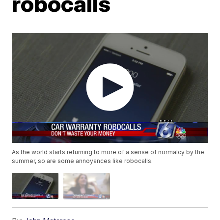
robocalls
As the world starts returning to more of a sense of normalcy by the
summer, so are some annoyances like robocalls.