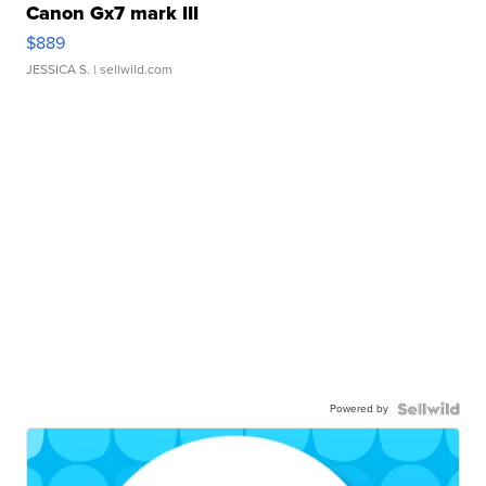
Canon Gx7 mark III
$889
JESSICA S.
| sellwild.com
Powered by