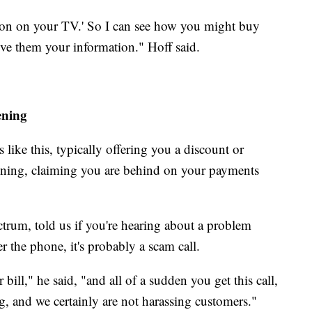
ction on your TV.' So I can see how you might buy
ive them your information." Hoff said.
ening
like this, typically offering you a discount or
tening, claiming you are behind on your payments
trum, told us if you're hearing about a problem
er the phone, it's probably a scam call.
bill," he said, "and all of a sudden you get this call,
ng, and we certainly are not harassing customers."