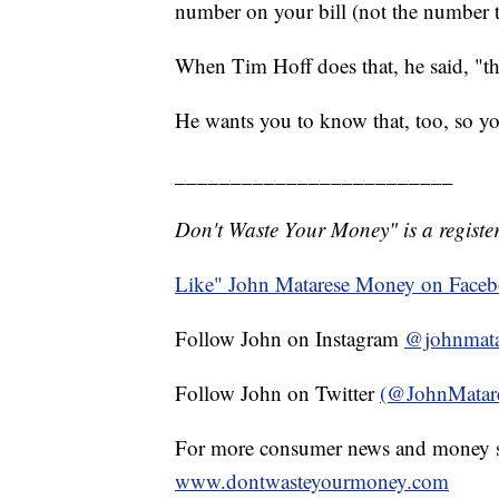
number on your bill (not the number t
When Tim Hoff does that, he said, "they 
He wants you to know that, too, so y
_________________________
Don't Waste Your Money" is a register
Like" John Matarese Money on Face
Follow John on Instagram
@johnmata
Follow John on Twitter
(@JohnMatar
For more consumer news and money s
www.dontwasteyourmoney.com