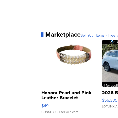
Marketplace
Sell Your Items - Free t
Honora Pearl and Pink
2026 B
Leather Bracelet
$56,335
Adjustable Buckle Clo...
$49
LOTLINX A
CONSHY C.
| sellwild.com