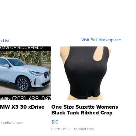
Visit Full Marketplace
o List
MW X3 30 xDrive
One Size Suzette Womens
Black Tank Ribbed Crop
Asymmetrical ...
$19
.
| sellwild.com
CONSHY C.
| sellwild.com