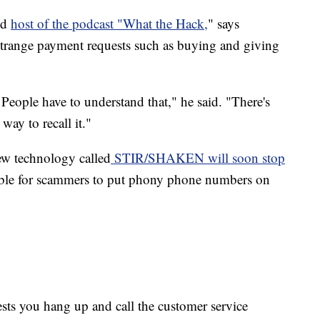
nd
host of the podcast "What the Hack,
" says
 strange payment requests such as buying and giving
 People have to understand that," he said. "There's
 way to recall it."
new technology called
STIR/SHAKEN will soon stop
ble for scammers to put phony phone numbers on
gests you hang up and call the customer service