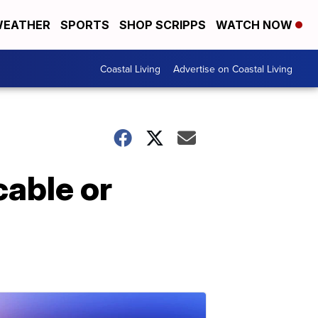
EATHER
SPORTS
SHOP SCRIPPS
WATCH NOW
Coastal Living
Advertise on Coastal Living
cable or