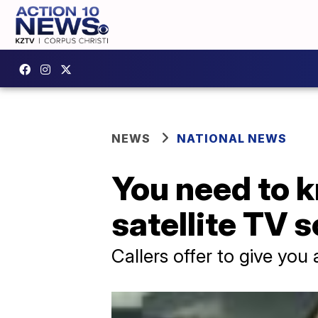
NEWS
NATIONAL NEWS
You need to k
satellite TV 
Callers offer to give you 