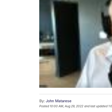
By:
John Matarese
Posted
10:00 AM, Aug 29, 2022
and last updated
1: