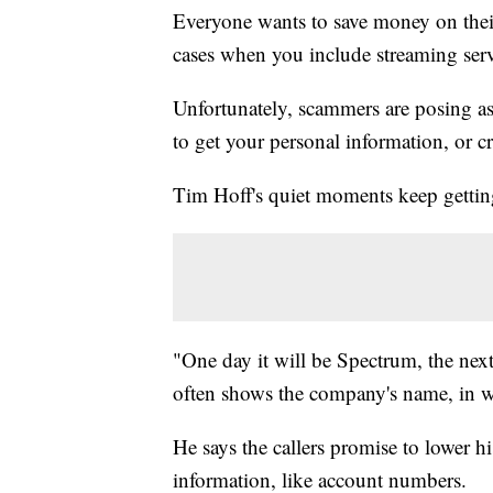
Everyone wants to save money on thei
cases when you include streaming serv
Unfortunately, scammers are posing as 
to get your personal information, or c
Tim Hoff's quiet moments keep getting
"One day it will be Spectrum, the nex
often shows the company's name, in w
He says the callers promise to lower hi
information, like account numbers.