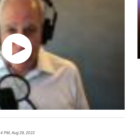
04 PM, Aug 29, 2022