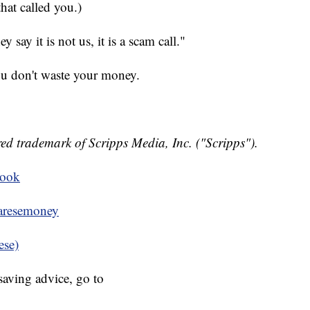
hat called you.)
say it is not us, it is a scam call."
ou don't waste your money.
ed trademark of Scripps Media, Inc. ("Scripps").
book
resemoney
ese)
aving advice, go to