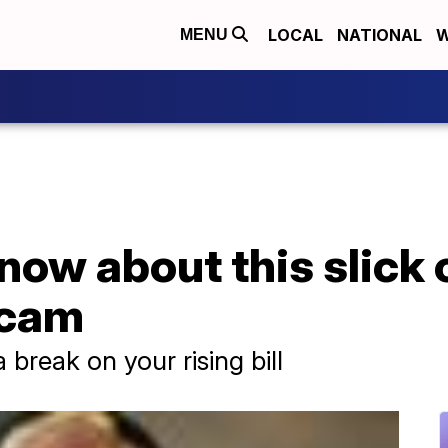
LOCAL
NATIONAL
W
MENU
now about this slick 
scam
a break on your rising bill