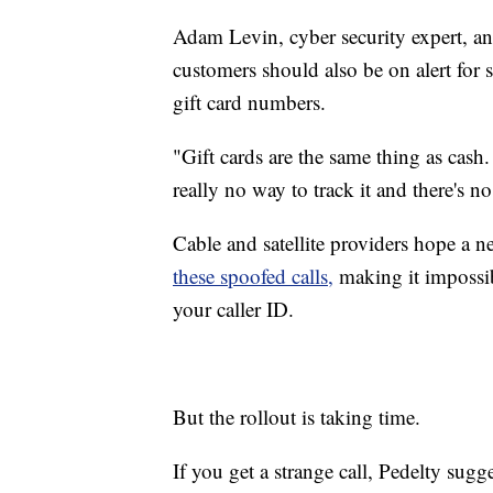
Adam Levin, cyber security expert, a
customers should also be on alert for
gift card numbers.
"Gift cards are the same thing as cash.
really no way to track it and there's no
Cable and satellite providers hope a 
these spoofed calls,
making it impossi
your caller ID.
But the rollout is taking time.
If you get a strange call, Pedelty sug