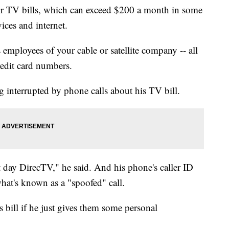
r TV bills, which can exceed $200 a month in some
ices and internet.
employees of your cable or satellite company -- all
redit card numbers.
 interrupted by phone calls about his TV bill.
t day DirecTV," he said. And his phone's caller ID
hat's known as a "spoofed" call.
s bill if he just gives them some personal