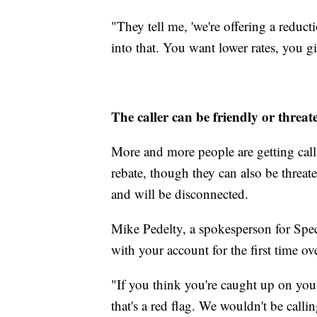
"They tell me, 'we're offering a redu
into that. You want lower rates, you g
The caller can be friendly or threat
More and more people are getting calls 
rebate, though they can also be threa
and will be disconnected.
Mike Pedelty, a spokesperson for Spec
with your account for the first time ov
"If you think you're caught up on your 
that's a red flag. We wouldn't be calli