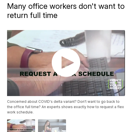
Many office workers don't want to
return full time
Concerned about COVID's delta variant? Don't want to go back to
the office full time? An experts shows exactly how to request a flex
work schedule.