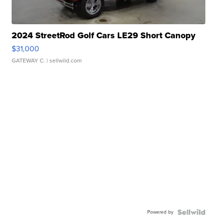
2024 StreetRod Golf Cars LE29 Short Canopy
$31,000
GATEWAY C.
| sellwild.com
Powered by