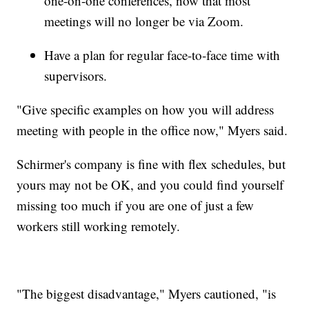
one-on-one conferences, now that most
meetings will no longer be via Zoom.
Have a plan for regular face-to-face time with
supervisors.
"Give specific examples on how you will address
meeting with people in the office now," Myers said.
Schirmer's company is fine with flex schedules, but
yours may not be OK, and you could find yourself
missing too much if you are one of just a few
workers still working remotely.
"The biggest disadvantage," Myers cautioned, "is