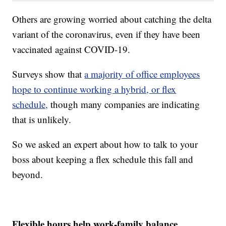
Others are growing worried about catching the delta
variant of the coronavirus, even if they have been
vaccinated against COVID-19.
Surveys show that
a majority of office employees
hope to continue working a hybrid, or flex
schedule,
though many companies are indicating
that is unlikely.
So we asked an expert about how to talk to your
boss about keeping a flex schedule this fall and
beyond.
Flexible hours help work-family balance