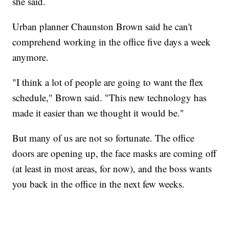
she said.
Urban planner Chaunston Brown said he can't
comprehend working in the office five days a week
anymore.
"I think a lot of people are going to want the flex
schedule," Brown said. "This new technology has
made it easier than we thought it would be."
But many of us are not so fortunate. The office
doors are opening up, the face masks are coming off
(at least in most areas, for now), and the boss wants
you back in the office in the next few weeks.