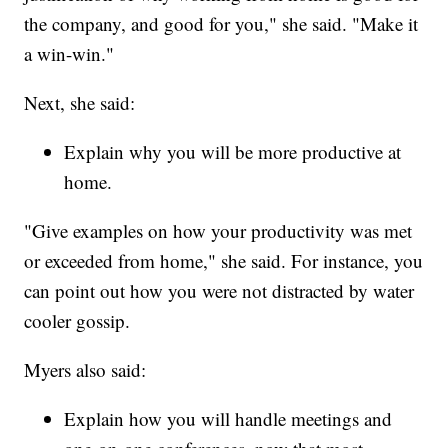
the company, and good for you," she said. "Make it
a win-win."
Next, she said:
Explain why you will be more productive at
home.
"Give examples on how your productivity was met
or exceeded from home," she said. For instance, you
can point out how you were not distracted by water
cooler gossip.
Myers also said:
Explain how you will handle meetings and