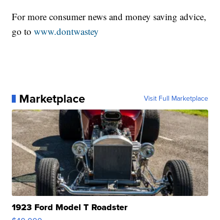
For more consumer news and money saving advice,
go to
www.dontwastey
Marketplace
Visit Full Marketplace
1923 Ford Model T Roadster