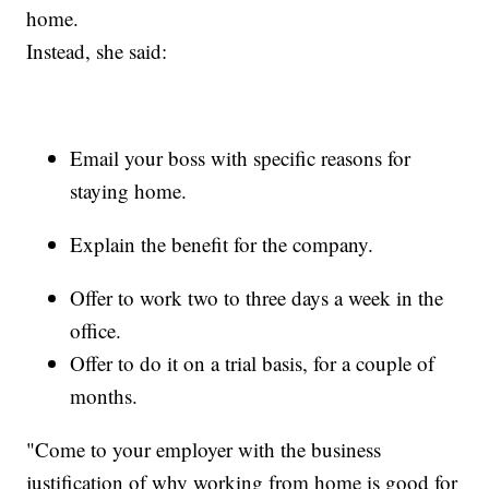
home.
Instead, she said:
Email your boss with specific reasons for
staying home.
Explain the benefit for the company.
Offer to work two to three days a week in the
office.
Offer to do it on a trial basis, for a couple of
months.
"Come to your employer with the business
justification of why working from home is good for