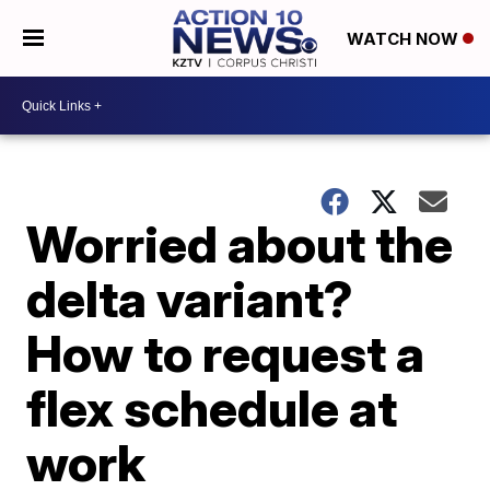
WATCH NOW
Worried about the
delta variant?
How to request a
flex schedule at
work