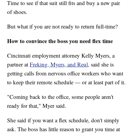
Time to see if that suit still fits and buy a new pair
of shoes.
But what if you are not ready to return full-time?
How to convince the boss you need flex time
Cincinnati employment attorney Kelly Myers, a
partner at
Freking, Myers, and Reul,
said she is
getting calls from nervous office workers who want
to keep their remote schedule — or at least part of it.
"Coming back to the office, some people aren't
ready for that," Myer said.
She said if you want a flex schedule, don't simply
ask. The boss has little reason to grant you time at