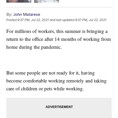
By:
John Matarese
Posted
9:37 PM, Jul 22, 2021
and last updated
9:37 PM, Jul 22, 2021
For millions of workers, this summer is bringing a
return to the office after 14 months of working from
home during the pandemic.
But some people are not ready for it, having
become comfortable working remotely and taking
care of children or pets while working.