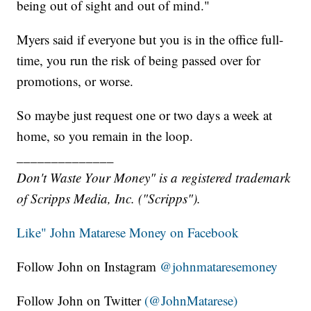
being out of sight and out of mind."
Myers said if everyone but you is in the office full-
time, you run the risk of being passed over for
promotions, or worse.
So maybe just request one or two days a week at
home, so you remain in the loop.
______________
Don't Waste Your Money" is a registered trademark
of Scripps Media, Inc. ("Scripps").
Like" John Matarese Money on Facebook
Follow John on Instagram
@johnmataresemoney
Follow John on Twitter
(@JohnMatarese)