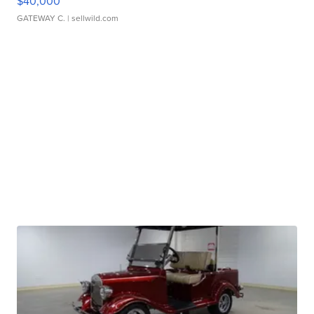
$40,000
GATEWAY C.
| sellwild.com