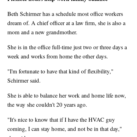
Beth Schirmer has a schedule most office workers
dream of. A chief officer at a law firm, she is also a
mom and a new grandmother.
She is in the office full-time just two or three days a
week and works from home the other days.
"I'm fortunate to have that kind of flexibility,"
Schirmer said.
She is able to balance her work and home life now,
the way she couldn't 20 years ago.
"It's nice to know that if I have the HVAC guy
coming, I can stay home, and not be in that day,"