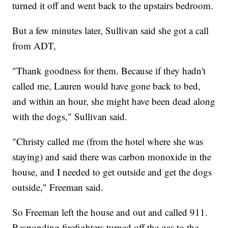
turned it off and went back to the upstairs bedroom.
But a few minutes later, Sullivan said she got a call
from ADT,
"Thank goodness for them. Because if they hadn't
called me, Lauren would have gone back to bed,
and within an hour, she might have been dead along
with the dogs," Sullivan said.
"Christy called me (from the hotel where she was
staying) and said there was carbon monoxide in the
house, and I needed to get outside and get the dogs
outside," Freeman said.
So Freeman left the house and out and called 911.
Responding firefighters turned off the gas to the