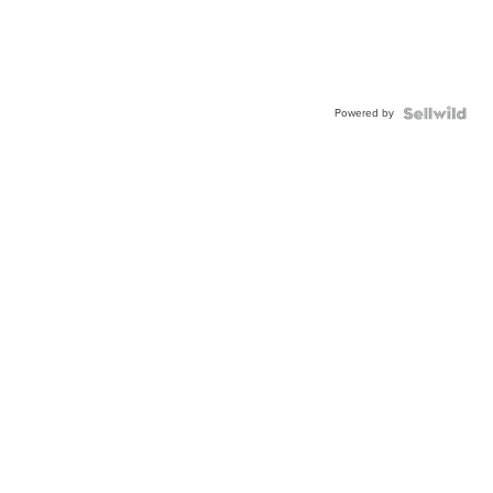
Powered by