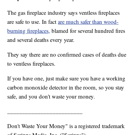
The gas fireplace industry says ventless fireplaces
are safe to use. In fact
are much safer than wood-
burning fireplaces,
blamed for several hundred fires
and several deaths every year.
They say there are no confirmed cases of deaths due
to ventless fireplaces.
If you have one, just make sure you have a working
carbon monoxide detector in the room, so you stay
safe, and you don't waste your money.
_________________________
Don't Waste Your Money" is a registered trademark
of Scripps Media, Inc. ("Scripps").