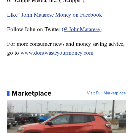
Like" John Matarese Money on Facebook
Follow John on Twitter
(@JohnMatarese)
For more consumer news and money saving advice,
go to
www.dontwasteyourmoney.com
Marketplace
Visit Full Marketplace