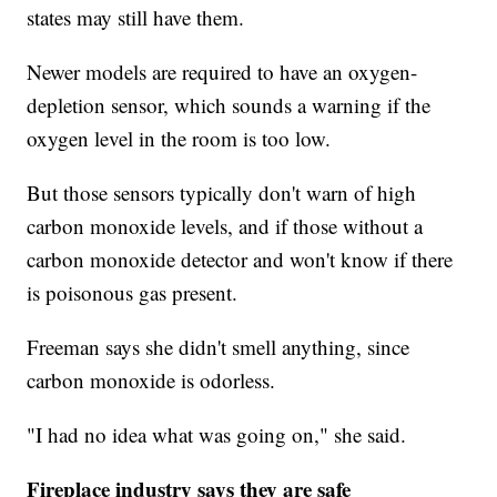
states may still have them.
Newer models are required to have an oxygen-
depletion sensor, which sounds a warning if the
oxygen level in the room is too low.
But those sensors typically don't warn of high
carbon monoxide levels, and if those without a
carbon monoxide detector and won't know if there
is poisonous gas present.
Freeman says she didn't smell anything, since
carbon monoxide is odorless.
"I had no idea what was going on," she said.
Fireplace industry says they are safe