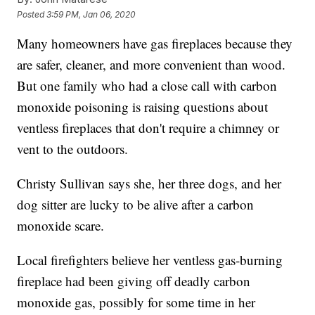
Posted
3:59 PM, Jan 06, 2020
Many homeowners have gas fireplaces because they
are safer, cleaner, and more convenient than wood.
But one family who had a close call with carbon
monoxide poisoning is raising questions about
ventless fireplaces that don't require a chimney or
vent to the outdoors.
Christy Sullivan says she, her three dogs, and her
dog sitter are lucky to be alive after a carbon
monoxide scare.
Local firefighters believe her ventless gas-burning
fireplace had been giving off deadly carbon
monoxide gas, possibly for some time in her