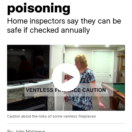
poisoning
Home inspectors say they can be
safe if checked annually
Caution about the risks of some ventess fireplaces
By:
John Matarese