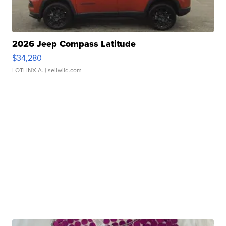
2026 Jeep Compass Latitude
$34,280
LOTLINX A.
| sellwild.com