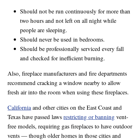
Should not be run continuously for more than
two hours and not left on all night while
people are sleeping.
Should never be used in bedrooms.
Should be professionally serviced every fall
and checked for inefficient burning.
Also, fireplace manufacturers and fire departments
recommend cracking a window nearby to allow
fresh air into the room when using these fireplaces.
California
and other cities on the East Coast and
Texas have passed laws
restricting or banning
vent-
free models, requiring gas fireplaces to have outdoor
vents — though older homes in those cities and