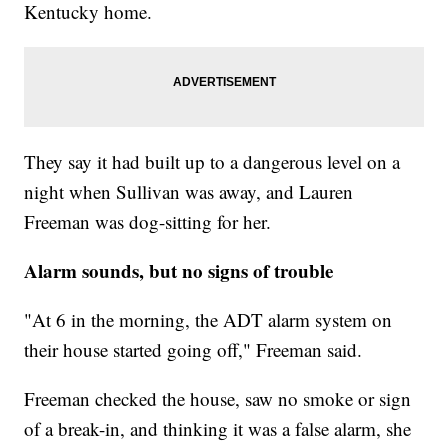
Kentucky home.
They say it had built up to a dangerous level on a
night when Sullivan was away, and Lauren
Freeman was dog-sitting for her.
Alarm sounds, but no signs of trouble
"At 6 in the morning, the ADT alarm system on
their house started going off," Freeman said.
Freeman checked the house, saw no smoke or sign
of a break-in, and thinking it was a false alarm, she