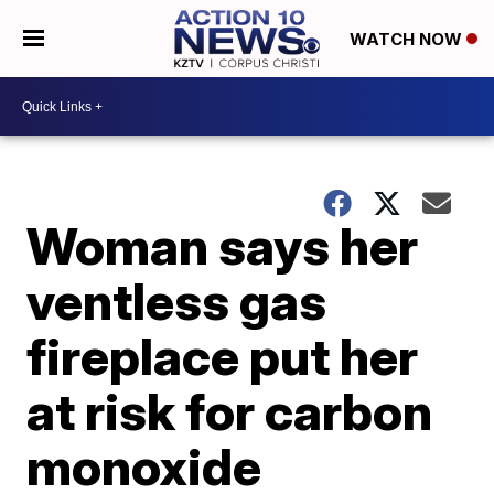
WATCH NOW
Woman says her
ventless gas
fireplace put her
at risk for carbon
monoxide