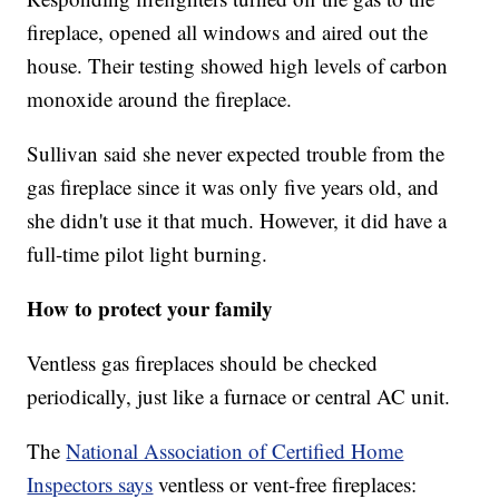
fireplace, opened all windows and aired out the
house. Their testing showed high levels of carbon
monoxide around the fireplace.
Sullivan said she never expected trouble from the
gas fireplace since it was only five years old, and
she didn't use it that much. However, it did have a
full-time pilot light burning.
How to protect your family
Ventless gas fireplaces should be checked
periodically, just like a furnace or central AC unit.
The
National Association of Certified Home
Inspectors says
ventless or vent-free fireplaces: