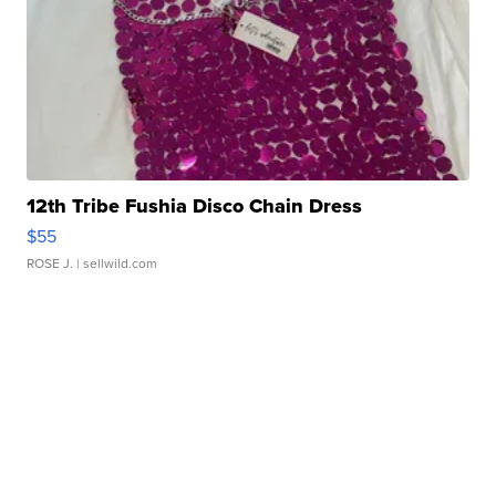
12th Tribe Fushia Disco Chain Dress
$55
ROSE J.
| sellwild.com