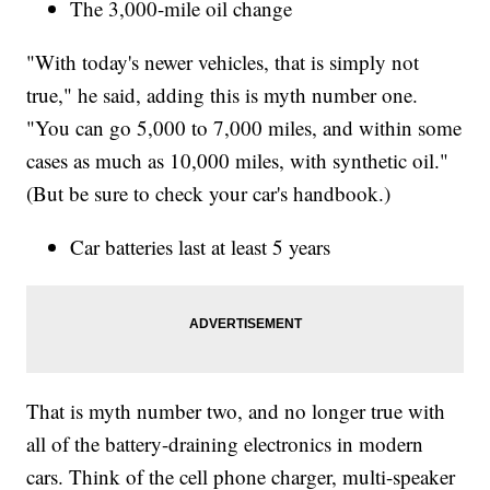
The 3,000-mile oil change
"With today's newer vehicles, that is simply not
true," he said, adding this is myth number one.
"You can go 5,000 to 7,000 miles, and within some
cases as much as 10,000 miles, with synthetic oil."
(But be sure to check your car's handbook.)
Car batteries last at least 5 years
That is myth number two, and no longer true with
all of the battery-draining electronics in modern
cars. Think of the cell phone charger, multi-speaker