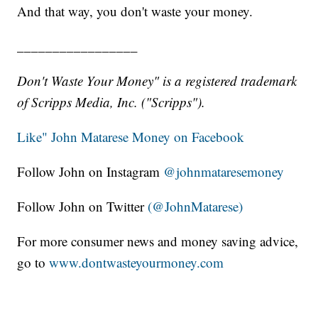
And that way, you don't waste your money.
_________________
Don't Waste Your Money" is a registered trademark
of Scripps Media, Inc. ("Scripps").
Like" John Matarese Money on Facebook
Follow John on Instagram
@johnmataresemoney
Follow John on Twitter
(@JohnMatarese)
For more consumer news and money saving advice,
go to
www.dontwasteyourmoney.com