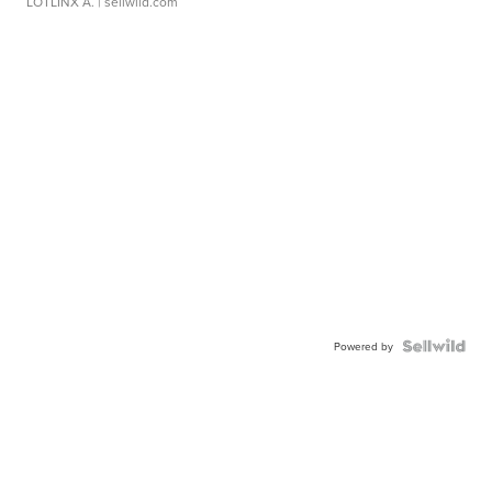
LOTLINX A.
| sellwild.com
Powered by