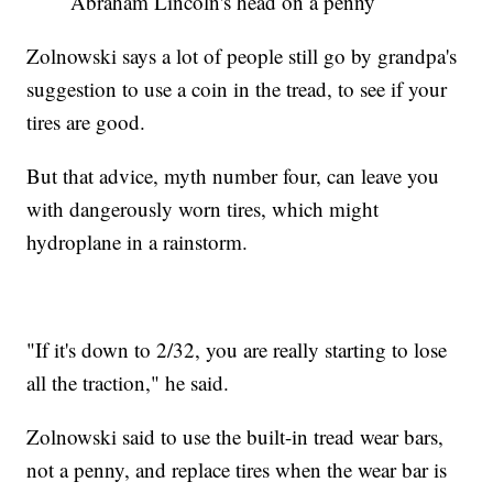
Abraham Lincoln's head on a penny
Zolnowski says a lot of people still go by grandpa's
suggestion to use a coin in the tread, to see if your
tires are good.
But that advice, myth number four, can leave you
with dangerously worn tires, which might
hydroplane in a rainstorm.
"If it's down to 2/32, you are really starting to lose
all the traction," he said.
Zolnowski said to use the built-in tread wear bars,
not a penny, and replace tires when the wear bar is