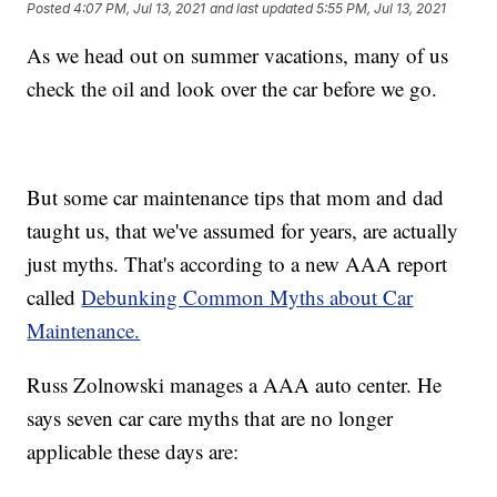
Posted
4:07 PM, Jul 13, 2021
and last updated
5:55 PM, Jul 13, 2021
As we head out on summer vacations, many of us
check the oil and look over the car before we go.
But some car maintenance tips that mom and dad
taught us, that we've assumed for years, are actually
just myths. That's according to a new AAA report
called
Debunking Common Myths about Car
Maintenance.
Russ Zolnowski manages a AAA auto center. He
says seven car care myths that are no longer
applicable these days are: