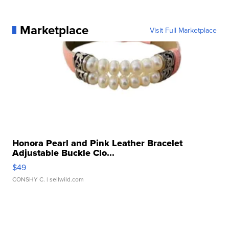
Marketplace
Visit Full Marketplace
Honora Pearl and Pink Leather Bracelet
Adjustable Buckle Clo...
$49
CONSHY C.
| sellwild.com