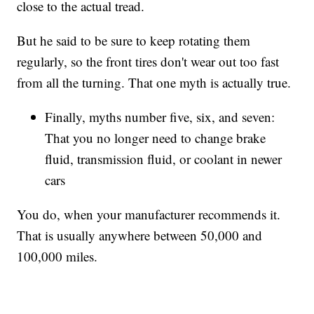
close to the actual tread.
But he said to be sure to keep rotating them
regularly, so the front tires don't wear out too fast
from all the turning. That one myth is actually true.
Finally, myths number five, six, and seven:
That you no longer need to change brake
fluid, transmission fluid, or coolant in newer
cars
You do, when your manufacturer recommends it.
That is usually anywhere between 50,000 and
100,000 miles.