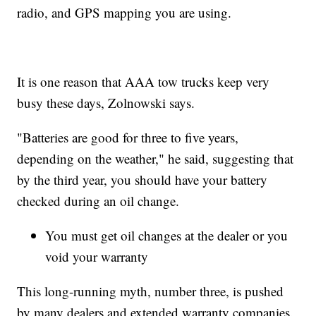
radio, and GPS mapping you are using.
It is one reason that AAA tow trucks keep very
busy these days, Zolnowski says.
"Batteries are good for three to five years,
depending on the weather," he said, suggesting that
by the third year, you should have your battery
checked during an oil change.
You must get oil changes at the dealer or you
void your warranty
This long-running myth, number three, is pushed
by many dealers and extended warranty companies.