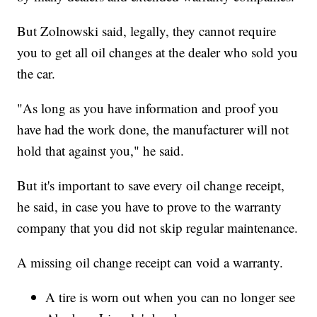
But Zolnowski said, legally, they cannot require
you to get all oil changes at the dealer who sold you
the car.
"As long as you have information and proof you
have had the work done, the manufacturer will not
hold that against you," he said.
But it's important to save every oil change receipt,
he said, in case you have to prove to the warranty
company that you did not skip regular maintenance.
A missing oil change receipt
can void a warranty.
A tire is worn out when you can no longer see