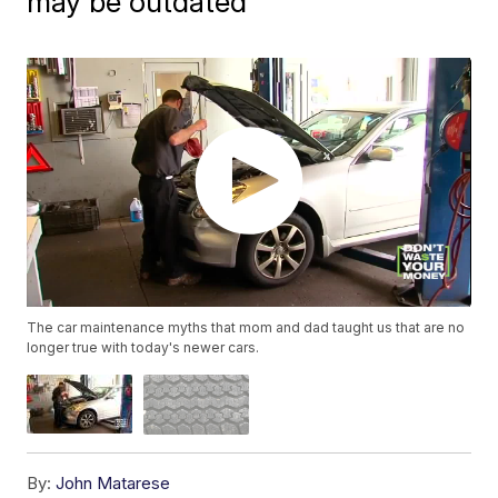
may be outdated
The car maintenance myths that mom and dad taught us that are no
longer true with today's newer cars.
By:
John Matarese