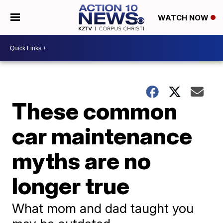
WATCH NOW
These common
car maintenance
myths are no
longer true
What mom and dad taught you