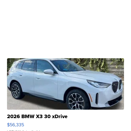
2026 BMW X3 30 xDrive
$56,335