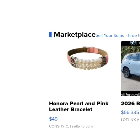
Marketplace
Sell Your Items - Free t
Honora Pearl and Pink
2026 B
Leather Bracelet
$56,335
Adjustable Buckle Clo...
$49
LOTLINX A
CONSHY C.
| sellwild.com