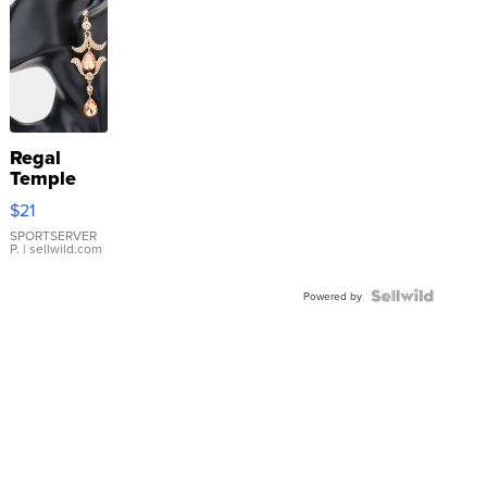
Regal
Temple
Droplet
$21
Earrings
SPORTSERVER
P.
| sellwild.com
Powered by