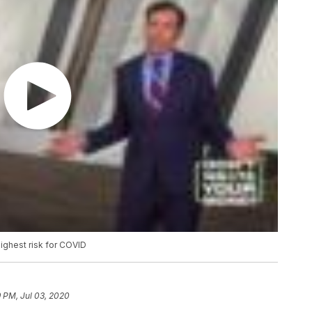
highest risk for COVID
 PM, Jul 03, 2020