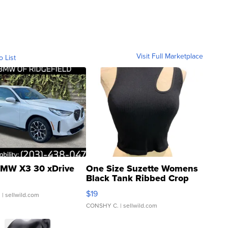
Visit Full Marketplace
o List
MW X3 30 xDrive
One Size Suzette Womens
Black Tank Ribbed Crop
Asymmetrical ...
$19
.
| sellwild.com
CONSHY C.
| sellwild.com