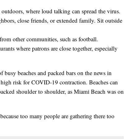
outdoors, where loud talking can spread the virus.
hbors, close friends, or extended family. Sit outside
 from other communities, such as football.
urants where patrons are close together, especially
of busy beaches and packed bars on the news in
 a high risk for COVID-19 contraction. Beaches can
 packed shoulder to shoulder, as Miami Beach was on
because too many people are gathering there too