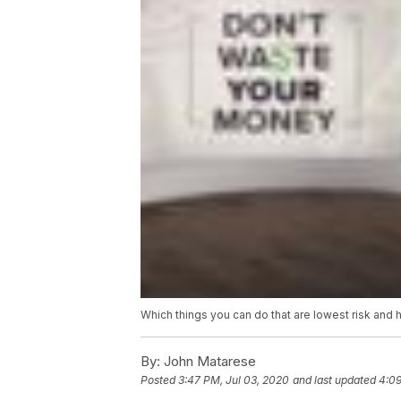
Which things you can do that are lowest risk and 
By:
John Matarese
Posted
3:47 PM, Jul 03, 2020
and last updated
4:09