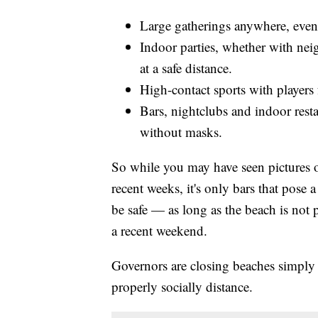
Large gatherings anywhere, even 
Indoor parties, whether with neig
at a safe distance.
High-contact sports with players
Bars, nightclubs and indoor resta
without masks.
So while you may have seen pictures 
recent weeks, it's only bars that pose
be safe — as long as the beach is not
a recent weekend.
Governors are closing beaches simply 
properly socially distance.