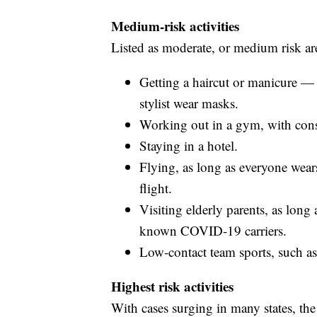
Medium-risk activities
Listed as moderate, or medium risk ar
Getting a haircut or manicure — b
stylist wear masks.
Working out in a gym, with cons
Staying in a hotel.
Flying, as long as everyone wear
flight.
Visiting elderly parents, as lon
known COVID-19 carriers.
Low-contact team sports, such as
Highest risk activities
With cases surging in many states, th