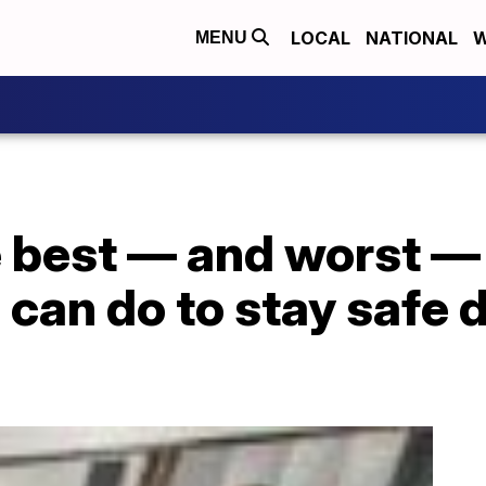
LOCAL
NATIONAL
W
MENU
e best — and worst 
 can do to stay safe 