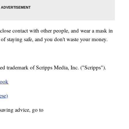
 close contact with other people, and wear a mask in
 of staying safe, and you don't waste your money.
ed trademark of Scripps Media, Inc. ("Scripps").
book
ese)
aving advice, go to