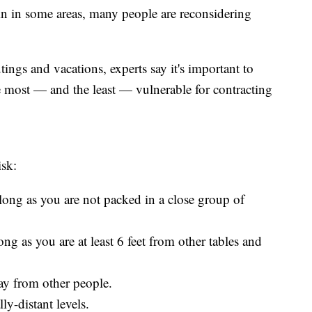
 in some areas, many people are reconsidering
ngs and vacations, experts say it's important to
e most — and the least — vulnerable for contracting
isk:
ong as you are not packed in a close group of
ng as you are at least 6 feet from other tables and
way from other people.
ly-distant levels.