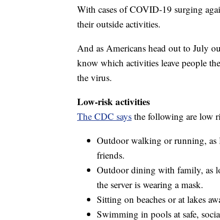
With cases of COVID-19 surging again
their outside activities.
And as Americans head out to July outi
know which activities leave people th
the virus.
Low-risk activities
The CDC says
the following are low r
Outdoor walking or running, as l
friends.
Outdoor dining with family, as lo
the server is wearing a mask.
Sitting on beaches or at lakes a
Swimming in pools at safe, social