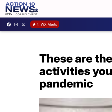
4
WX Alerts
These are th
activities you
pandemic