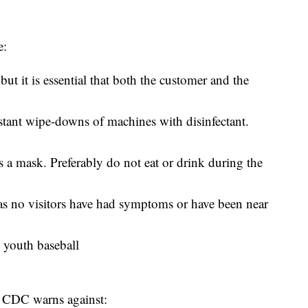
e:
ut it is essential that both the customer and the
tant wipe-downs of machines with disinfectant.
s a mask. Preferably do not eat or drink during the
g as no visitors have had symptoms or have been near
 youth baseball
e CDC warns against: