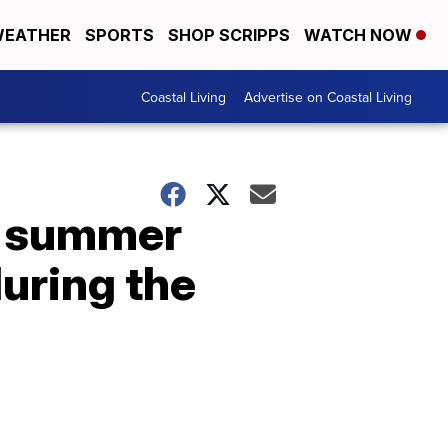
EATHER
SPORTS
SHOP SCRIPPS
WATCH NOW
Coastal Living
Advertise on Coastal Living
— summer
during the