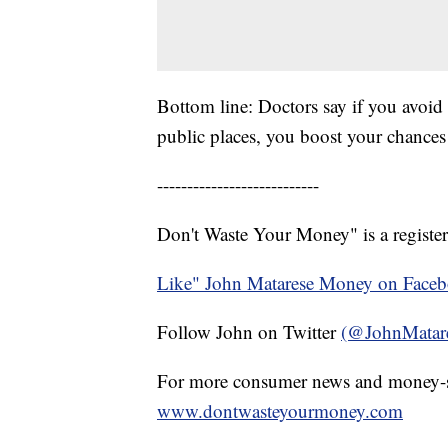
Bottom line: Doctors say if you avoid
public places, you boost your chances
---------------------------
Don't Waste Your Money" is a register
Like" John Matarese Money on Face
Follow John on Twitter
(@JohnMatar
For more consumer news and money-s
www.dontwasteyourmoney.com