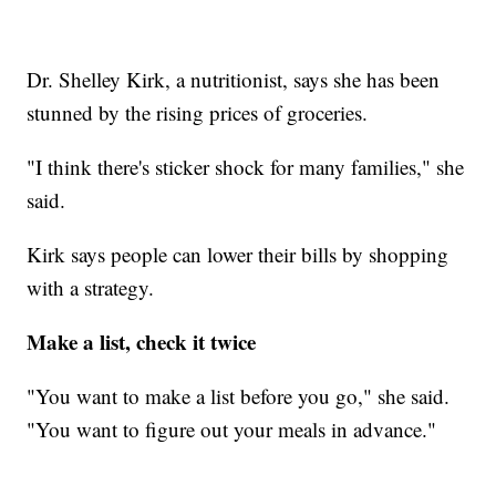
Dr. Shelley Kirk, a nutritionist, says she has been
stunned by the rising prices of groceries.
"I think there's sticker shock for many families," she
said.
Kirk says people can lower their bills by shopping
with a strategy.
Make a list, check it twice
"You want to make a list before you go," she said.
"You want to figure out your meals in advance."