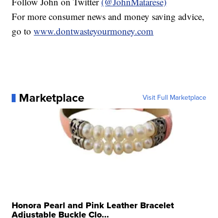
Follow John on Twitter
(@JohnMatarese)
For more consumer news and money saving advice,
go to
www.dontwasteyourmoney.com
Marketplace
Visit Full Marketplace
Honora Pearl and Pink Leather Bracelet
Adjustable Buckle Clo...