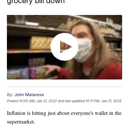
grocery bill down
By:
John Matarese
Posted
10:00 AM, Jan 21, 2022
and last updated
10:11 PM, Jan 21, 2022
Inflation is hitting just about everyone's wallet in the
supermarket.