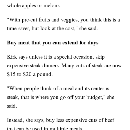
whole apples or melons.
"With pre-cut fruits and veggies, you think this is a
time-saver, but look at the cost," she said.
Buy meat that you can extend for days
Kirk says unless it is a special occasion, skip
expensive steak dinners. Many cuts of steak are now
$15 to $20 a pound.
"When people think of a meal and its center is
steak, that is where you go off your budget," she
said.
Instead, she says, buy less expensive cuts of beef
that can be used in multiple meals.