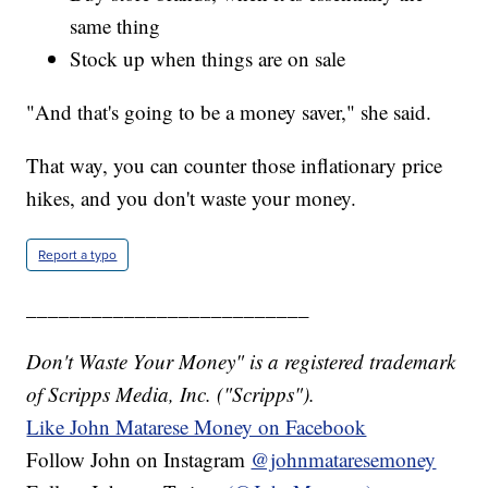
same thing
Stock up when things are on sale
"And that's going to be a money saver," she said.
That way, you can counter those inflationary price
hikes, and you don't waste your money.
Report a typo
__________________________
Don't Waste Your Money" is a registered trademark
of Scripps Media, Inc. ("Scripps").
Like John Matarese Money on Facebook
Follow John on Instagram
@johnmataresemoney