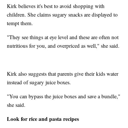
Kirk believes it's best to avoid shopping with
children. She claims sugary snacks are displayed to
tempt them.
"They see things at eye level and these are often not
nutritious for you, and overpriced as well," she said.
Kirk also suggests that parents give their kids water
instead of sugary juice boxes.
"You can bypass the juice boxes and save a bundle,"
she said.
Look for rice and pasta recipes