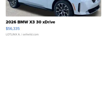
2026 BMW X3 30 xDrive
$56,335
LOTLINX A.
| sellwild.com