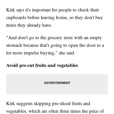
Kirk says it's important for people to check their
cupboards before leaving home, so they don't buy
items they already have.
"And don't go to the grocery store with an empty
stomach because that's going to open the door to a
lot more impulse buying," she said.
Avoid pre-cut fruits and vegetables
Kirk suggests skipping pre-sliced fruits and
vegetables, which are often three times the price of