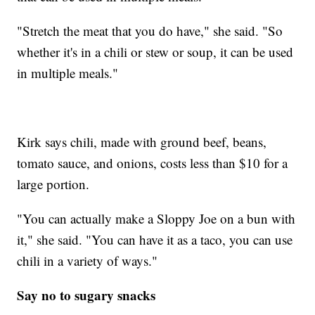
"Stretch the meat that you do have," she said. "So
whether it's in a chili or stew or soup, it can be used
in multiple meals."
Kirk says chili, made with ground beef, beans,
tomato sauce, and onions, costs less than $10 for a
large portion.
"You can actually make a Sloppy Joe on a bun with
it," she said. "You can have it as a taco, you can use
chili in a variety of ways."
Say no to sugary snacks