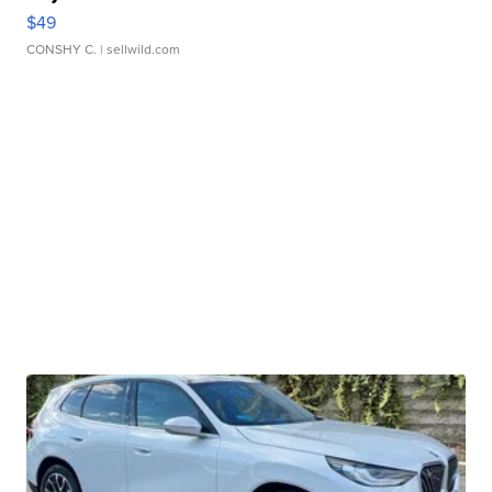
$49
CONSHY C.
| sellwild.com