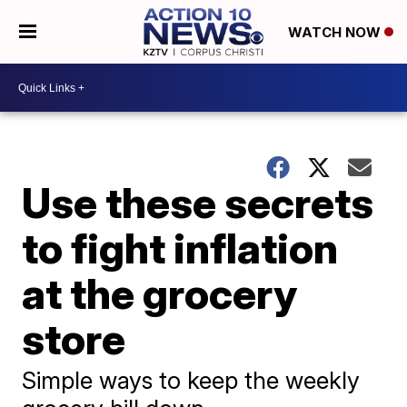
WATCH NOW
Use these secrets
to fight inflation
at the grocery
store
Simple ways to keep the weekly