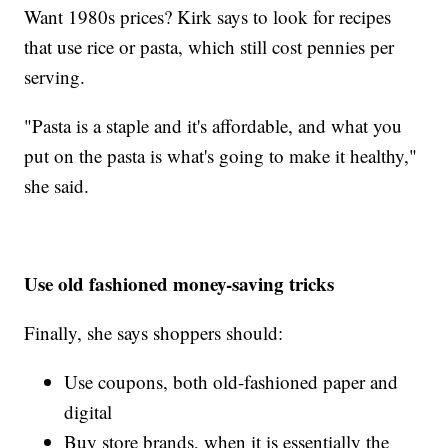
Want 1980s prices? Kirk says to look for recipes
that use rice or pasta, which still cost pennies per
serving.
"Pasta is a staple and it's affordable, and what you
put on the pasta is what's going to make it healthy,"
she said.
Use old fashioned money-saving tricks
Finally, she says shoppers should:
Use coupons, both old-fashioned paper and
digital
Buy store brands, when it is essentially the