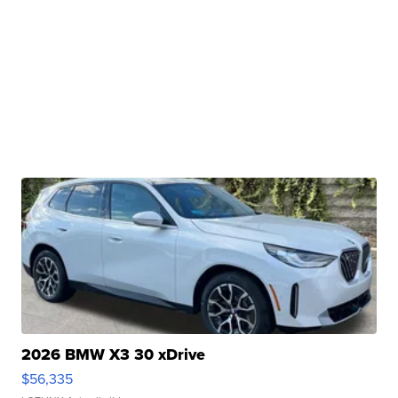
2026 BMW X3 30 xDrive
$56,335