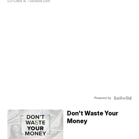
LOTLINX A.
| sellwild.com
Powered by
Don't Waste Your
Money