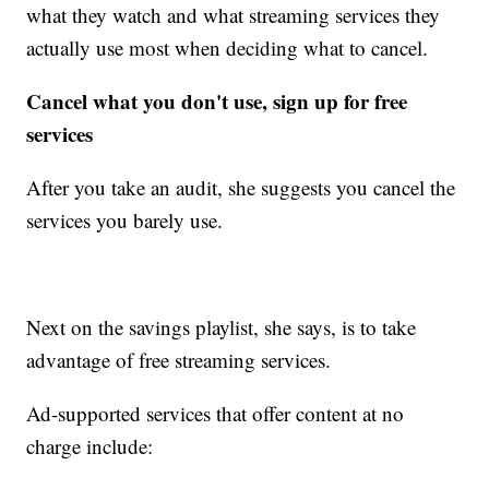
what they watch and what streaming services they
actually use most when deciding what to cancel.
Cancel what you don't use, sign up for free
services
After you take an audit, she suggests you cancel the
services you barely use.
Next on the savings playlist, she says, is to take
advantage of free streaming services.
Ad-supported services that offer content at no
charge include: