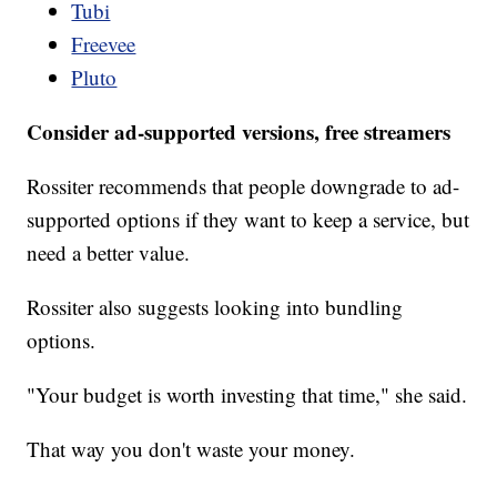
Tubi
Freevee
Pluto
Consider ad-supported versions, free streamers
Rossiter recommends that people downgrade to ad-
supported options if they want to keep a service, but
need a better value.
Rossiter also suggests looking into bundling
options.
"Your budget is worth investing that time," she said.
That way you don't waste your money.