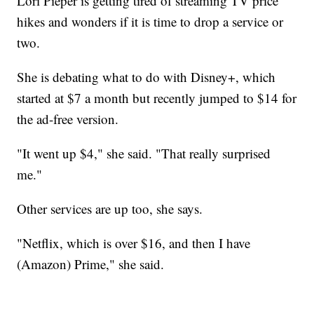
Lori Pieper is getting tired of streaming TV price
hikes and wonders if it is time to drop a service or
two.
She is debating what to do with Disney+, which
started at $7 a month but recently jumped to $14 for
the ad-free version.
"It went up $4," she said. "That really surprised
me."
Other services are up too, she says.
"Netflix, which is over $16, and then I have
(Amazon) Prime," she said.