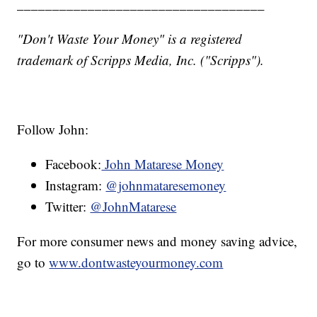
___________________________________
"Don't Waste Your Money" is a registered
trademark of Scripps Media, Inc. ("Scripps").
Follow John:
Facebook:
John Matarese Money
Instagram:
@johnmataresemoney
Twitter:
@JohnMatarese
For more consumer news and money saving advice,
go to
www.dontwasteyourmoney.com