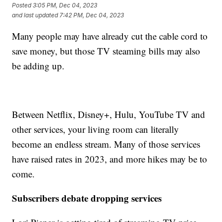
Posted
3:05 PM, Dec 04, 2023
and last updated
7:42 PM, Dec 04, 2023
Many people may have already cut the cable cord to
save money, but those TV steaming bills may also
be adding up.
Between Netflix, Disney+, Hulu, YouTube TV and
other services, your living room can literally
become an endless stream. Many of those services
have raised rates in 2023, and more hikes may be to
come.
Subscribers debate dropping services