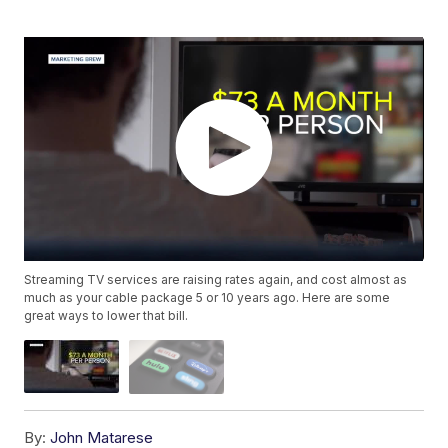
Streaming TV services are raising rates again, and cost almost as
much as your cable package 5 or 10 years ago. Here are some
great ways to lower that bill.
By:
John Matarese