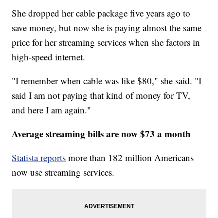
She dropped her cable package five years ago to
save money, but now she is paying almost the same
price for her streaming services when she factors in
high-speed internet.
"I remember when cable was like $80," she said. "I
said I am not paying that kind of money for TV,
and here I am again."
Average streaming bills are now $73 a month
Statista reports
more than 182 million Americans
now use streaming services.