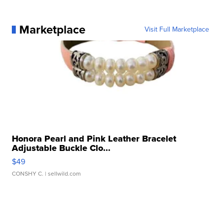
Marketplace
Visit Full Marketplace
Honora Pearl and Pink Leather Bracelet
Adjustable Buckle Clo...
$49
CONSHY C.
| sellwild.com