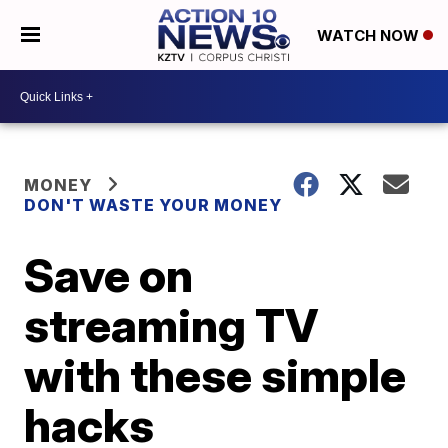
WATCH NOW
MONEY
DON'T WASTE YOUR MONEY
Save on
streaming TV
with these simple
hacks