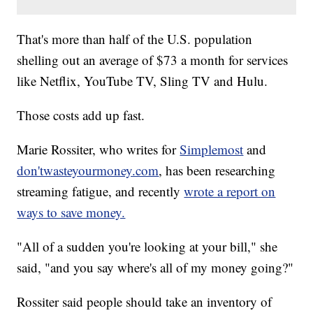
That's more than half of the U.S. population
shelling out an average of $73 a month for services
like Netflix, YouTube TV, Sling TV and Hulu.
Those costs add up fast.
Marie Rossiter, who writes for
Simplemost
and
don'twasteyourmoney.com
, has been researching
streaming fatigue, and recently
wrote a report on
ways to save money.
"All of a sudden you're looking at your bill," she
said, "and you say where's all of my money going?"
Rossiter said people should take an inventory of