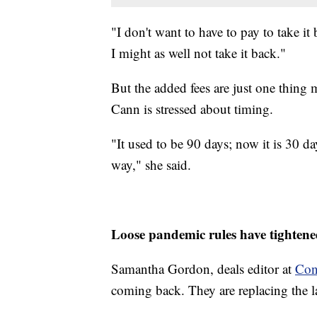
"I don't want to have to pay to take it 
I might as well not take it back."
But the added fees are just one thing
Cann is stressed about timing.
"It used to be 90 days; now it is 30 day
way," she said.
Loose pandemic rules have tighten
Samantha Gordon, deals editor at
Con
coming back. They are replacing the l