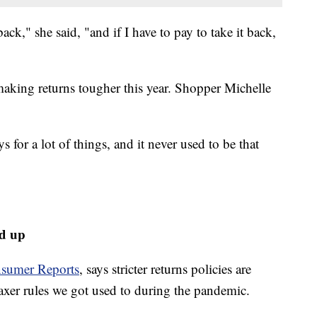
back," she said, "and if I have to pay to take it back,
 making returns tougher this year. Shopper Michelle
s for a lot of things, and it never used to be that
ed up
sumer Reports
, says stricter returns policies are
axer rules we got used to during the pandemic.