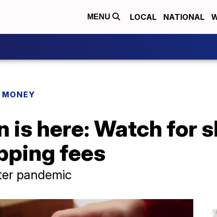
LOCAL
NATIONAL
W
MENU
R MONEY
 is here: Watch for s
pping fees
fter pandemic