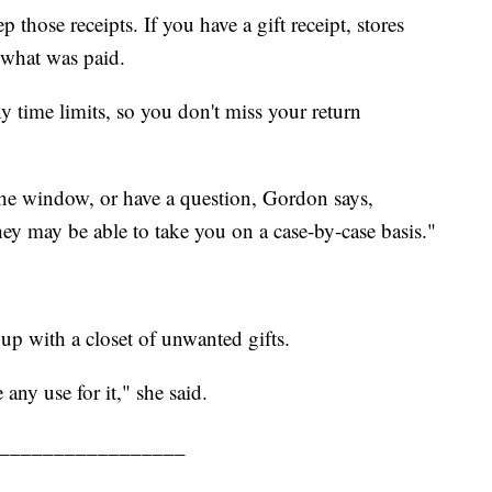
those receipts. If you have a gift receipt, stores
r what was paid.
ny time limits, so you don't miss your return
the window, or have a question, Gordon says,
ey may be able to take you on a case-by-case basis."
up with a closet of unwanted gifts.
 any use for it," she said.
_________________