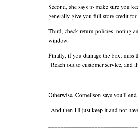
Second, she says to make sure you keep 
generally give you full store credit fo
Third, check return policies, noting a
window.
Finally, if you damage the box, miss 
"Reach out to customer service, and th
Otherwise, Corneilson says you'll end 
"And then I'll just keep it and not have
_____________________________