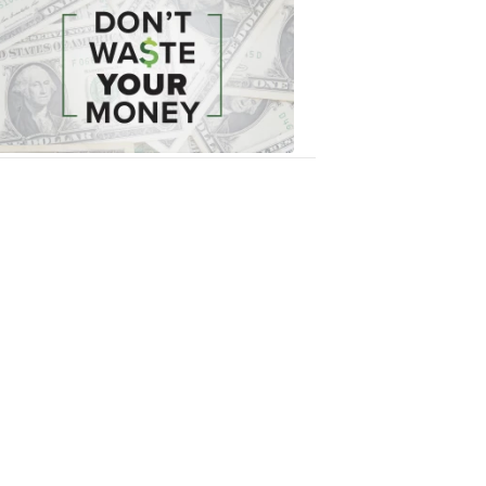
Waste
Your
Money