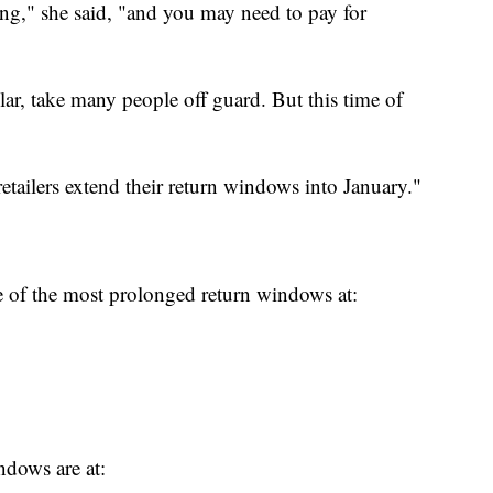
ong," she said, "and you may need to pay for
ular, take many people off guard. But this time of
 retailers extend their return windows into January."
 of the most prolonged return windows at:
indows are at: