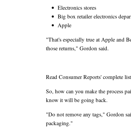
Electronics stores
Big box retailer electronics depa
Apple
"That's especially true at Apple and 
those returns," Gordon said.
Read Consumer Reports' complete lis
So, how can you make the process pain
know it will be going back.
"Do not remove any tags," Gordon said
packaging."