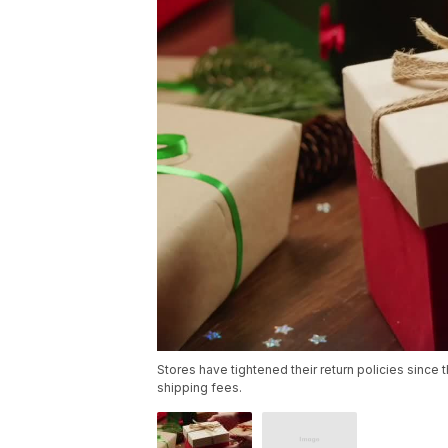
Stores have tightened their return policies since 
shipping fees.