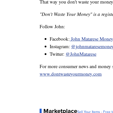
That way you don't waste your money
"Don't Waste Your Money" is a registe
Follow John:
Facebook:
John Matarese Mone
Instagram:
@johnmataresemone
Twitter:
@JohnMatarese
For more consumer news and money s
www.dontwasteyourmoney.com
Marketplace
Sell Your Items - Free t