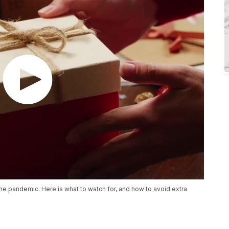
the pandemic. Here is what to watch for, and how to avoid extra