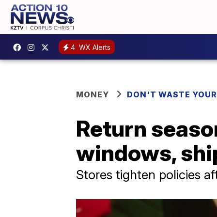
4
WX Alerts
MONEY
DON'T WASTE YOU
Return season
windows, shi
Stores tighten policies a