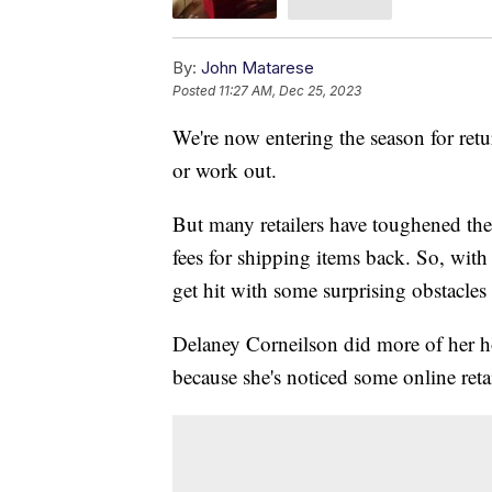
By:
John Matarese
Posted
11:27 AM, Dec 25, 2023
We're now entering the season for retu
or work out.
But many retailers have toughened thei
fees for shipping items back. So, wit
get hit with some surprising obstacles
Delaney Corneilson did more of her ho
because she's noticed some online reta