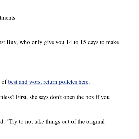
rtments
Best Buy, who only give you 14 to 15 days to make
t of
best and worst return policies here
.
less? First, she says don't open the box if you
. "Try to not take things out of the original