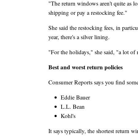
"The return windows aren't quite as l
shipping or pay a restocking fee."
She said the restocking fees, in partic
year, there's a silver lining.
"For the holidays," she said, "a lot of
Best and worst return policies
Consumer Reports says you find some
Eddie Bauer
L.L. Bean
Kohl's
It says typically, the shortest return w