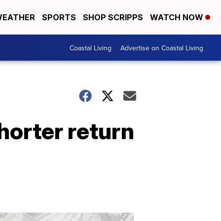
EATHER
SPORTS
SHOP SCRIPPS
WATCH NOW
Coastal Living
Advertise on Coastal Living
horter return
Don't