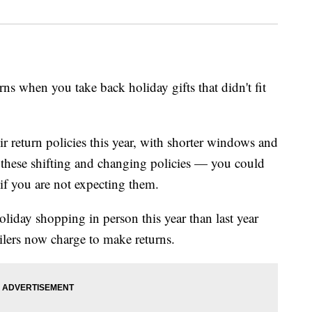
rns when you take back holiday gifts that didn't fit
r return policies this year, with shorter windows and
h these shifting and changing policies — you could
 if you are not expecting them.
liday shopping in person this year than last year
ilers now charge to make returns.