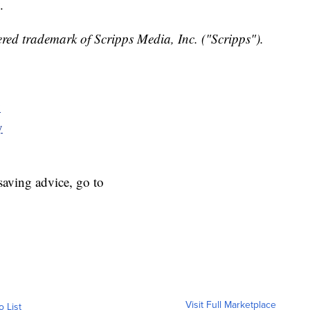
.
red trademark of Scripps Media, Inc. ("Scripps").
y
y
aving advice, go to
Visit Full Marketplace
o List