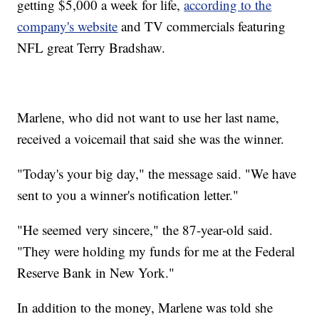
getting $5,000 a week for life,
according to the
company's website
and TV commercials featuring
NFL great Terry Bradshaw.
Marlene, who did not want to use her last name,
received a voicemail that said she was the winner.
"Today's your big day," the message said. "We have
sent to you a winner's notification letter."
"He seemed very sincere," the 87-year-old said.
"They were holding my funds for me at the Federal
Reserve Bank in New York."
In addition to the money, Marlene was told she