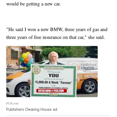
would be getting a new car.
"He said I won a new BMW, three years of gas and
three years of free insurance on that car," she said.
PCH.com
Publishers Clearing House ad