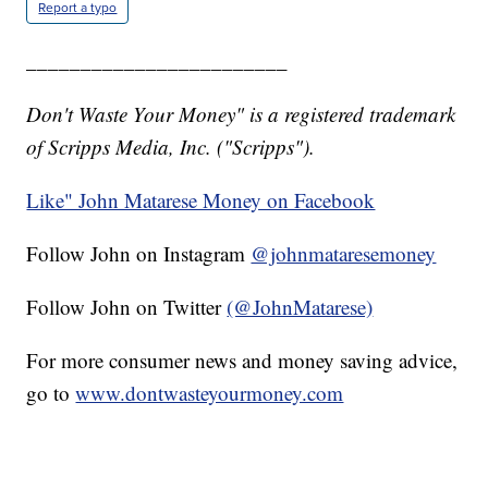
Report a typo
________________________
Don't Waste Your Money" is a registered trademark
of Scripps Media, Inc. ("Scripps").
Like" John Matarese Money on Facebook
Follow John on Instagram
@johnmataresemoney
Follow John on Twitter
(@JohnMatarese)
For more consumer news and money saving advice,
go to
www.dontwasteyourmoney.com