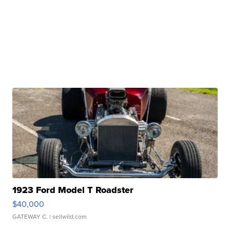
1923 Ford Model T Roadster
$40,000
GATEWAY C.
| sellwild.com