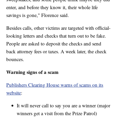
enter, and before they know it, their whole life
savings is gone," Florence said.
Besides calls, other victims are targeted with official-
looking letters and checks that turn out to be fake.
People are asked to deposit the checks and send
back attorney fees or taxes. A week later, the check
bounces.
Warning signs of a scam
Publishers Clearing House warns of scams on its
website
:
It will never call to say you are a winner (major
winners get a visit from the Prize Patrol)