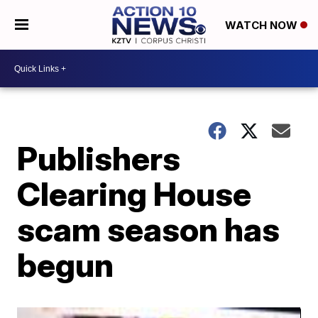
WATCH NOW
Publishers
Clearing House
scam season has
begun