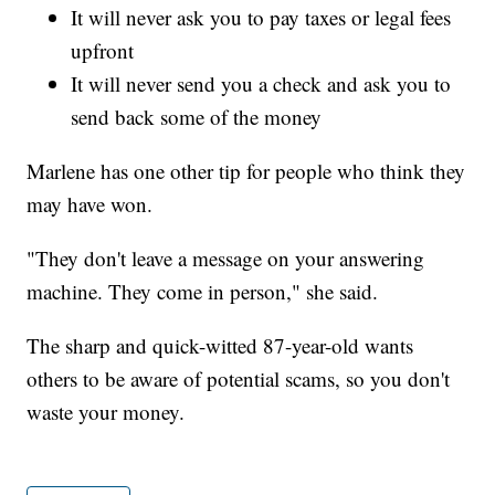
It will never ask you to pay taxes or legal fees
upfront
It will never send you a check and ask you to
send back some of the money
Marlene has one other tip for people who think they
may have won.
"They don't leave a message on your answering
machine. They come in person," she said.
The sharp and quick-witted 87-year-old wants
others to be aware of potential scams, so you don't
waste your money.