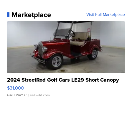
Marketplace
Visit Full Marketplace
2024 StreetRod Golf Cars LE29 Short Canopy
$31,000
GATEWAY C.
| sellwild.com