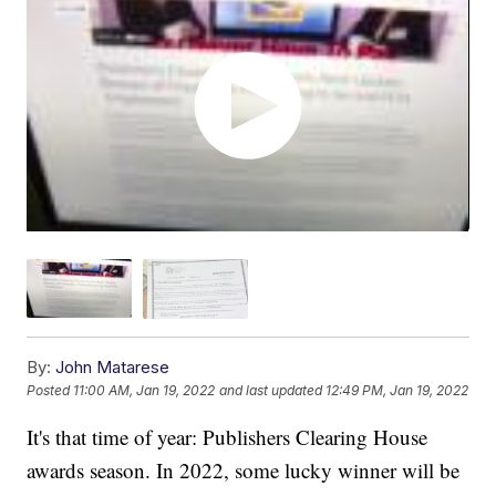
By:
John Matarese
Posted
11:00 AM, Jan 19, 2022
and last updated
12:49 PM, Jan 19, 2022
It's that time of year: Publishers Clearing House
awards season. In 2022, some lucky winner will be