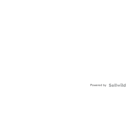
Powered by