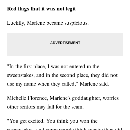
Red flags that it was not legit
Luckily, Marlene became suspicious.
"In the first place, I was not entered in the
sweepstakes, and in the second place, they did not
use my name when they called," Marlene said.
Michelle Florence, Marlene's goddaughter, worries
other seniors may fall for the scam.
"You get excited. You think you won the
sweepstakes, and some people think maybe they did