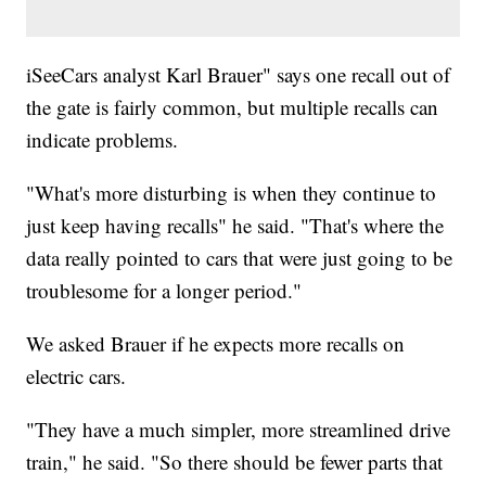
iSeeCars analyst Karl Brauer" says one recall out of
the gate is fairly common, but multiple recalls can
indicate problems.
"What's more disturbing is when they continue to
just keep having recalls" he said. "That's where the
data really pointed to cars that were just going to be
troublesome for a longer period."
We asked Brauer if he expects more recalls on
electric cars.
"They have a much simpler, more streamlined drive
train," he said. "So there should be fewer parts that