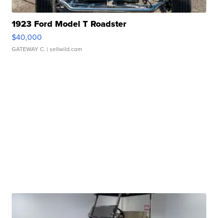
1923 Ford Model T Roadster
$40,000
GATEWAY C.
| sellwild.com