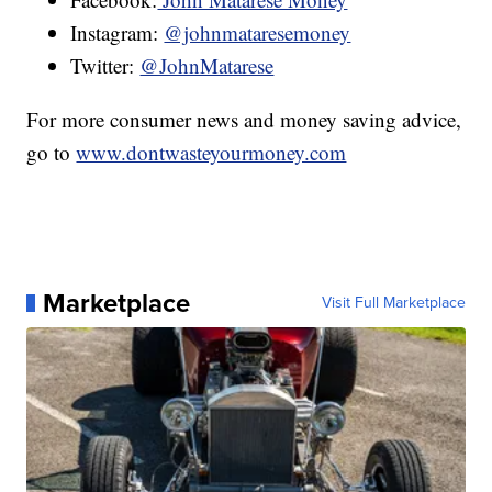
Instagram:
@johnmataresemoney
Twitter:
@JohnMatarese
For more consumer news and money saving advice,
go to
www.dontwasteyourmoney.com
Marketplace
Visit Full Marketplace