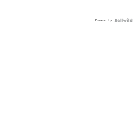
Powered by