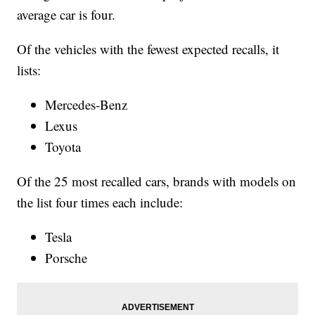
average car is four.
Of the vehicles with the fewest expected recalls, it
lists:
Mercedes-Benz
Lexus
Toyota
Of the 25 most recalled cars, brands with models on
the list four times each include:
Tesla
Porsche