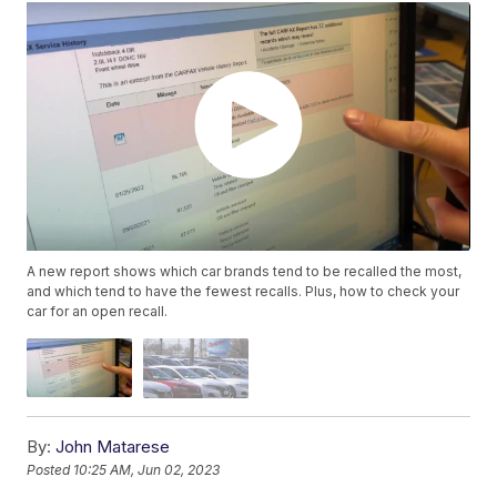
A new report shows which car brands tend to be recalled the most,
and which tend to have the fewest recalls. Plus, how to check your
car for an open recall.
By:
John Matarese
Posted
10:25 AM, Jun 02, 2023