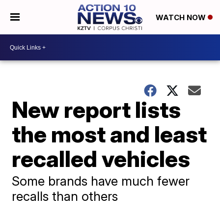
WATCH NOW
New report lists
the most and least
recalled vehicles
Some brands have much fewer
recalls than others