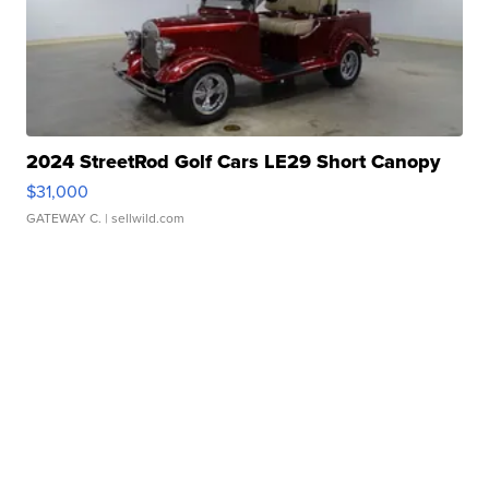
2024 StreetRod Golf Cars LE29 Short Canopy
$31,000
GATEWAY C.
| sellwild.com