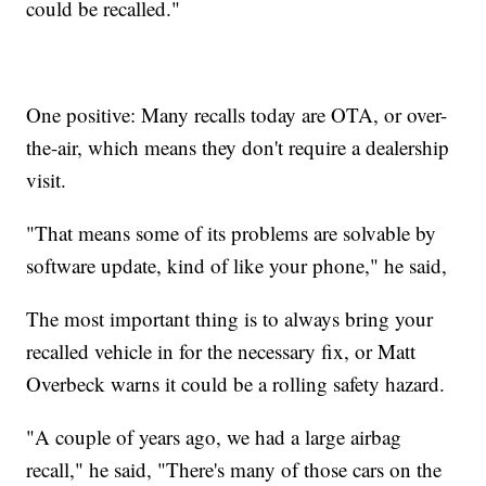
could be recalled."
One positive: Many recalls today are OTA, or over-
the-air, which means they don't require a dealership
visit.
"That means some of its problems are solvable by
software update, kind of like your phone," he said,
The most important thing is to always bring your
recalled vehicle in for the necessary fix, or Matt
Overbeck warns it could be a rolling safety hazard.
"A couple of years ago, we had a large airbag
recall," he said, "There's many of those cars on the