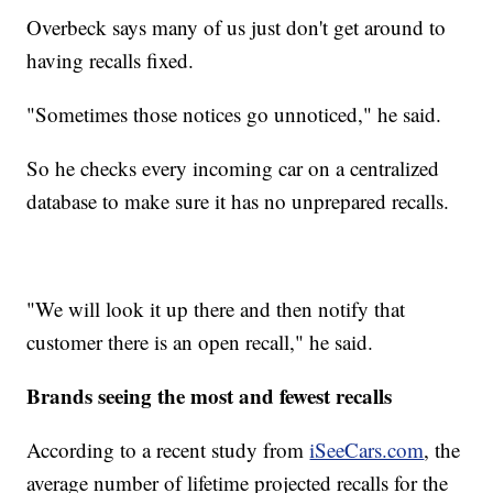
Overbeck says many of us just don't get around to
having recalls fixed.
"Sometimes those notices go unnoticed," he said.
So he checks every incoming car on a centralized
database to make sure it has no unprepared recalls.
"We will look it up there and then notify that
customer there is an open recall," he said.
Brands seeing the most and fewest recalls
According to a recent study from
iSeeCars.com
, the
average number of lifetime projected recalls for the