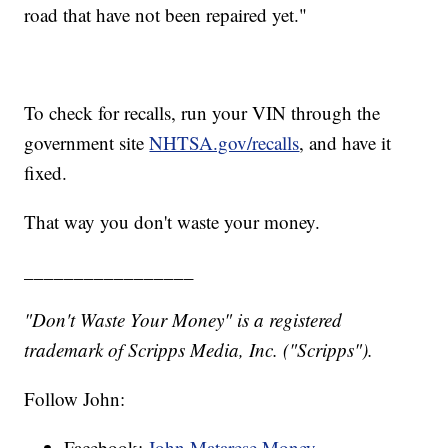
road that have not been repaired yet."
To check for recalls, run your VIN through the
government site
NHTSA.gov/recalls
, and have it
fixed.
That way you don't waste your money.
_________________
"Don't Waste Your Money" is a registered
trademark of Scripps Media, Inc. ("Scripps").
Follow John:
Facebook:
John Matarese Money