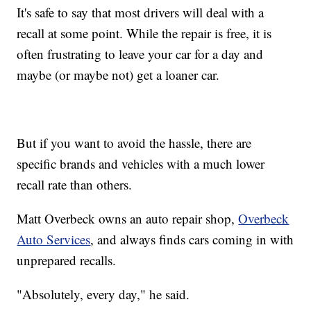
It's safe to say that most drivers will deal with a
recall at some point. While the repair is free, it is
often frustrating to leave your car for a day and
maybe (or maybe not) get a loaner car.
But if you want to avoid the hassle, there are
specific brands and vehicles with a much lower
recall rate than others.
Matt Overbeck owns an auto repair shop,
Overbeck
Auto Services
, and always finds cars coming in with
unprepared recalls.
"Absolutely, every day," he said.