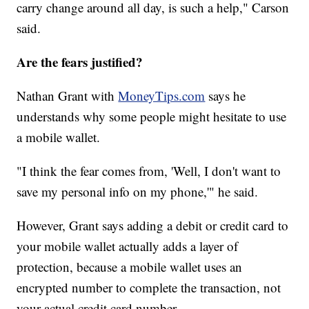
carry change around all day, is such a help," Carson
said.
Are the fears justified?
Nathan Grant with
MoneyTips.com
says he
understands why some people might hesitate to use
a mobile wallet.
"I think the fear comes from, 'Well, I don't want to
save my personal info on my phone,'" he said.
However, Grant says adding a debit or credit card to
your mobile wallet actually adds a layer of
protection, because a mobile wallet uses an
encrypted number to complete the transaction, not
your actual credit card number.