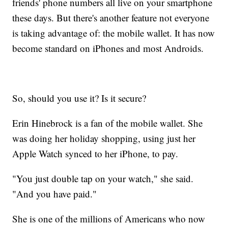
friends' phone numbers all live on your smartphone
these days. But there's another feature not everyone
is taking advantage of: the mobile wallet. It has now
become standard on iPhones and most Androids.
So, should you use it? Is it secure?
Erin Hinebrock is a fan of the mobile wallet. She
was doing her holiday shopping, using just her
Apple Watch synced to her iPhone, to pay.
"You just double tap on your watch," she said.
"And you have paid."
She is one of the millions of Americans who now