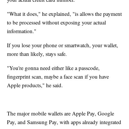
"What it does," he explained, "is allows the payment
to be processed without exposing your actual
information."
If you lose your phone or smartwatch, your wallet,
more than likely, stays safe.
"You're gonna need either like a passcode,
fingerprint scan, maybe a face scan if you have
Apple products," he said.
The major mobile wallets are Apple Pay, Google
Pay, and Samsung Pay, with apps already integrated