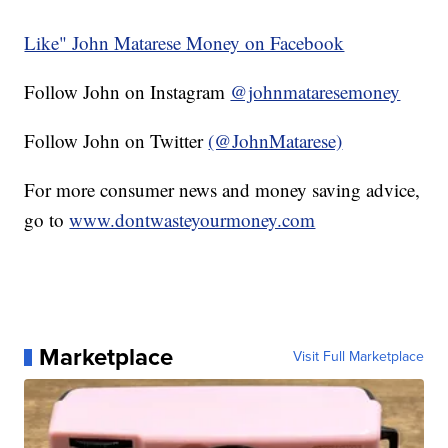
Like" John Matarese Money on Facebook
Follow John on Instagram
@johnmataresemoney
Follow John on Twitter
(@JohnMatarese)
For more consumer news and money saving advice,
go to
www.dontwasteyourmoney.com
Marketplace
Visit Full Marketplace