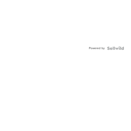
Powered by