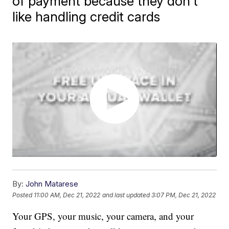
of payment because they don't
like handling credit cards
By:
John Matarese
Posted
11:00 AM, Dec 21, 2022
and last updated
3:07 PM, Dec 21, 2022
Your GPS, your music, your camera, and your