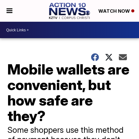
WATCH NOW
Mobile wallets are
convenient, but
how safe are
they?
Some shoppers use this method