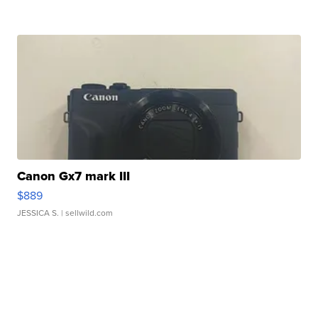
Canon Gx7 mark III
$889
JESSICA S.
| sellwild.com