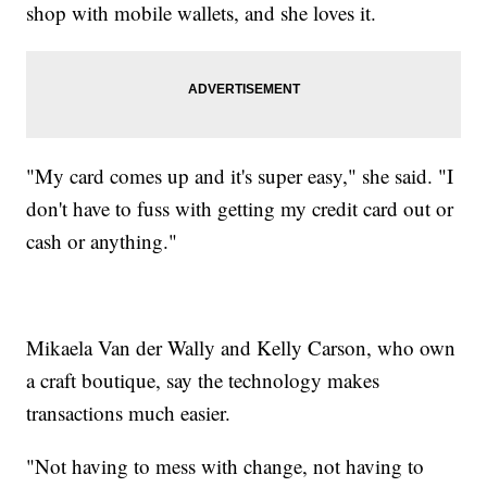
shop with mobile wallets, and she loves it.
"My card comes up and it's super easy," she said. "I
don't have to fuss with getting my credit card out or
cash or anything."
Mikaela Van der Wally and Kelly Carson, who own
a craft boutique, say the technology makes
transactions much easier.
"Not having to mess with change, not having to