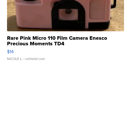
Rare Pink Micro 110 Film Camera Enesco
Precious Moments TD4
$14
NICOLE L.
| sellwild.com