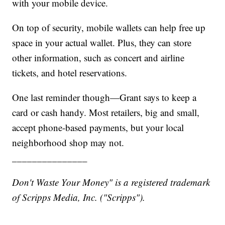
with your mobile device.
On top of security, mobile wallets can help free up
space in your actual wallet. Plus, they can store
other information, such as concert and airline
tickets, and hotel reservations.
One last reminder though—Grant says to keep a
card or cash handy. Most retailers, big and small,
accept phone-based payments, but your local
neighborhood shop may not.
_______________
Don't Waste Your Money" is a registered trademark
of Scripps Media, Inc. ("Scripps").