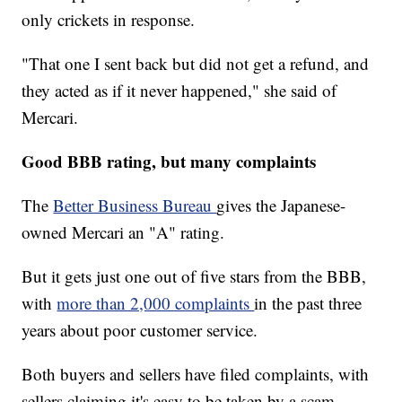
only crickets in response.
"That one I sent back but did not get a refund, and
they acted as if it never happened," she said of
Mercari.
Good BBB rating, but many complaints
The
Better Business Bureau
gives the Japanese-
owned Mercari an "A" rating.
But it gets just one out of five stars from the BBB,
with
more than 2,000 complaints
in the past three
years about poor customer service.
Both buyers and sellers have filed complaints, with
sellers claiming it's easy to be taken by a scam