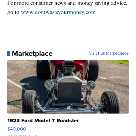
For more consumer news and money saving advice,
go to
www.dontwasteyourmoney.com
Marketplace
Visit Full Marketplace
1923 Ford Model T Roadster
$40,000