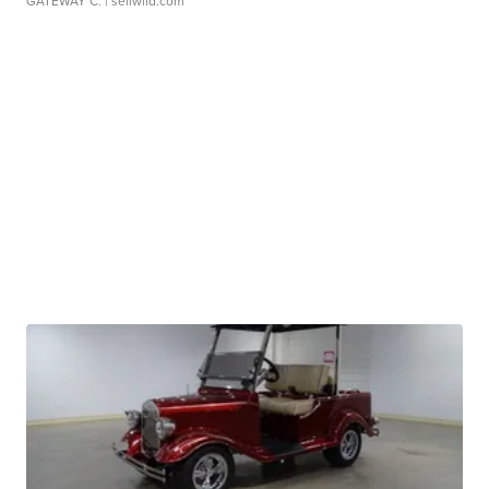
GATEWAY C.
| sellwild.com