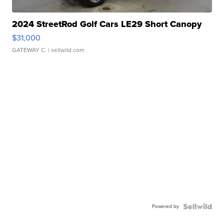
2024 StreetRod Golf Cars LE29 Short Canopy
$31,000
GATEWAY C.
| sellwild.com
Powered by