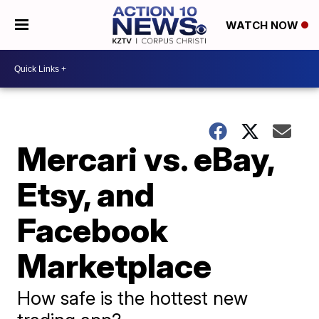
WATCH NOW
Mercari vs. eBay,
Etsy, and
Facebook
Marketplace
How safe is the hottest new