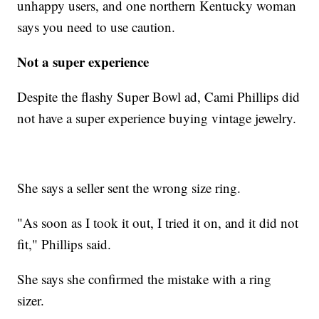
unhappy users, and one northern Kentucky woman
says you need to use caution.
Not a super experience
Despite the flashy Super Bowl ad, Cami Phillips did
not have a super experience buying vintage jewelry.
She says a seller sent the wrong size ring.
"As soon as I took it out, I tried it on, and it did not
fit," Phillips said.
She says she confirmed the mistake with a ring
sizer.