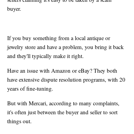
buyer.
If you buy something from a local antique or
jewelry store and have a problem, you bring it back
and they'll typically make it right.
Have an issue with Amazon or eBay? They both
have extensive dispute resolution programs, with 20
years of fine-tuning.
But with Mercari, according to many complaints,
it's often just between the buyer and seller to sort
things out.