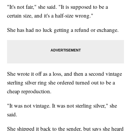
"It's not fair," she said. "It is supposed to be a
certain size, and it's a half-size wrong."
She has had no luck getting a refund or exchange.
She wrote it off as a loss, and then a second vintage
sterling silver ring she ordered turned out to be a
cheap reproduction.
"It was not vintage. It was not sterling silver," she
said.
She shipped it back to the sender, but says she heard