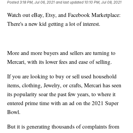
Posted
3:18 PM, Jul 06, 2021
and last updated
10:10 PM, Jul 08, 2021
Watch out eBay, Etsy, and Facebook Marketplace:
There's a new kid getting a lot of interest.
More and more buyers and sellers are turning to
Mercari, with its lower fees and ease of selling.
If you are looking to buy or sell used household
items, clothing, Jewelry, or crafts, Mercari has seen
its popularity soar the past few years, to where it
entered prime time with an ad on the 2021 Super
Bowl.
But it is generating thousands of complaints from