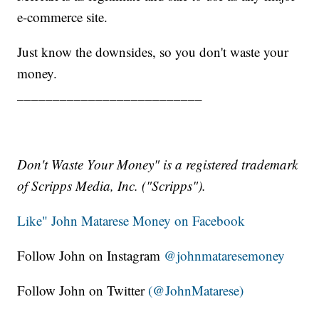
e-commerce site.
Just know the downsides, so you don't waste your
money.
__________________________
Don't Waste Your Money" is a registered trademark
of Scripps Media, Inc. ("Scripps").
Like" John Matarese Money on Facebook
Follow John on Instagram
@johnmataresemoney
Follow John on Twitter
(@JohnMatarese)