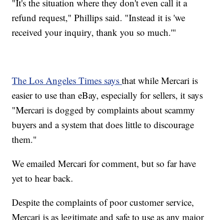
"It's the situation where they don't even call it a
refund request," Phillips said. "Instead it is 'we
received your inquiry, thank you so much.'"
The Los Angeles Times says
that while Mercari is
easier to use than eBay, especially for sellers, it says
"Mercari is dogged by complaints about scammy
buyers and a system that does little to discourage
them."
We emailed Mercari for comment, but so far have
yet to hear back.
Despite the complaints of poor customer service,
Mercari is as legitimate and safe to use as any major