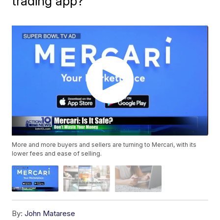
trading app?
More and more buyers and sellers are turning to Mercari, with its
lower fees and ease of selling.
By:
John Matarese