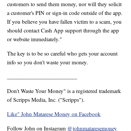
customers to send them money, nor will they solicit
a customer's PIN or sign-in code outside of the app.
If you believe you have fallen victim to a scam, you
should contact Cash App support through the app
or website immediately."
The key is to be so careful who gets your account
info so you don't waste your money.
________________________
Don't Waste Your Money" is a registered trademark
of Scripps Media, Inc. ("Scripps").
Like" John Matarese Money on Facebook
Follow John on Instagram
@johnmataresemoney