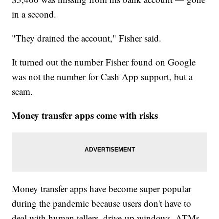
in a second.
"They drained the account," Fisher said.
It turned out the number Fisher found on Google
was not the number for Cash App support, but a
scam.
Money transfer apps come with risks
Money transfer apps have become super popular
during the pandemic because users don't have to
deal with human tellers, drive-up windows, ATMs,