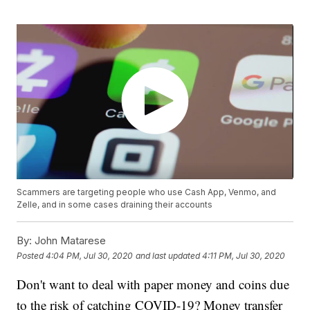
Scammers are targeting people who use Cash App, Venmo, and
Zelle, and in some cases draining their accounts
By:
John Matarese
Posted
4:04 PM, Jul 30, 2020
and last updated
4:11 PM, Jul 30, 2020
Don't want to deal with paper money and coins due
to the risk of catching COVID-19? Money transfer