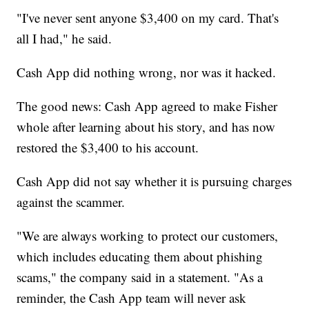
"I've never sent anyone $3,400 on my card. That's
all I had," he said.
Cash App did nothing wrong, nor was it hacked.
The good news: Cash App agreed to make Fisher
whole after learning about his story, and has now
restored the $3,400 to his account.
Cash App did not say whether it is pursuing charges
against the scammer.
"We are always working to protect our customers,
which includes educating them about phishing
scams," the company said in a statement. "As a
reminder, the Cash App team will never ask