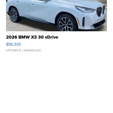
2026 BMW X3 30 xDrive
$56,335
LOTLINX A.
| sellwild.com