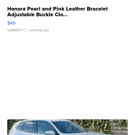
Honora Pearl and Pink Leather Bracelet
Adjustable Buckle Clo...
$49
CONSHY C.
| sellwild.com