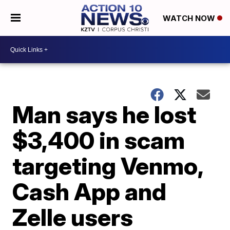
WATCH NOW
Man says he lost
$3,400 in scam
targeting Venmo,
Cash App and
Zelle users