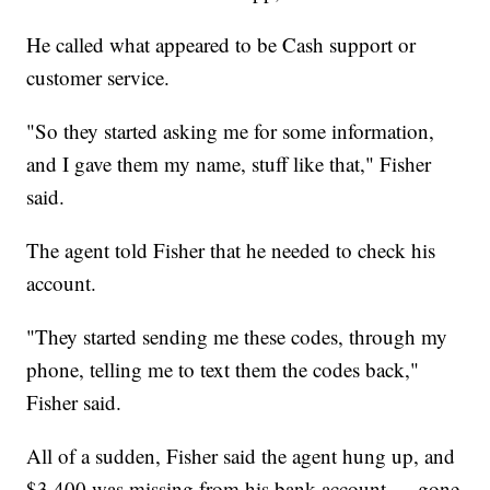
He called what appeared to be Cash support or
customer service.
"So they started asking me for some information,
and I gave them my name, stuff like that," Fisher
said.
The agent told Fisher that he needed to check his
account.
"They started sending me these codes, through my
phone, telling me to text them the codes back,"
Fisher said.
All of a sudden, Fisher said the agent hung up, and
$3,400 was missing from his bank account — gone