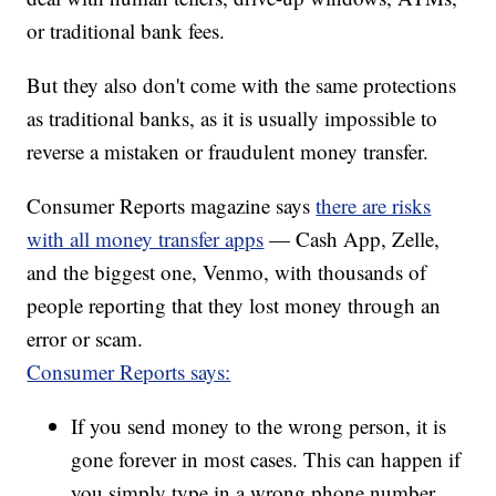
or traditional bank fees.
But they also don't come with the same protections
as traditional banks, as it is usually impossible to
reverse a mistaken or fraudulent money transfer.
Consumer Reports magazine says
there are risks
with all money transfer apps
— Cash App, Zelle,
and the biggest one, Venmo, with thousands of
people reporting that they lost money through an
error or scam.
Consumer Reports says:
If you send money to the wrong person, it is
gone forever in most cases. This can happen if
you simply type in a wrong phone number,