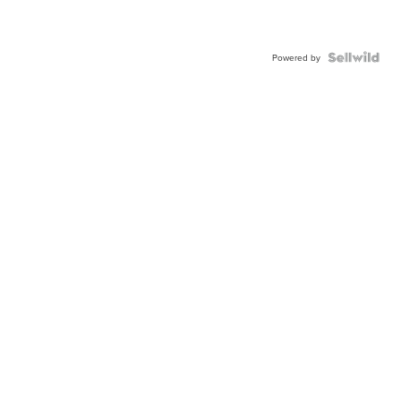
Powered by