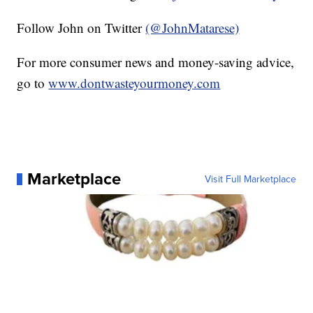
Follow John on Twitter
(@JohnMatarese)
For more consumer news and money-saving advice,
go to
www.dontwasteyourmoney.com
Marketplace
Visit Full Marketplace