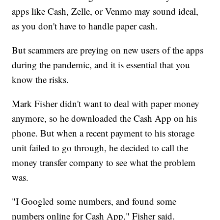
apps like Cash, Zelle, or Venmo may sound ideal,
as you don't have to handle paper cash.
But scammers are preying on new users of the apps
during the pandemic, and it is essential that you
know the risks.
Mark Fisher didn't want to deal with paper money
anymore, so he downloaded the Cash App on his
phone. But when a recent payment to his storage
unit failed to go through, he decided to call the
money transfer company to see what the problem
was.
"I Googled some numbers, and found some
numbers online for Cash App," Fisher said.