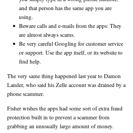
and that person has the same app you are
using.
Beware calls and e-mails from the apps: They
are almost always scams.
Be very careful Googling for customer service
or support. Use the app itself, or its website to
find help.
The very same thing happened last year to Damon
Lander, who said his Zelle account was drained by a
phone scammer.
Fisher wishes the apps had some sort of extra fraud
protection built in to prevent a scammer from
grabbing an unusually large amount of money.