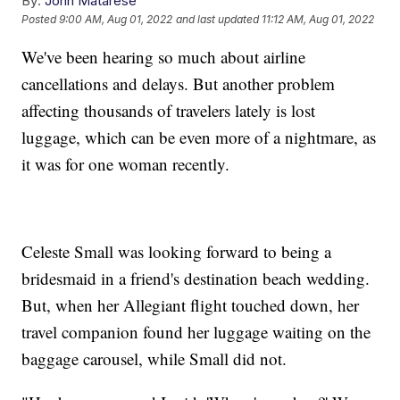
By:
John Matarese
Posted
9:00 AM, Aug 01, 2022
and last updated
11:12 AM, Aug 01, 2022
We've been hearing so much about airline
cancellations and delays. But another problem
affecting thousands of travelers lately is lost
luggage, which can be even more of a nightmare, as
it was for one woman recently.
Celeste Small was looking forward to being a
bridesmaid in a friend's destination beach wedding.
But, when her Allegiant flight touched down, her
travel companion found her luggage waiting on the
baggage carousel, while Small did not.