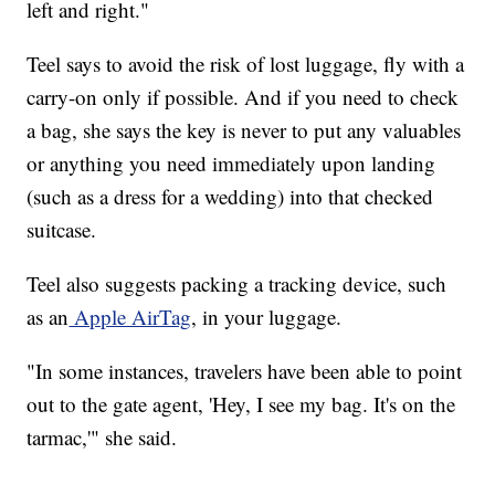
left and right."
Teel says to avoid the risk of lost luggage, fly with a
carry-on only if possible. And if you need to check
a bag, she says the key is never to put any valuables
or anything you need immediately upon landing
(such as a dress for a wedding) into that checked
suitcase.
Teel also suggests packing a tracking device, such
as an
Apple AirTag
, in your luggage.
"In some instances, travelers have been able to point
out to the gate agent, 'Hey, I see my bag. It's on the
tarmac,'" she said.