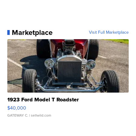
Marketplace
Visit Full Marketplace
1923 Ford Model T Roadster
$40,000
GATEWAY C.
| sellwild.com