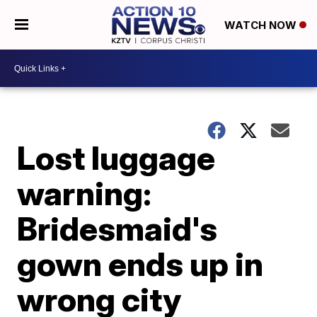
WATCH NOW
Lost luggage
warning:
Bridesmaid's
gown ends up in
wrong city