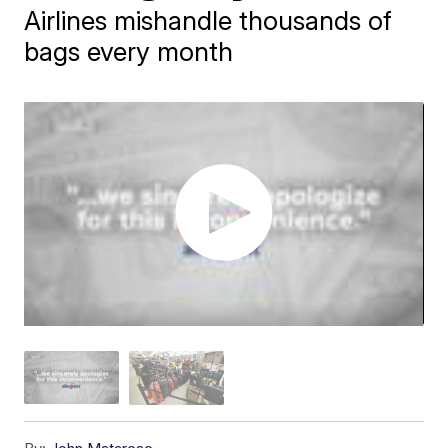
Airlines mishandle thousands of
bags every month