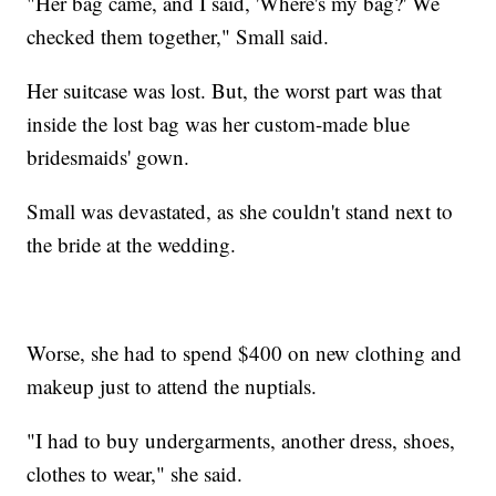
"Her bag came, and I said, 'Where's my bag?' We
checked them together," Small said.
Her suitcase was lost. But, the worst part was that
inside the lost bag was her custom-made blue
bridesmaids' gown.
Small was devastated, as she couldn't stand next to
the bride at the wedding.
Worse, she had to spend $400 on new clothing and
makeup just to attend the nuptials.
"I had to buy undergarments, another dress, shoes,
clothes to wear," she said.