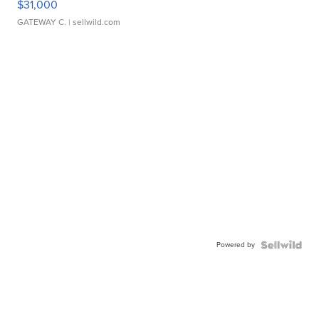
$31,000
GATEWAY C.
| sellwild.com
Powered by