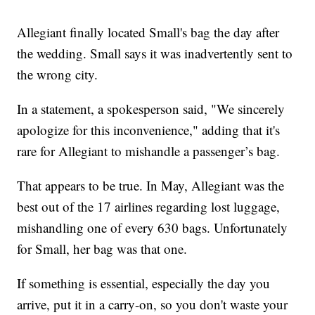
Allegiant finally located Small's bag the day after
the wedding. Small says it was inadvertently sent to
the wrong city.
In a statement, a spokesperson said, "We sincerely
apologize for this inconvenience," adding that it's
rare for Allegiant to mishandle a passenger’s bag.
That appears to be true. In May, Allegiant was the
best out of the 17 airlines regarding lost luggage,
mishandling one of every 630 bags. Unfortunately
for Small, her bag was that one.
If something is essential, especially the day you
arrive, put it in a carry-on, so you don't waste your