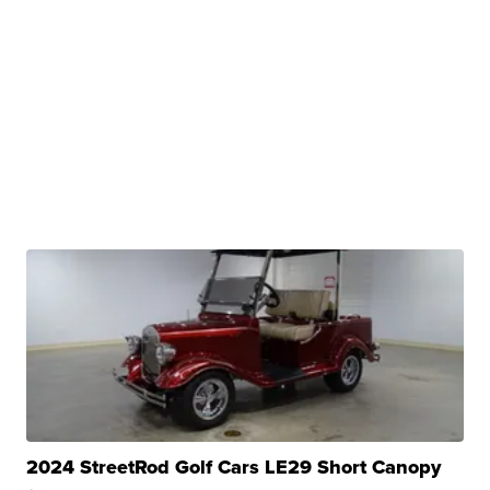
2024 StreetRod Golf Cars LE29 Short Canopy