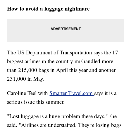
How to avoid a luggage nightmare
The US Department of Transportation says the 17
biggest airlines in the country mishandled more
than 215,000 bags in April this year and another
231,000 in May.
Caroline Teel with
Smarter Travel.com
says it is a
serious issue this summer.
"Lost luggage is a huge problem these days," she
said. "Airlines are understaffed. They're losing bags