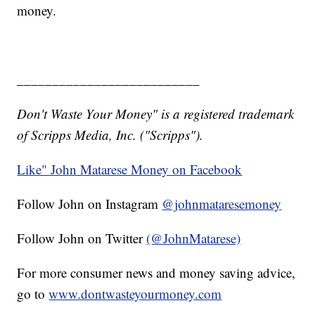
money.
__________________________
Don't Waste Your Money" is a registered trademark
of Scripps Media, Inc. ("Scripps").
Like" John Matarese Money on Facebook
Follow John on Instagram
@johnmataresemoney
Follow John on Twitter
(@JohnMatarese)
For more consumer news and money saving advice,
go to
www.dontwasteyourmoney.com