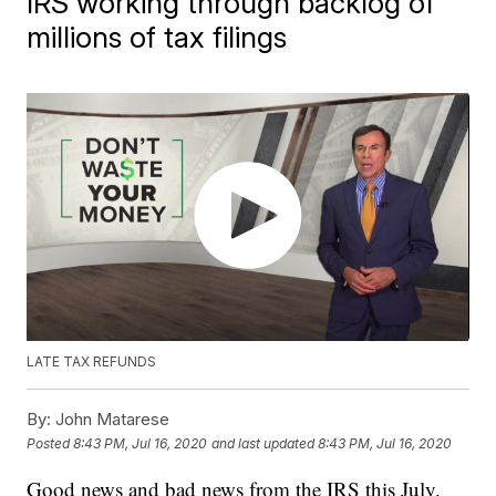
IRS working through backlog of
millions of tax filings
LATE TAX REFUNDS
By:
John Matarese
Posted
8:43 PM, Jul 16, 2020
and last updated
8:43 PM, Jul 16, 2020
Good news and bad news from the IRS this July.