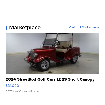
Marketplace
Visit Full Marketplace
2024 StreetRod Golf Cars LE29 Short Canopy
$31,000
GATEWAY C.
| sellwild.com