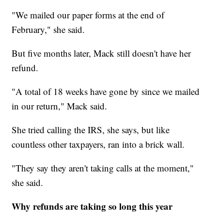
"We mailed our paper forms at the end of
February," she said.
But five months later, Mack still doesn't have her
refund.
"A total of 18 weeks have gone by since we mailed
in our return," Mack said.
She tried calling the IRS, she says, but like
countless other taxpayers, ran into a brick wall.
"They say they aren't taking calls at the moment,"
she said.
Why refunds are taking so long this year