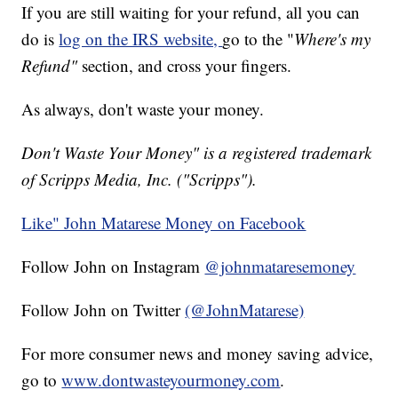
If you are still waiting for your refund, all you can
do is
log on the IRS website,
go to the "
Where's my
Refund"
section, and cross your fingers.
As always, don't waste your money.
Don't Waste Your Money" is a registered trademark
of Scripps Media, Inc. ("Scripps").
Like" John Matarese Money on Facebook
Follow John on Instagram
@johnmataresemoney
Follow John on Twitter
(@JohnMatarese)
For more consumer news and money saving advice,
go to
www.dontwasteyourmoney.com
.