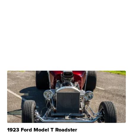
1923 Ford Model T Roadster