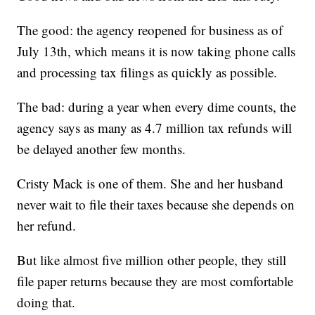
The good: the agency reopened for business as of
July 13th, which means it is now taking phone calls
and processing tax filings as quickly as possible.
The bad: during a year when every dime counts, the
agency says as many as 4.7 million tax refunds will
be delayed another few months.
Cristy Mack is one of them. She and her husband
never wait to file their taxes because she depends on
her refund.
But like almost five million other people, they still
file paper returns because they are most comfortable
doing that.