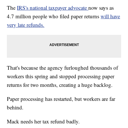
The
IRS's national taxpayer advocate
now says as
4.7 million people who filed paper returns
will have
very late refunds.
That's because the agency furloughed thousands of
workers this spring and stopped processing paper
returns for two months, creating a huge backlog.
Paper processing has restarted, but workers are far
behind.
Mack needs her tax refund badly.