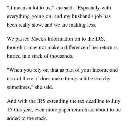
"It means a lot to us," she said. "Especially with
everything going on, and my husband's job has
been really slow, and we are making less.
We passed Mack's information on to the IRS,
though it may not make a difference if her return is
buried in a stack of thousands.
"When you rely on that as part of your income and
it's not there, it does make things a little sketchy
sometimes," she said.
And with the IRS extending the tax deadline to July
15 this year, even more paper returns are about to be
added to the stack.