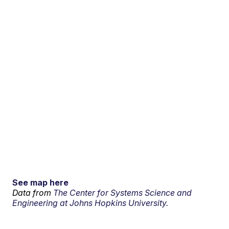
See map here
Data from
The Center for Systems Science and
Engineering at Johns Hopkins University.