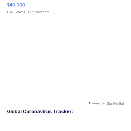
$40,000
GATEWAY C.
| sellwild.com
Powered by
Global Coronavirus Tracker: