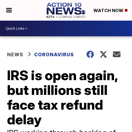
WATCH NOW
NEWS
CORONAVIRUS
IRS is open again,
but millions still
face tax refund
delay