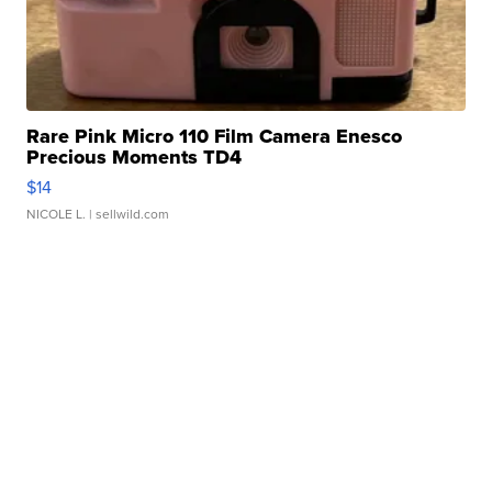
Rare Pink Micro 110 Film Camera Enesco
Precious Moments TD4
$14
NICOLE L.
| sellwild.com