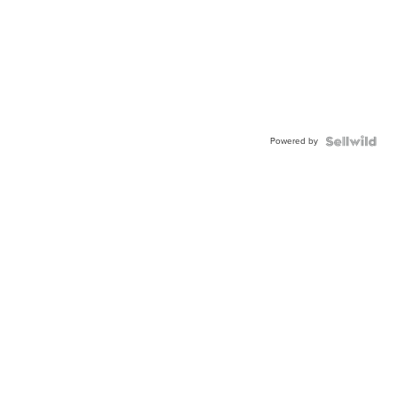
Powered by