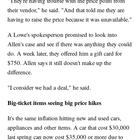
"They're having trouble with the price point from
their vendor," he said. "And that told me they are
having to raise the price because it was unavailable."
A Lowe's spokesperson promised to look into
Allen's case and see if there was anything they could
do. A week later, they offered him a gift card for
$750. Allen says it still doesn't make up the
difference.
"I consider we had a deal," he said.
Big-ticket items seeing big price hikes
It's the same inflation hitting new and used cars,
appliances and other items. A car that cost $30,000
last spring can now cost $35,000 or more due to