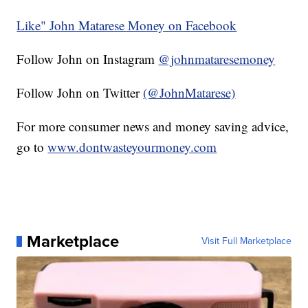
Like" John Matarese Money on Facebook
Follow John on Instagram
@johnmataresemoney
Follow John on Twitter
(@JohnMatarese)
For more consumer news and money saving advice,
go to
www.dontwasteyourmoney.com
Marketplace
Visit Full Marketplace