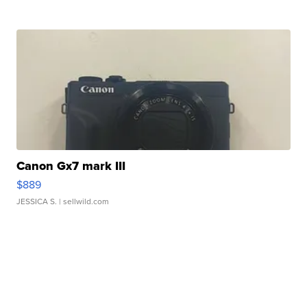
Canon Gx7 mark III
$889
JESSICA S.
| sellwild.com