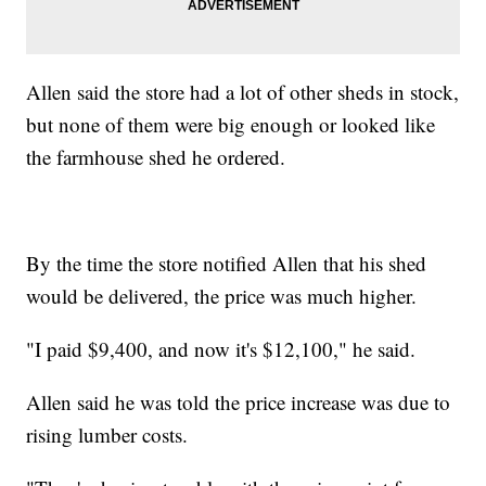
Allen said the store had a lot of other sheds in stock,
but none of them were big enough or looked like
the farmhouse shed he ordered.
By the time the store notified Allen that his shed
would be delivered, the price was much higher.
"I paid $9,400, and now it's $12,100," he said.
Allen said he was told the price increase was due to
rising lumber costs.