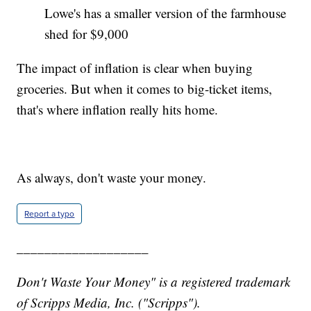
Lowe's has a smaller version of the farmhouse
shed for $9,000
The impact of inflation is clear when buying
groceries. But when it comes to big-ticket items,
that's where inflation really hits home.
As always, don't waste your money.
Report a typo
___________________
Don't Waste Your Money" is a registered trademark
of Scripps Media, Inc. ("Scripps").