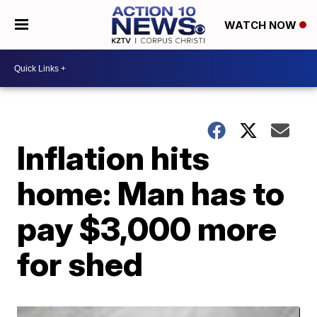
WATCH NOW
Inflation hits
home: Man has to
pay $3,000 more
for shed