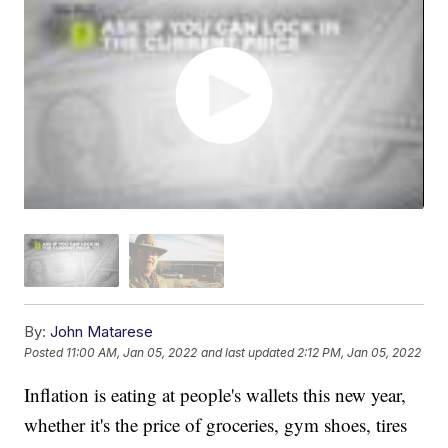
By:
John Matarese
Posted
11:00 AM, Jan 05, 2022
and last updated
2:12 PM, Jan 05, 2022
Inflation is eating at people's wallets this new year,
whether it's the price of groceries, gym shoes, tires