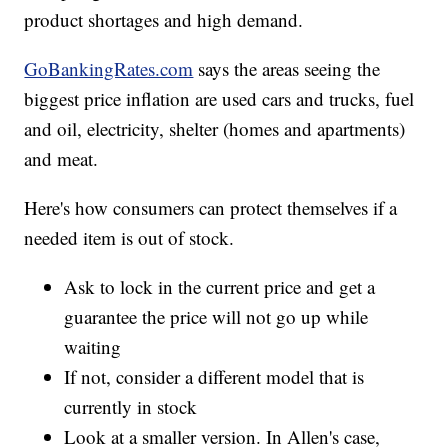
product shortages and high demand.
GoBankingRates.com
says the areas seeing the
biggest price inflation are used cars and trucks, fuel
and oil, electricity, shelter (homes and apartments)
and meat.
Here's how consumers can protect themselves if a
needed item is out of stock.
Ask to lock in the current price and get a
guarantee the price will not go up while
waiting
If not, consider a different model that is
currently in stock
Look at a smaller version. In Allen's case,