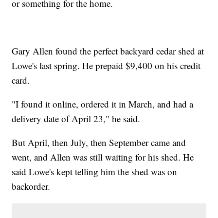
or something for the home.
Gary Allen found the perfect backyard cedar shed at
Lowe's last spring. He prepaid $9,400 on his credit
card.
"I found it online, ordered it in March, and had a
delivery date of April 23," he said.
But April, then July, then September came and
went, and Allen was still waiting for his shed. He
said Lowe's kept telling him the shed was on
backorder.