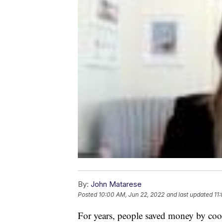
By:
John Matarese
Posted
10:00 AM, Jun 22, 2022
and last updated
11
For years, people saved money by co