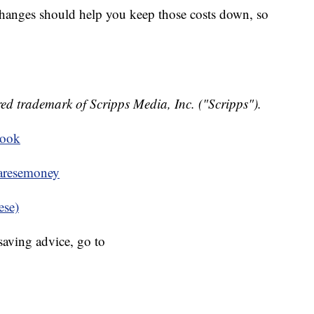
hanges should help you keep those costs down, so
ed trademark of Scripps Media, Inc. ("Scripps").
book
resemoney
ese)
aving advice, go to