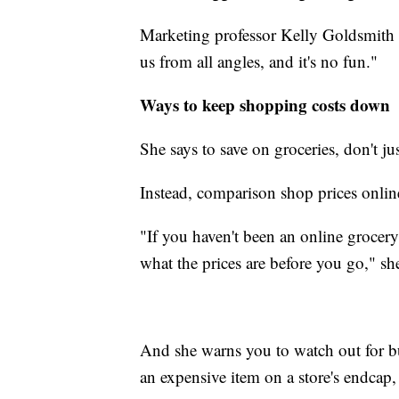
Marketing professor Kelly Goldsmith o
us from all angles, and it's no fun."
Ways to keep shopping costs down
She says to save on groceries, don't jus
Instead, comparison shop prices onlin
"If you haven't been an online grocery 
what the prices are before you go," she
And she warns you to watch out for 
an expensive item on a store's endcap, 