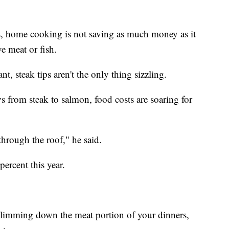
es, home cooking is not saving as much money as it
ve meat or fish.
nt, steak tips aren't the only thing sizzling.
 from steak to salmon, food costs are soaring for
through the roof," he said.
percent this year.
slimming down the meat portion of your dinners,