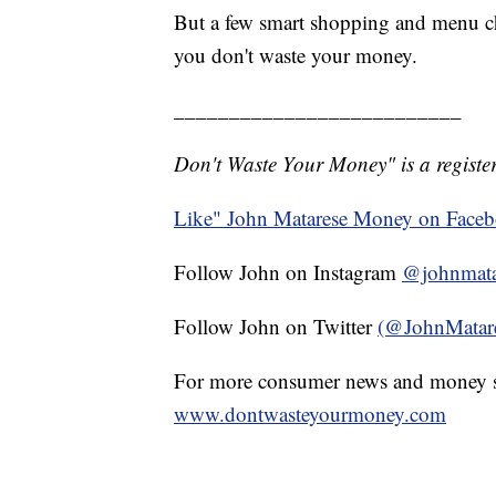
But a few smart shopping and menu c
you don't waste your money.
__________________________
Don't Waste Your Money" is a register
Like" John Matarese Money on Face
Follow John on Instagram
@johnmata
Follow John on Twitter
(@JohnMatar
For more consumer news and money s
www.dontwasteyourmoney.com