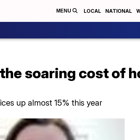
LOCAL
NATIONAL
W
MENU
 the soaring cost of
rices up almost 15% this year