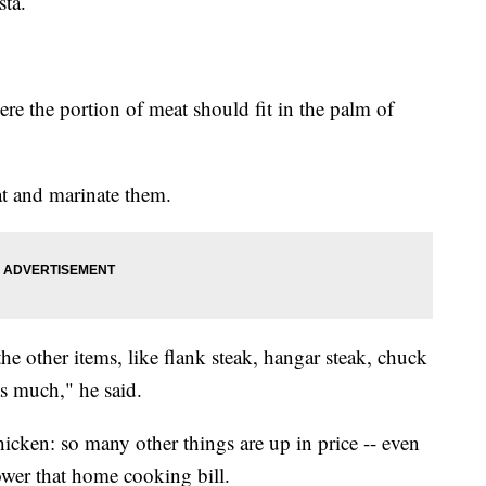
sta.
ere the portion of meat should fit in the palm of
at and marinate them.
e other items, like flank steak, hangar steak, chuck
as much," he said.
chicken: so many other things are up in price -- even
ower that home cooking bill.