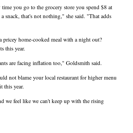
ry time you go to the grocery store you spend $8 at
 a snack, that's not nothing," she said. "That adds
 a pricey home-cooked meal with a night out?
s this year.
nts are facing inflation too," Goldsmith said.
uld not blame your local restaurant for higher menu
 this year.
nd we feel like we can't keep up with the rising