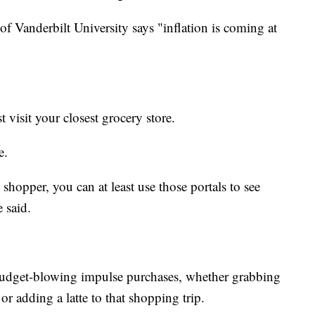
f Vanderbilt University says "inflation is coming at
t visit your closest grocery store.
e.
shopper, you can at least use those portals to see
 said.
budget-blowing impulse purchases, whether grabbing
or adding a latte to that shopping trip.