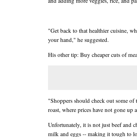
and adding more veggies, rice, and pa
"Get back to that healthier cuisine, wh
your hand," he suggested.
His other tip: Buy cheaper cuts of me
"Shoppers should check out some of th
roast, where prices have not gone up 
Unfortunately, it is not just beef and 
milk and eggs -- making it tough to l