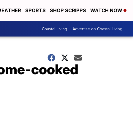
EATHER
SPORTS
SHOP SCRIPPS
WATCH NOW
Coastal Living
Advertise on Coastal Living
 home-cooked