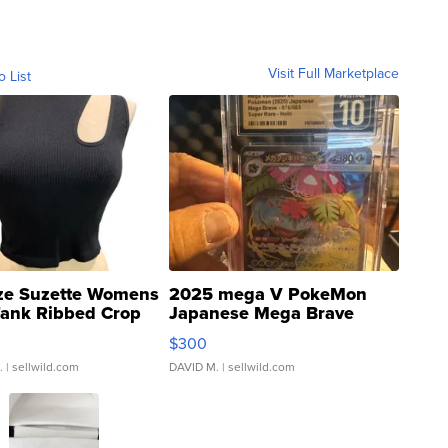
Visit Full Marketplace
o List
ze Suzette Womens
2025 mega V PokeMon
Tank Ribbed Crop
Japanese Mega Brave
rical ...
076/063 Super Rare H...
$300
.
| sellwild.com
DAVID M.
| sellwild.com