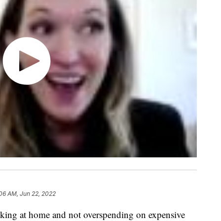
:06 AM, Jun 22, 2022
oking at home and not overspending on expensive