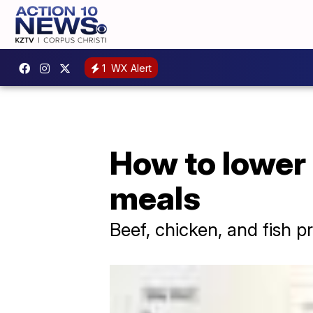
1
WX Alert
How to lower
meals
Beef, chicken, and fish p