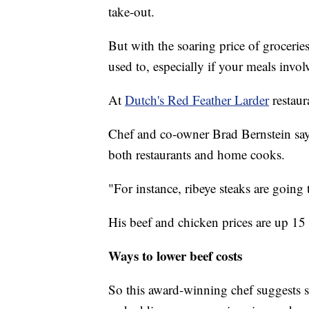
take-out.
But with the soaring price of groceri
used to, especially if your meals invol
At
Dutch's Red Feather Larder
restaura
Chef and co-owner Brad Bernstein says
both restaurants and home cooks.
"For instance, ribeye steaks are going 
His beef and chicken prices are up 15 
Ways to lower beef costs
So this award-winning chef suggests 