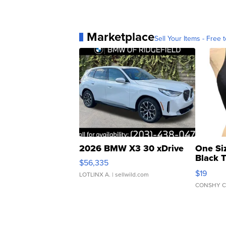
Marketplace
Sell Your Items - Free t
2026 BMW X3 30 xDrive
One Si
Black 
$56,335
Asymmet
$19
LOTLINX A.
| sellwild.com
CONSHY C