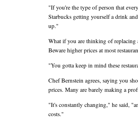
"If you're the type of person that eve
Starbucks getting yourself a drink and
up."
What if you are thinking of replacing
Beware higher prices at most restaurant
"You gotta keep in mind these restaura
Chef Bernstein agrees, saying you sho
prices. Many are barely making a profit
"It's constantly changing," he said, "a
costs."