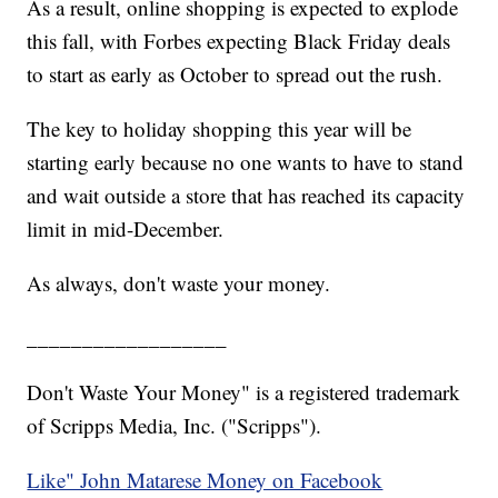
As a result, online shopping is expected to explode
this fall, with Forbes expecting Black Friday deals
to start as early as October to spread out the rush.
The key to holiday shopping this year will be
starting early because no one wants to have to stand
and wait outside a store that has reached its capacity
limit in mid-December.
As always, don't waste your money.
__________________
Don't Waste Your Money" is a registered trademark
of Scripps Media, Inc. ("Scripps").
Like" John Matarese Money on Facebook