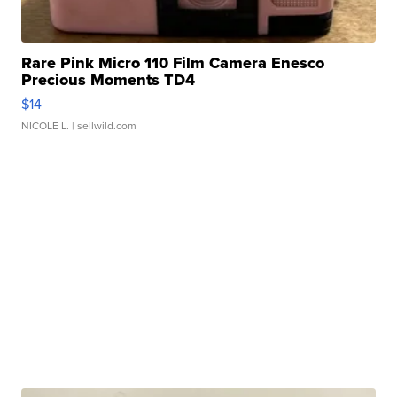
Rare Pink Micro 110 Film Camera Enesco
Precious Moments TD4
$14
NICOLE L.
| sellwild.com