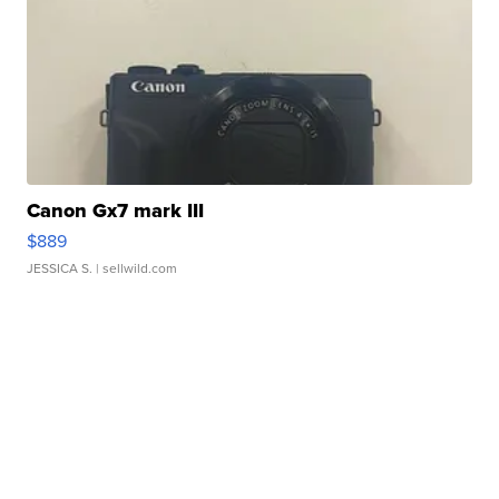
Canon Gx7 mark III
$889
JESSICA S.
| sellwild.com