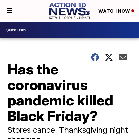
WATCH NOW
Has the
coronavirus
pandemic killed
Black Friday?
Stores cancel Thanksgiving night