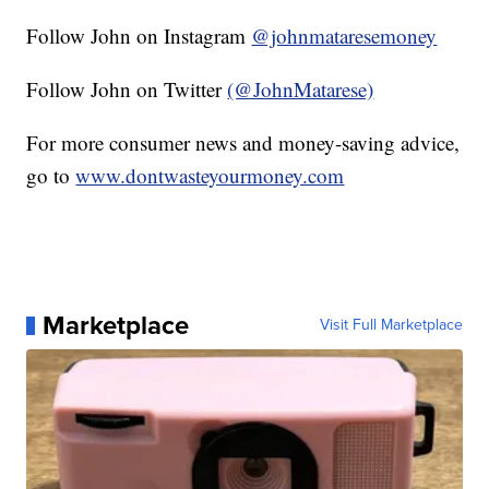
Follow John on Instagram
@johnmataresemoney
Follow John on Twitter
(@JohnMatarese)
For more consumer news and money-saving advice,
go to
www.dontwasteyourmoney.com
Marketplace
Visit Full Marketplace