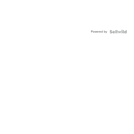
Powered by