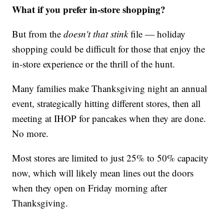
What if you prefer in-store shopping?
But from the
doesn't that stink
file — holiday
shopping could be difficult for those that enjoy the
in-store experience or the thrill of the hunt.
Many families make Thanksgiving night an annual
event, strategically hitting different stores, then all
meeting at IHOP for pancakes when they are done.
No more.
Most stores are limited to just 25% to 50% capacity
now, which will likely mean lines out the doors
when they open on Friday morning after
Thanksgiving.