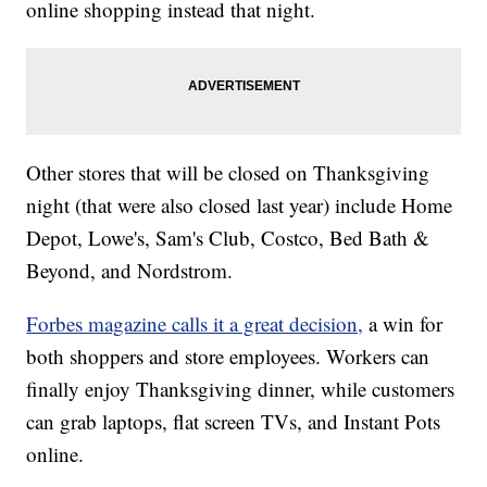
online shopping instead that night.
Other stores that will be closed on Thanksgiving
night (that were also closed last year) include Home
Depot, Lowe's, Sam's Club, Costco, Bed Bath &
Beyond, and Nordstrom.
Forbes magazine calls it a great decision,
a win for
both shoppers and store employees. Workers can
finally enjoy Thanksgiving dinner, while customers
can grab laptops, flat screen TVs, and Instant Pots
online.