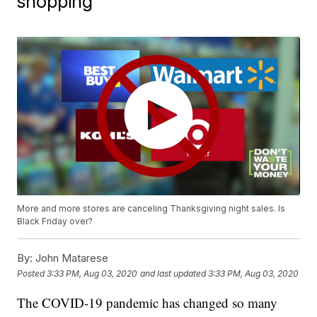
shopping
More and more stores are canceling Thanksgiving night sales. Is
Black Friday over?
By:
John Matarese
Posted
3:33 PM, Aug 03, 2020
and last updated
3:33 PM, Aug 03, 2020
The COVID-19 pandemic has changed so many