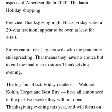
aspects of American life in 2020. The latest:
Holiday shopping.
Frenzied Thanksgiving night Black Friday sales, a
20-year tradition, appear to be over, at least for
2020.
Stores cannot risk large crowds with the pandemic
still spreading. That means they have no choice but
to end the mad rush to stores Thanksgiving
evening.
The big four Black Friday retailers — Walmart,
Kohl's, Target and Best Buy — have all announced
in the past two weeks they will not open
Thanksgiving evening this year, and will focus on