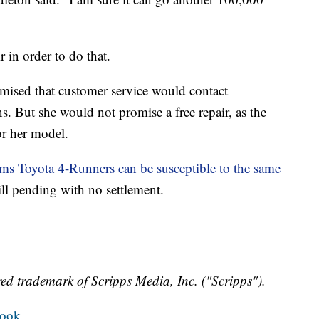
 in order to do that.
ised that customer service would contact
. But she would not promise a free repair, as the
or her model.
ms Toyota 4-Runners can be susceptible to the same
till pending with no settlement.
ed trademark of Scripps Media, Inc. ("Scripps").
book