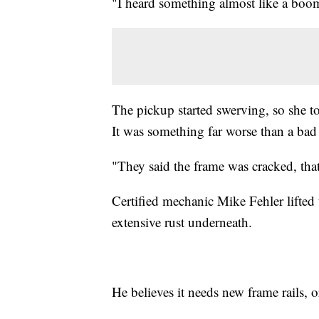
"I heard something almost like a boo
The pickup started swerving, so she to
It was something far worse than a bad 
"They said the frame was cracked, that 
Certified mechanic Mike Fehler lifted 
extensive rust underneath.
He believes it needs new frame rails, o