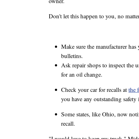
owner.
Don't let this happen to you, no matt
Make sure the manufacturer has yo
bulletins.
Ask repair shops to inspect the u
for an oil change.
Check your car for recalls at
the 
you have any outstanding safety i
Some states, like Ohio, now notif
recall.
"I would love to keep my truck," Midd