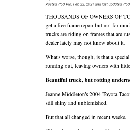
Posted
7:50 PM, Feb 22, 2021
and last updated
7:50
THOUSANDS OF OWNERS OF TOYOTA
get a free frame repair but not for 
trucks are riding on frames that are r
dealer lately may not know about it.
What's worse, though, is that a special
running out, leaving owners with little 
Beautiful truck, but rotting undern
Jeanne Middleton's 2004 Toyota Tacoma
still shiny and unblemished.
But that all changed in recent weeks.