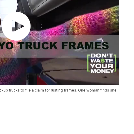
kup trucks to file a claim for rusting frames. One woman finds she