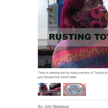
Time is running out for many owners of Toyota pic
just missed the cutoff date.
By:
John Matarese