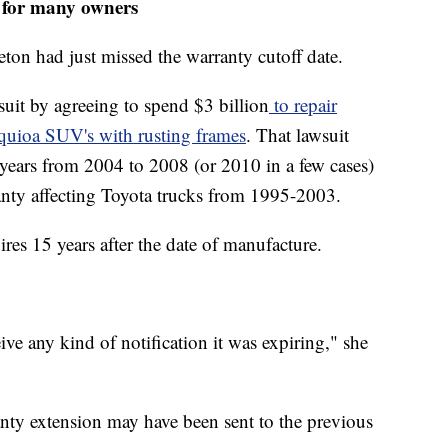
d for many owners
ton had just missed the warranty cutoff date.
 suit by agreeing to spend $3 billion
to repair
quioa SUV's with rusting frames
. That lawsuit
years from 2004 to 2008 (or 2010 in a few cases)
anty affecting Toyota trucks from 1995-2003.
ires 15 years after the date of manufacture.
ive any kind of notification it was expiring," she
anty extension may have been sent to the previous