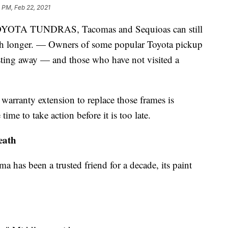
 PM, Feb 22, 2021
 TUNDRAS, Tacomas and Sequioas can still
much longer. — Owners of some popular Toyota pickup
usting away — and those who have not visited a
 warranty extension to replace those frames is
time to take action before it is too late.
eath
 has been a trusted friend for a decade, its paint