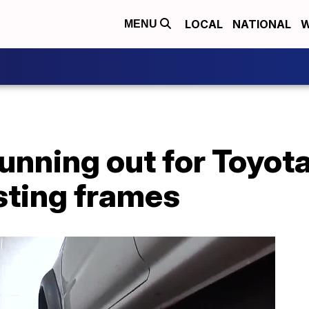
LOCAL
NATIONAL
W
MENU
running out for Toyot
sting frames