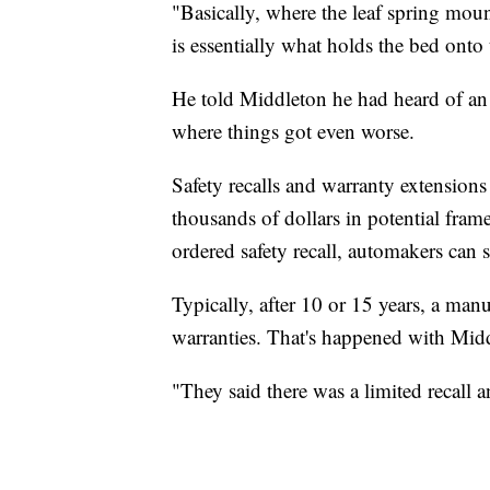
"Basically, where the leaf spring mount
is essentially what holds the bed onto 
He told Middleton he had heard of an 
where things got even worse.
Safety recalls and warranty extensions
thousands of dollars in potential frame
ordered safety recall, automakers can 
Typically, after 10 or 15 years, a man
warranties. That's happened with Midd
"They said there was a limited recall a