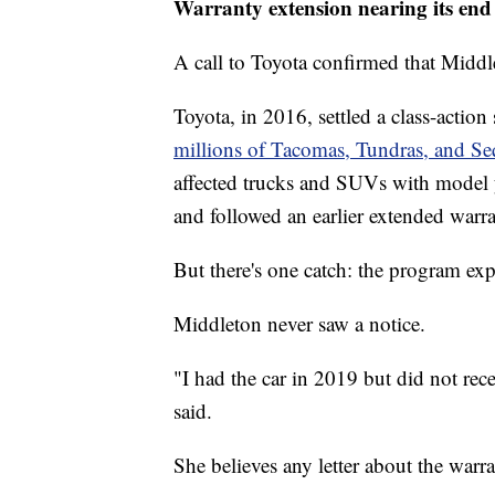
Warranty extension nearing its en
A call to Toyota confirmed that Middle
Toyota, in 2016, settled a class-action
millions of Tacomas, Tundras, and Se
affected trucks and SUVs with model 
and followed an earlier extended warr
But there's one catch: the program exp
Middleton never saw a notice.
"I had the car in 2019 but did not rece
said.
She believes any letter about the warr