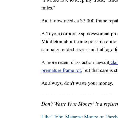
miles."
But it now needs a $7,000 frame repair
A Toyota corporate spokeswoman prom
Middleton about some possible options
campaign ended a year and half ago f
A more recent class-action lawsuit
clai
premature frame rot,
but that case is s
As always, don't waste your money.
__________________________
Don't Waste Your Money" is a register
Like" John Matarese Money on Face