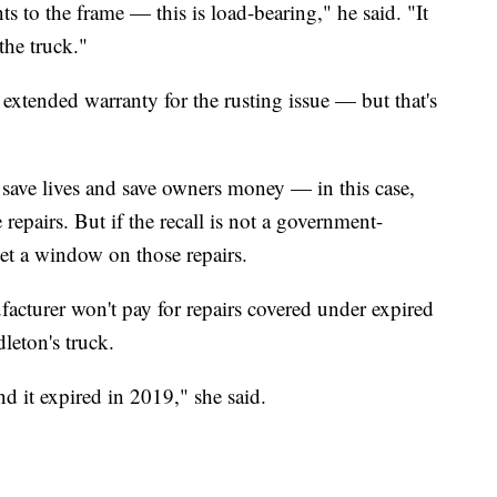
s to the frame — this is load-bearing," he said. "It
the truck."
extended warranty for the rusting issue — but that's
 save lives and save owners money — in this case,
 repairs. But if the recall is not a government-
set a window on those repairs.
ufacturer won't pay for repairs covered under expired
leton's truck.
nd it expired in 2019," she said.