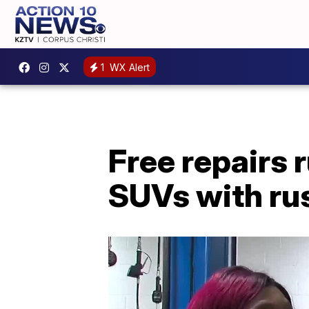
1
WX Alert
Free repairs 
SUVs with ru