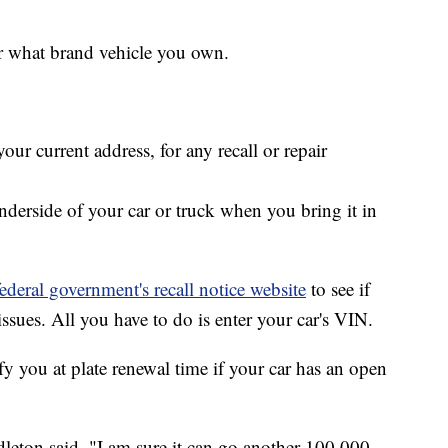
er what brand vehicle you own.
ur current address, for any recall or repair
nderside of your car or truck when you bring it in
federal government's recall notice website
to see if
ssues. All you have to do is enter your car's VIN.
y you at plate renewal time if your car has an open
leton said. "I am sure it can go another 100,000