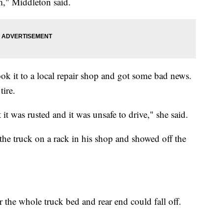
m," Middleton said.
ok it to a local repair shop and got some bad news.
tire.
it was rusted and it was unsafe to drive," she said.
the truck on a rack in his shop and showed off the
r the whole truck bed and rear end could fall off.