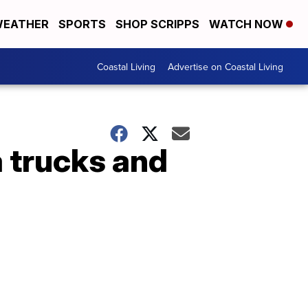
EATHER
SPORTS
SHOP SCRIPPS
WATCH NOW
Coastal Living
Advertise on Coastal Living
a trucks and