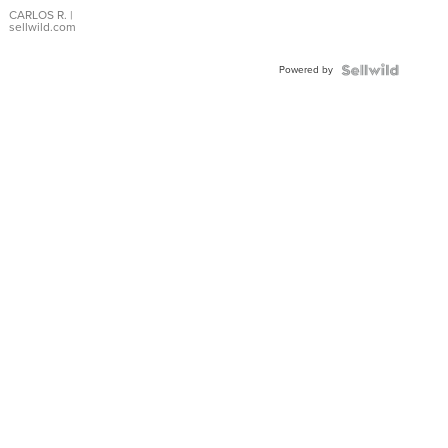
DIAL
CARLOS R.
|
sellwild.com
FLUTED
BEZEL
Powered by
TWO-
TONE
JUBILE...