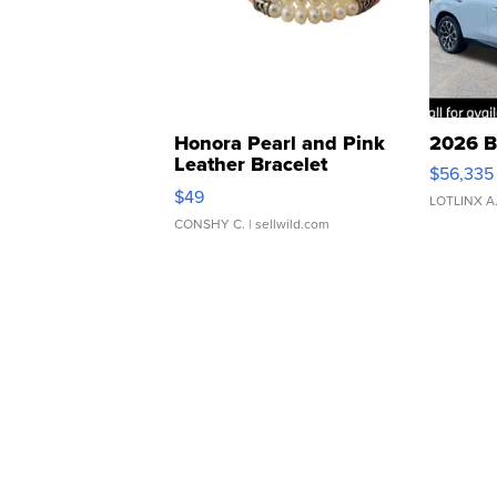
Honora Pearl and Pink
2026 B
Leather Bracelet
$56,335
Adjustable Buckle Clo...
$49
LOTLINX A
CONSHY C.
| sellwild.com