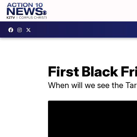
First Black Fr
When will we see the Ta