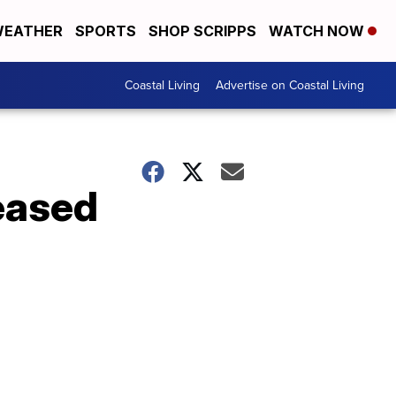
EATHER
SPORTS
SHOP SCRIPPS
WATCH NOW
Coastal Living
Advertise on Coastal Living
leased