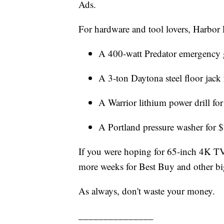
Ads.
For hardware and tool lovers, Harbor F
A 400-watt Predator emergency 
A 3-ton Daytona steel floor jack
A Warrior lithium power drill fo
A Portland pressure washer for 
If you were hoping for 65-inch 4K TVs
more weeks for Best Buy and other big 
As always, don't waste your money.
_______________