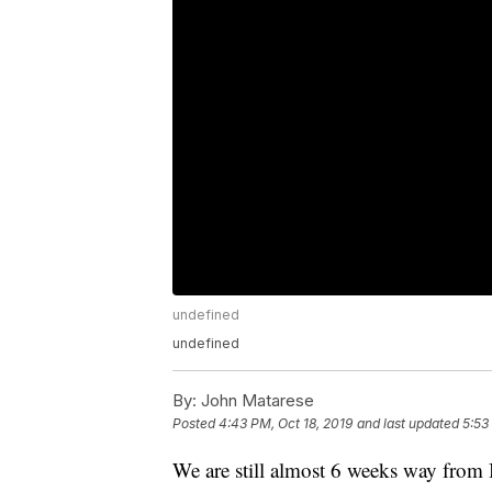
undefined
undefined
By:
John Matarese
Posted
4:43 PM, Oct 18, 2019
and last updated
5:53
We are still almost 6 weeks way from