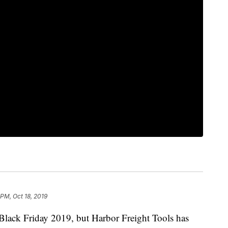
 PM, Oct 18, 2019
 Black Friday 2019, but Harbor Freight Tools
has