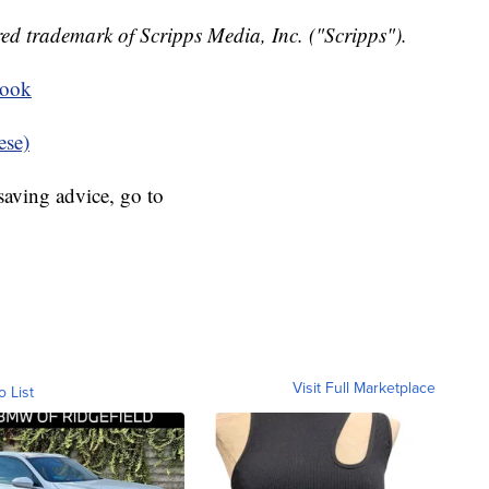
ed trademark of Scripps Media, Inc. ("Scripps").
book
ese)
aving advice, go to
Visit Full Marketplace
o List