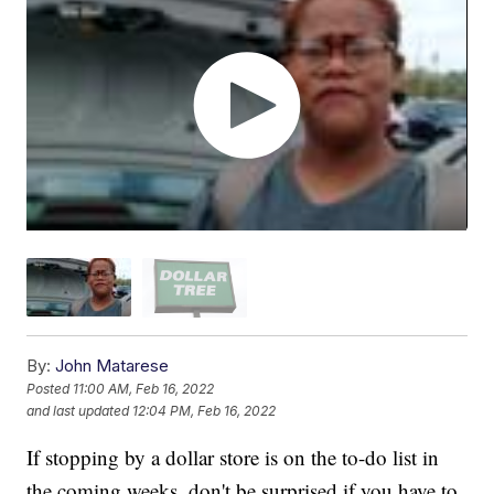
By:
John Matarese
Posted
11:00 AM, Feb 16, 2022
and last updated
12:04 PM, Feb 16, 2022
If stopping by a dollar store is on the to-do list in
the coming weeks, don't be surprised if you have to