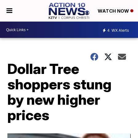
WATCH NOW
4
WX Alerts
Dollar Tree
shoppers stung
by new higher
prices