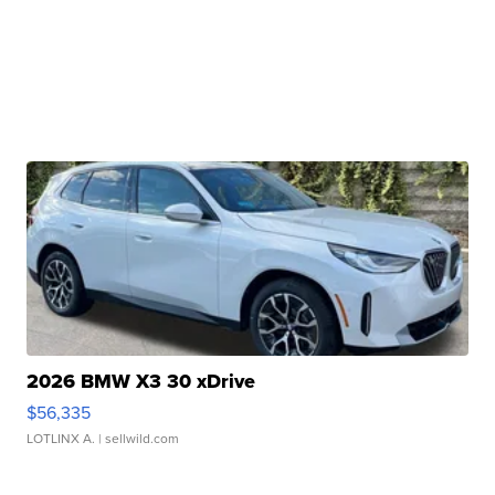
2026 BMW X3 30 xDrive
$56,335
LOTLINX A.
| sellwild.com