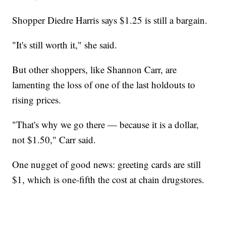
Shopper Diedre Harris says $1.25 is still a bargain.
"It's still worth it," she said.
But other shoppers, like Shannon Carr, are
lamenting the loss of one of the last holdouts to
rising prices.
"That's why we go there — because it is a dollar,
not $1.50," Carr said.
One nugget of good news: greeting cards are still
$1, which is one-fifth the cost at chain drugstores.