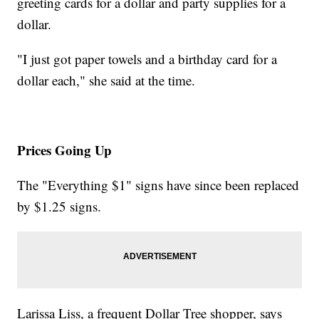
greeting cards for a dollar and party supplies for a
dollar.
"I just got paper towels and a birthday card for a
dollar each," she said at the time.
Prices Going Up
The "Everything $1" signs have since been replaced
by $1.25 signs.
Larissa Liss, a frequent Dollar Tree shopper, says