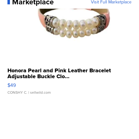
Marketplace
Visit Full Marketplace
Honora Pearl and Pink Leather Bracelet
Adjustable Buckle Clo...
$49
CONSHY C.
| sellwild.com