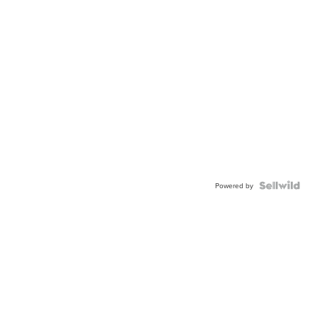
Powered by