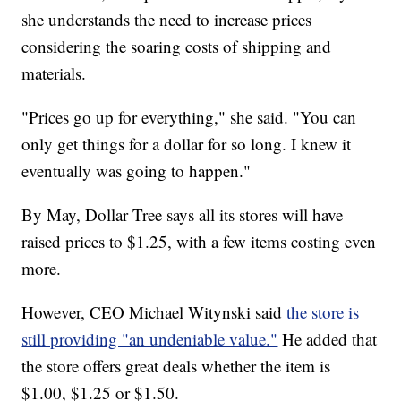
she understands the need to increase prices
considering the soaring costs of shipping and
materials.
"Prices go up for everything," she said. "You can
only get things for a dollar for so long. I knew it
eventually was going to happen."
By May, Dollar Tree says all its stores will have
raised prices to $1.25, with a few items costing even
more.
However, CEO Michael Witynski said
the store is
still providing "an undeniable value."
He added that
the store offers great deals whether the item is
$1.00, $1.25 or $1.50.