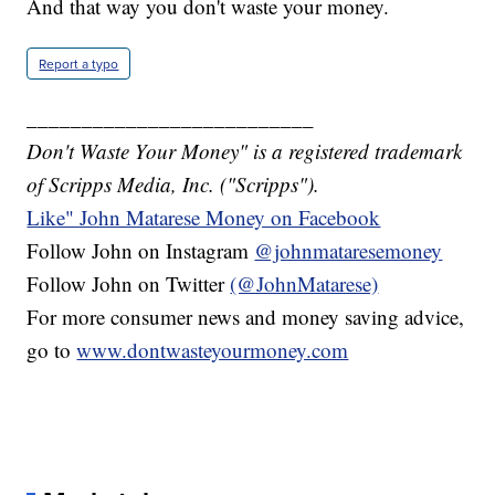
And that way you don't waste your money.
Report a typo
__________________________
Don't Waste Your Money" is a registered trademark
of Scripps Media, Inc. ("Scripps").
Like" John Matarese Money on Facebook
Follow John on Instagram
@johnmataresemoney
Follow John on Twitter
(@JohnMatarese)
For more consumer news and money saving advice,
go to
www.dontwasteyourmoney.com