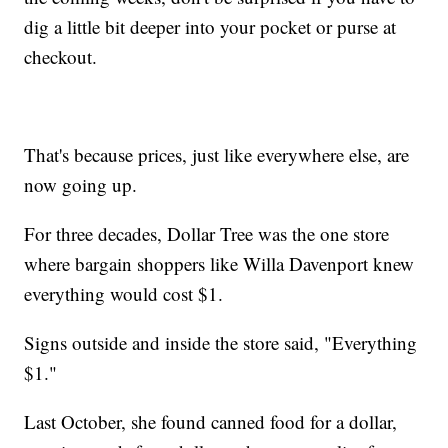
dig a little bit deeper into your pocket or purse at
checkout.
That's because prices, just like everywhere else, are
now going up.
For three decades, Dollar Tree was the one store
where bargain shoppers like Willa Davenport knew
everything would cost $1.
Signs outside and inside the store said, "Everything
$1."
Last October, she found canned food for a dollar,