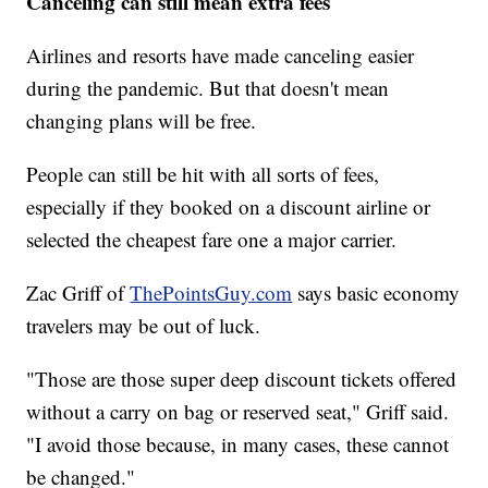
Canceling can still mean extra fees
Airlines and resorts have made canceling easier
during the pandemic. But that doesn't mean
changing plans will be free.
People can still be hit with all sorts of fees,
especially if they booked on a discount airline or
selected the cheapest fare one a major carrier.
Zac Griff of
ThePointsGuy.com
says basic economy
travelers may be out of luck.
"Those are those super deep discount tickets offered
without a carry on bag or reserved seat," Griff said.
"I avoid those because, in many cases, these cannot
be changed."