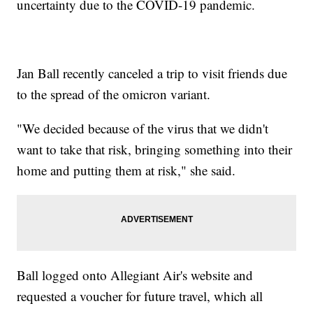
uncertainty due to the COVID-19 pandemic.
Jan Ball recently canceled a trip to visit friends due
to the spread of the omicron variant.
"We decided because of the virus that we didn't
want to take that risk, bringing something into their
home and putting them at risk," she said.
Ball logged onto Allegiant Air's website and
requested a voucher for future travel, which all