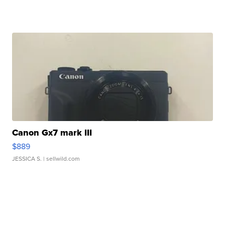
Canon Gx7 mark III
$889
JESSICA S.
| sellwild.com