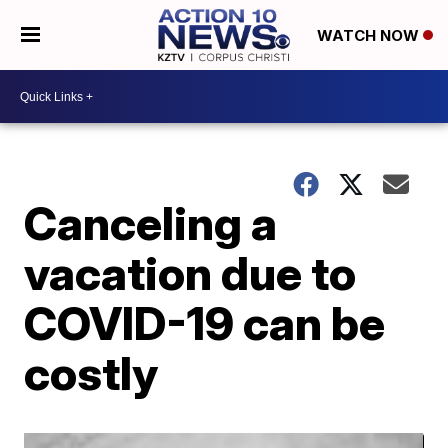
WATCH NOW
Canceling a
vacation due to
COVID-19 can be
costly