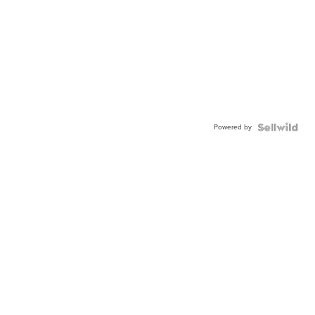
Powered by