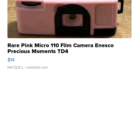
Rare Pink Micro 110 Film Camera Enesco
Precious Moments TD4
$14
NICOLE L.
| sellwild.com