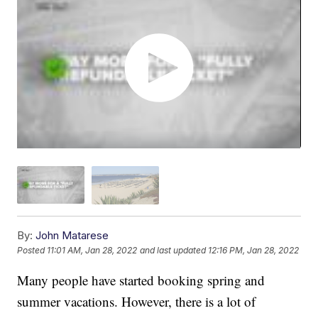
By:
John Matarese
Posted
11:01 AM, Jan 28, 2022
and last updated
12:16 PM, Jan 28, 2022
Many people have started booking spring and
summer vacations. However, there is a lot of