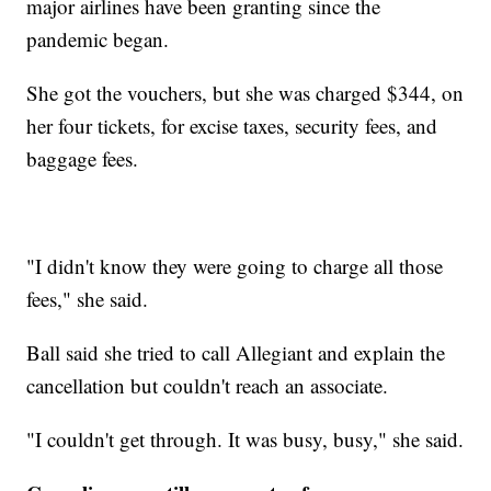
major airlines have been granting since the
pandemic began.
She got the vouchers, but she was charged $344, on
her four tickets, for excise taxes, security fees, and
baggage fees.
"I didn't know they were going to charge all those
fees," she said.
Ball said she tried to call Allegiant and explain the
cancellation but couldn't reach an associate.
"I couldn't get through. It was busy, busy," she said.