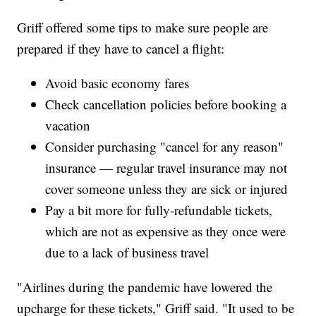
Griff offered some tips to make sure people are
prepared if they have to cancel a flight:
Avoid basic economy fares
Check cancellation policies before booking a
vacation
Consider purchasing "cancel for any reason"
insurance — regular travel insurance may not
cover someone unless they are sick or injured
Pay a bit more for fully-refundable tickets,
which are not as expensive as they once were
due to a lack of business travel
"Airlines during the pandemic have lowered the
upcharge for these tickets," Griff said. "It used to be