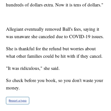
hundreds of dollars extra. Now it is tens of dollars."
Allegiant eventually removed Ball's fees, saying it
was unaware she canceled due to COVID-19 issues.
She is thankful for the refund but worries about
what other families could be hit with if they cancel.
"It was ridiculous," she said.
So check before you book, so you don't waste your
money.
Report a typo