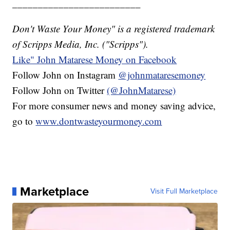
_________________________
Don't Waste Your Money" is a registered trademark
of Scripps Media, Inc. ("Scripps").
Like" John Matarese Money on Facebook
Follow John on Instagram
@johnmataresemoney
Follow John on Twitter
(@JohnMatarese)
For more consumer news and money saving advice,
go to
www.dontwasteyourmoney.com
Marketplace
Visit Full Marketplace