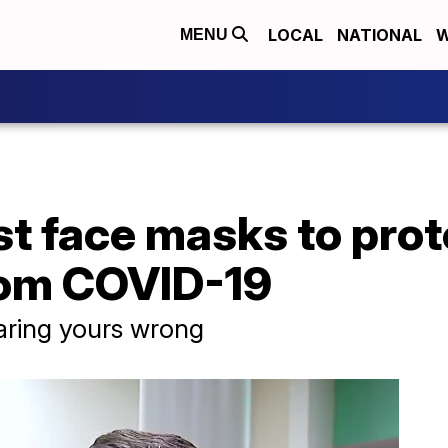
LOCAL
NATIONAL
W
MENU
t face masks to prot
rom COVID-19
ring yours wrong