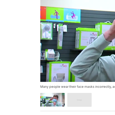
Many people wear their face masks incorrectly, a