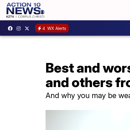
4
WX Alerts
Best and wors
and others f
And why you may be wea