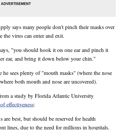
ply says many people don't pinch their masks over
 the virus can enter and exit.
 says, "you should hook it on one ear and pinch it
ther ear, and bring it down below your chin."
ere he sees plenty of "mouth masks" (where the nose
(where both mouth and nose are uncovered).
s from a study by Florida Atlantic University
of effectiveness
:
 are best, but should be reserved for health
nt lines, due to the need for millions in hospitals.