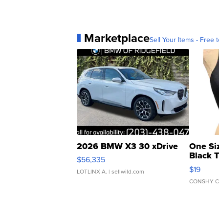
Marketplace
Sell Your Items - Free t
2026 BMW X3 30 xDrive
One Si
Black 
$56,335
Asymmet
$19
LOTLINX A.
| sellwild.com
CONSHY C