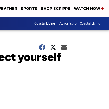
EATHER
SPORTS
SHOP SCRIPPS
WATCH NOW
Coastal Living
Advertise on Coastal Living
ect yourself