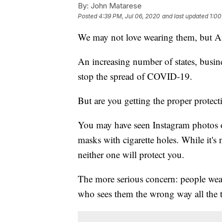
By:
John Matarese
Posted
4:39 PM, Jul 06, 2020
and last updated
1:00
We may not love wearing them, but A
An increasing number of states, busines
stop the spread of COVID-19.
But are you getting the proper protect
You may have seen Instagram photos o
masks with cigarette holes. While it's
neither one will protect you.
The more serious concern: people wear
who sees them the wrong way all the 