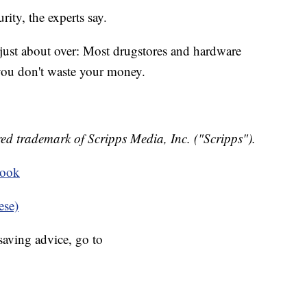
rity, the experts say.
 just about over: Most drugstores and hardware
you don't waste your money.
ed trademark of Scripps Media, Inc. ("Scripps").
book
ese)
aving advice, go to