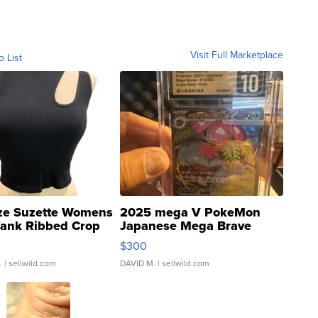
Visit Full Marketplace
o List
ze Suzette Womens
2025 mega V PokeMon
Tank Ribbed Crop
Japanese Mega Brave
rical ...
076/063 Super Rare H...
$300
.
| sellwild.com
DAVID M.
| sellwild.com