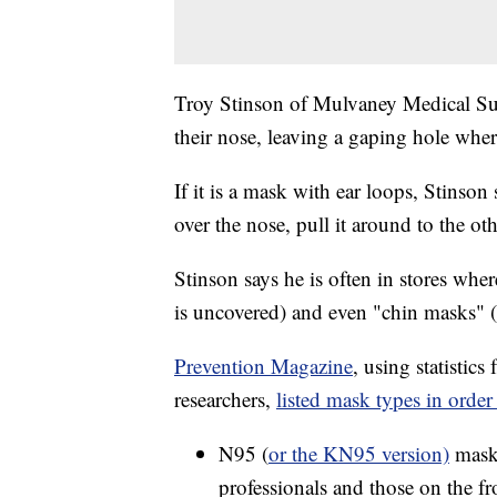
Troy Stinson of Mulvaney Medical Sup
their nose, leaving a gaping hole where
If it is a mask with ear loops, Stinson
over the nose, pull it around to the o
Stinson says he is often in stores wh
is uncovered) and even "chin masks" 
Prevention Magazine
, using statistic
researchers,
listed mask types in order 
N95 (
or the KN95 version)
masks
professionals and those on the fro