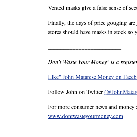
Vented masks give a false sense of secu
Finally, the days of price gouging are
stores should have masks in stock so 
________________________
Don't Waste Your Money" is a register
Like" John Matarese Money on Face
Follow John on Twitter
(@JohnMatar
For more consumer news and money s
www.dontwasteyourmoney.com