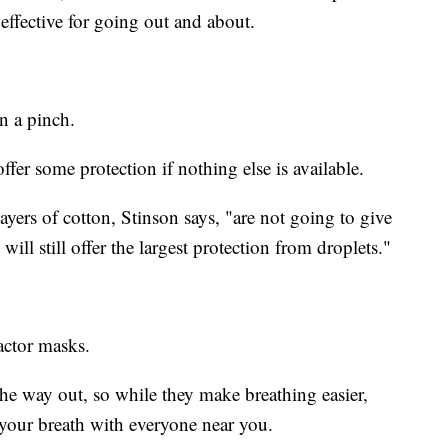
effective for going out and about.
n a pinch.
offer some protection if nothing else is available.
ayers of cotton, Stinson says, "are not going to give
ll still offer the largest protection from droplets."
actor masks.
 the way out, so while they make breathing easier,
 your breath with everyone near you.