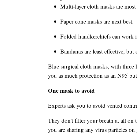
Multi-layer cloth masks are most 
Paper cone masks are next best.
Folded handkerchiefs can work i
Bandanas are least effective, but 
Blue surgical cloth masks, with three l
you as much protection as an N95 but wi
One mask to avoid
Experts ask you to avoid vented contr
They don't filter your breath at all on
you are sharing any virus particles on