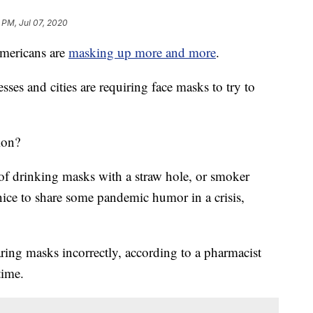
 PM, Jul 07, 2020
mericans are
masking up more and more
.
ses and cities are requiring face masks to try to
ion?
f drinking masks with a straw hole, or smoker
 nice to share some pandemic humor in a crisis,
ing masks incorrectly, according to a pharmacist
time.