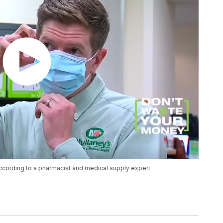
ccording to a pharmacist and medical supply expert