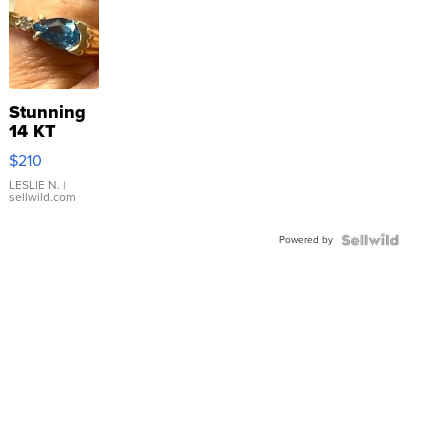
Stunning
14 KT
Yellow
$210
Gold Ring
with Pear
LESLIE N.
|
sellwild.com
Shaped
Blue
Powered by
Topaz ...