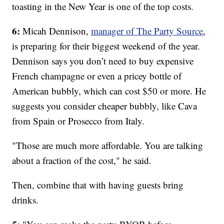
toasting in the New Year is one of the top costs.
6:
Micah Dennison,
manager of The Party Source
,
is preparing for their biggest weekend of the year.
Dennison says you don’t need to buy expensive
French champagne or even a pricey bottle of
American bubbly, which can cost $50 or more. He
suggests you consider cheaper bubbly, like Cava
from Spain or Prosecco from Italy.
"Those are much more affordable. You are talking
about a fraction of the cost," he said.
Then, combine that with having guests bring
drinks.