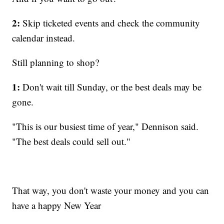
2:
Skip ticketed events and check the community
calendar instead.
Still planning to shop?
1:
Don't wait till Sunday, or the best deals may be
gone.
"This is our busiest time of year," Dennison said.
"The best deals could sell out."
That way, you don't waste your money and you can
have a happy New Year