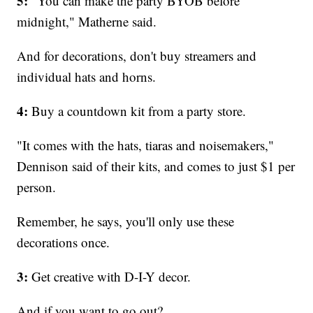
5:
"You can make the party BYOB before
midnight," Matherne said.
And for decorations, don't buy streamers and
individual hats and horns.
4:
Buy a countdown kit from a party store.
"It comes with the hats, tiaras and noisemakers,"
Dennison said of their kits, and comes to just $1 per
person.
Remember, he says, you'll only use these
decorations once.
3:
Get creative with D-I-Y decor.
And if you want to go out?