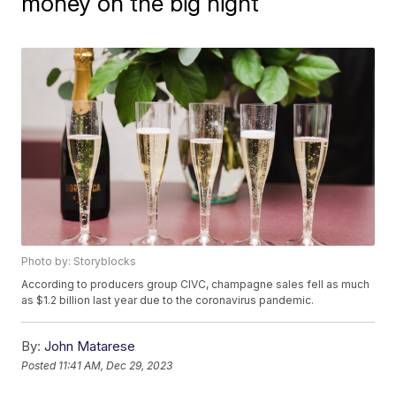
money on the big night
Photo by: Storyblocks
According to producers group CIVC, champagne sales fell as much
as $1.2 billion last year due to the coronavirus pandemic.
By:
John Matarese
Posted
11:41 AM, Dec 29, 2023