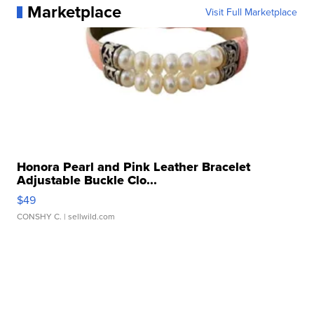
Marketplace
Visit Full Marketplace
Honora Pearl and Pink Leather Bracelet
Adjustable Buckle Clo...
$49
CONSHY C.
| sellwild.com