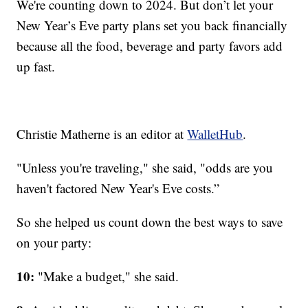
We're counting down to 2024. But don’t let your
New Year’s Eve party plans set you back financially
because all the food, beverage and party favors add
up fast.
Christie Matherne is an editor at
WalletHub
.
"Unless you're traveling," she said, "odds are you
haven't factored New Year's Eve costs.”
So she helped us count down the best ways to save
on your party:
10:
"Make a budget," she said.