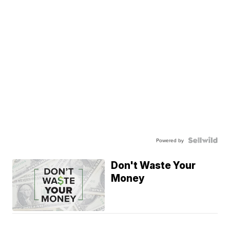
Powered by
Don't Waste Your
Money