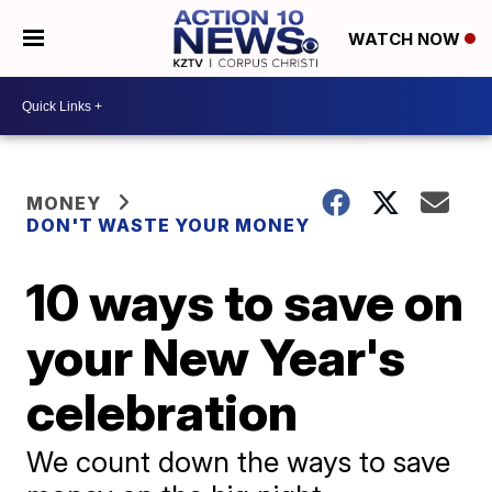
WATCH NOW
MONEY
DON'T WASTE YOUR MONEY
10 ways to save on
your New Year's
celebration
We count down the ways to save