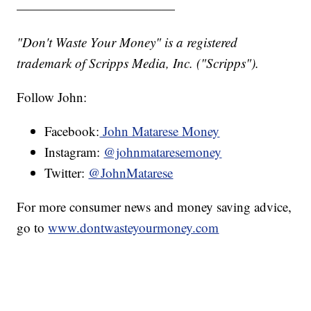
————————————
"Don't Waste Your Money" is a registered
trademark of Scripps Media, Inc. ("Scripps").
Follow John:
Facebook:
John Matarese Money
Instagram:
@johnmataresemoney
Twitter:
@JohnMatarese
For more consumer news and money saving advice,
go to
www.dontwasteyourmoney.com