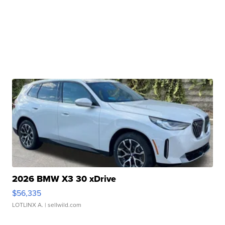
2026 BMW X3 30 xDrive
$56,335
LOTLINX A.
| sellwild.com