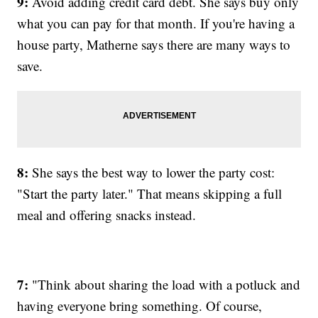
9:
Avoid adding credit card debt. She says buy only
what you can pay for that month. If you're having a
house party, Matherne says there are many ways to
save.
8:
She says the best way to lower the party cost:
"Start the party later." That means skipping a full
meal and offering snacks instead.
7:
"Think about sharing the load with a potluck and
having everyone bring something. Of course,