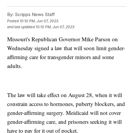
By:
Scripps News Staff
Posted
10:10 PM, Jun 07, 2023
and last updated
10:10 PM, Jun 07, 2023
Missouri's Republican Governor Mike Parson on
Wednesday signed a law that will soon limit gender-
affirming care for transgender minors and some
adults.
The law will take effect on August 28, when it will
constrain access to hormones, puberty blockers, and
gender-affirming surgery. Meidicaid will not cover
gender-affirming care, and prisoners seeking it will
have to pay for it out of pocket.