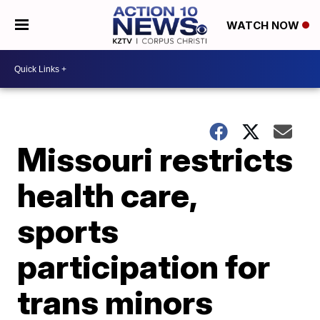
WATCH NOW
Missouri restricts
health care,
sports
participation for
trans minors