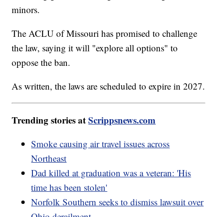
minors.
The ACLU of Missouri has promised to challenge
the law, saying it will "explore all options" to
oppose the ban.
As written, the laws are scheduled to expire in 2027.
Trending stories at
Scrippsnews.com
Smoke causing air travel issues across
Northeast
Dad killed at graduation was a veteran: 'His
time has been stolen'
Norfolk Southern seeks to dismiss lawsuit over
Ohio derailment