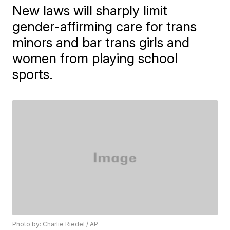
New laws will sharply limit
gender-affirming care for trans
minors and bar trans girls and
women from playing school
sports.
Photo by: Charlie Riedel / AP