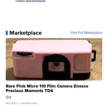
Marketplace
Visit Full Marketplace
Rare Pink Micro 110 Film Camera Enesco
Precious Moments TD4
$14
NICOLE L.
| sellwild.com