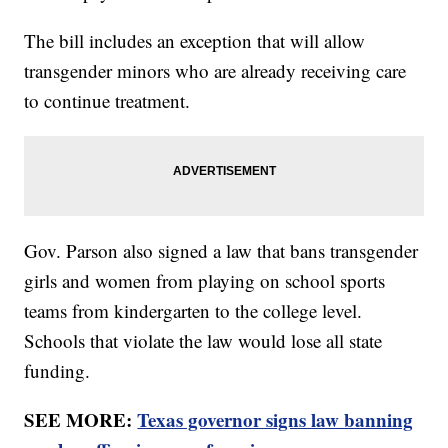
The bill includes an exception that will allow
transgender minors who are already receiving care
to continue treatment.
Gov. Parson also signed a law that bans transgender
girls and women from playing on school sports
teams from kindergarten to the college level.
Schools that violate the law would lose all state
funding.
SEE MORE:
Texas governor signs law banning