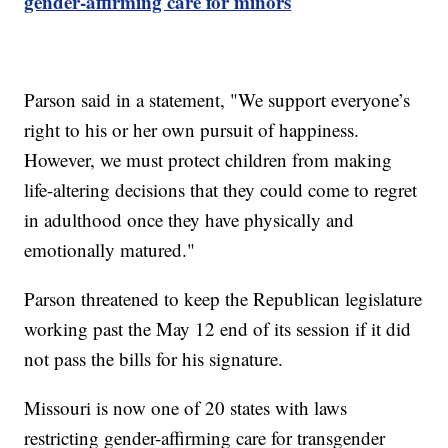
gender-affirming care for minors
Parson said in a statement, "We support everyone’s
right to his or her own pursuit of happiness.
However, we must protect children from making
life-altering decisions that they could come to regret
in adulthood once they have physically and
emotionally matured."
Parson threatened to keep the Republican legislature
working past the May 12 end of its session if it did
not pass the bills for his signature.
Missouri is now one of 20 states with laws
restricting gender-affirming care for transgender