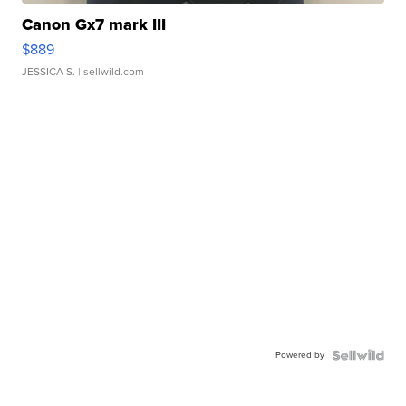
Canon Gx7 mark III
$889
JESSICA S.
| sellwild.com
Powered by