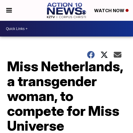
WATCH NOW
Miss Netherlands,
a transgender
woman, to
compete for Miss
Universe