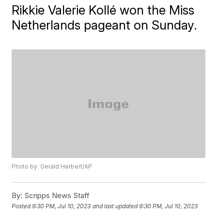
Rikkie Valerie Kollé won the Miss
Netherlands pageant on Sunday.
Photo by: Gerald Herbert/AP
By:
Scripps News Staff
Posted
9:30 PM, Jul 10, 2023
and last updated
9:30 PM, Jul 10, 2023