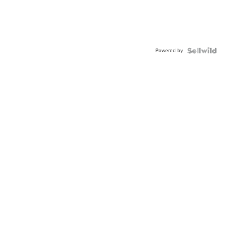
Powered by