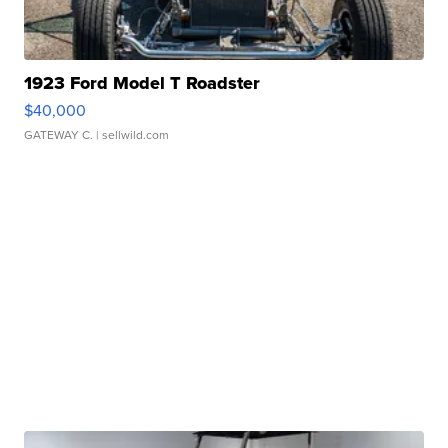
1923 Ford Model T Roadster
$40,000
GATEWAY C.
| sellwild.com