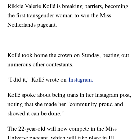
Rikkie Valerie Kollé is breaking barriers, becoming
the first transgender woman to win the Miss
Netherlands pageant.
Kollé took home the crown on Sunday, beating out
numerous other contestants.
"I did it," Kollé wrote on
Instagram.
Kollé spoke about being trans in her Instagram post,
noting that she made her "community proud and
showed it can be done."
The 22-year-old will now compete in the Miss
Universe pageant, which will take place in El