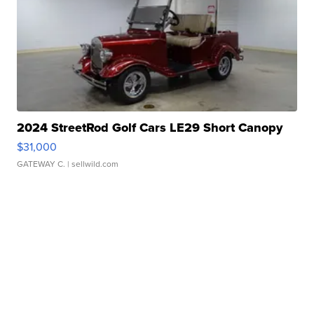
2024 StreetRod Golf Cars LE29 Short Canopy
$31,000
GATEWAY C.
| sellwild.com