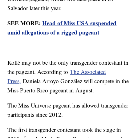
Salvador later this year.
SEE MORE:
Head of Miss USA suspended
amid allegations of a rigged pageant
Kollé may not be the only transgender contestant in
the pageant. According to
The Associated
Press,
Daniela Arroyo González will compete in the
Miss Puerto Rico pageant in August.
The Miss Universe pageant has allowed transgender
participants since 2012.
The first transgender contestant took the stage in