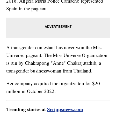
2018. Ángela Maria Ponce Camacho represented
Spain in the pageant.
A transgender contestant has never won the Miss
Universe. pageant. The Miss Universe Organization
is run by Chakrapong "Anne" Chakrajutathib, a
transgender businesswoman from Thailand.
Her company acquired the organization for $20
million in October 2022.
Trending stories at
Scrippsnews.com