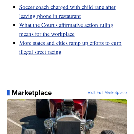
Soccer coach charged with child rape after
leaving phone in restaurant
What the Court's affirmative action ruling
means for the workplace
More states and cities ramp up efforts to curb
illegal street racing
Marketplace
Visit Full Marketplace