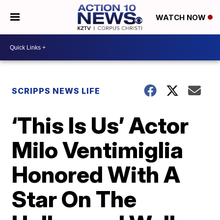
WATCH NOW
SCRIPPS NEWS LIFE
‘This Is Us’ Actor
Milo Ventimiglia
Honored With A
Star On The