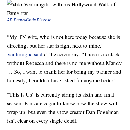
AP Photo/Chris Pizzello
“My TV wife, who is not here today because she is
directing, but her star is right next to mine,”
Ventimiglia said
at the ceremony. “There is no Jack
without Rebecca and there is no me without Mandy
… So, I want to thank her for being my partner and
honestly, I couldn’t have asked for anyone better.”
“This Is Us” is currently airing its sixth and final
season. Fans are eager to know how the show will
wrap up, but even the show creator Dan Fogelman
isn’t clear on every single detail.