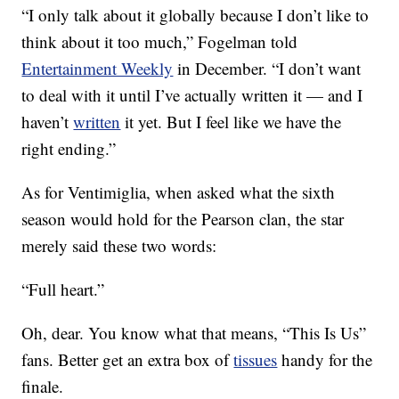
“I only talk about it globally because I don’t like to
think about it too much,” Fogelman told
Entertainment Weekly
in December. “I don’t want
to deal with it until I’ve actually written it — and I
haven’t
written
it yet. But I feel like we have the
right ending.”
As for Ventimiglia, when asked what the sixth
season would hold for the Pearson clan, the star
merely said these two words:
“Full heart.”
Oh, dear. You know what that means, “This Is Us”
fans. Better get an extra box of
tissues
handy for the
finale.