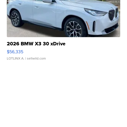
2026 BMW X3 30 xDrive
$56,335
LOTLINX A.
| sellwild.com