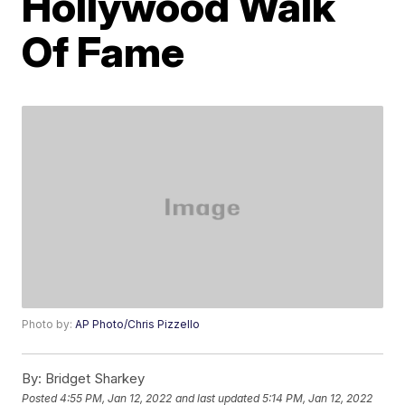
Hollywood Walk
Of Fame
Photo by:
AP Photo/Chris Pizzello
By:
Bridget Sharkey
Posted
4:55 PM, Jan 12, 2022
and last updated
5:14 PM, Jan 12, 2022