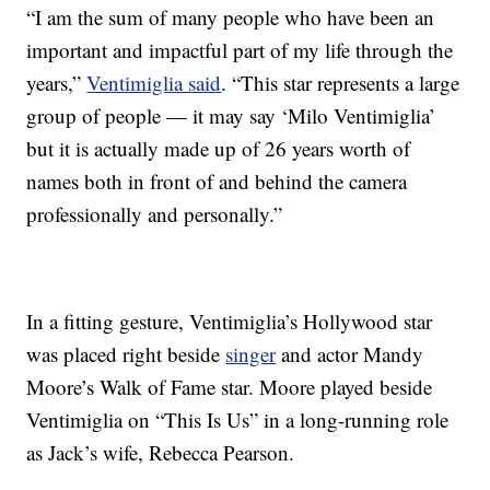
“I am the sum of many people who have been an
important and impactful part of my life through the
years,”
Ventimiglia said
. “This star represents a large
group of people — it may say ‘Milo Ventimiglia’
but it is actually made up of 26 years worth of
names both in front of and behind the camera
professionally and personally.”
In a fitting gesture, Ventimiglia’s Hollywood star
was placed right beside
singer
and actor Mandy
Moore’s Walk of Fame star. Moore played beside
Ventimiglia on “This Is Us” in a long-running role
as Jack’s wife, Rebecca Pearson.