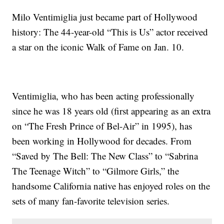
Milo Ventimiglia just became part of Hollywood
history: The 44-year-old “This is Us” actor received
a star on the iconic Walk of Fame on Jan. 10.
Ventimiglia, who has been acting professionally
since he was 18 years old (first appearing as an extra
on “The Fresh Prince of Bel-Air” in 1995), has
been working in Hollywood for decades. From
“Saved by The Bell: The New Class” to “Sabrina
The Teenage Witch” to “Gilmore Girls,” the
handsome California native has enjoyed roles on the
sets of many fan-favorite television series.