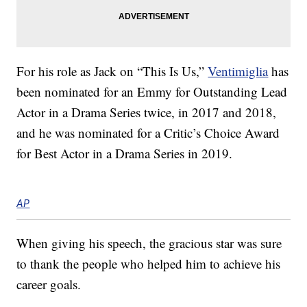
For his role as Jack on “This Is Us,”
Ventimiglia
has
been nominated for an Emmy for Outstanding Lead
Actor in a Drama Series twice, in 2017 and 2018,
and he was nominated for a Critic’s Choice Award
for Best Actor in a Drama Series in 2019.
AP
When giving his speech, the gracious star was sure
to thank the people who helped him to achieve his
career goals.