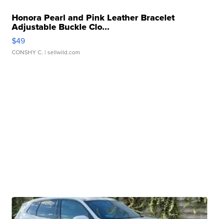
Honora Pearl and Pink Leather Bracelet
Adjustable Buckle Clo...
$49
CONSHY C.
| sellwild.com