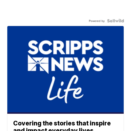
Powered by
Covering the stories that inspire
and impact everyday lives.