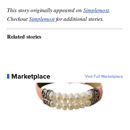
This story originally appeared on
Simplemost
.
Checkout
Simplemost
for additional stories.
Related stories
Marketplace
Visit Full Marketplace