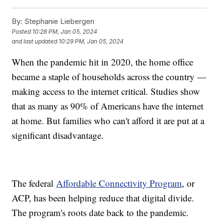
By:
Stephanie Liebergen
Posted
10:28 PM, Jan 05, 2024
and last updated
10:29 PM, Jan 05, 2024
When the pandemic hit in 2020, the home office
became a staple of households across the country —
making access to the internet critical. Studies show
that as many as 90% of Americans have the internet
at home. But families who can't afford it are put at a
significant disadvantage.
The federal
Affordable Connectivity Program
, or
ACP, has been helping reduce that digital divide.
The program's roots date back to the pandemic.