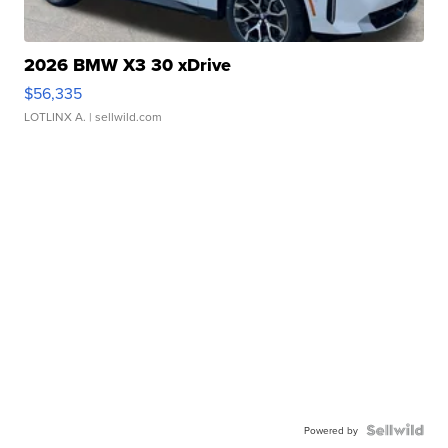
2026 BMW X3 30 xDrive
$56,335
LOTLINX A.
| sellwild.com
Powered by