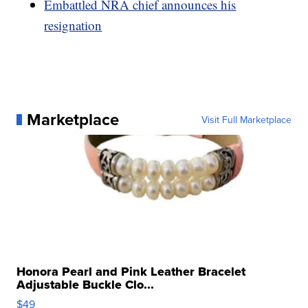
Embattled NRA chief announces his
resignation
Marketplace
Visit Full Marketplace
Honora Pearl and Pink Leather Bracelet
Adjustable Buckle Clo...
$49