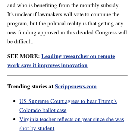
and who is benefiting from the monthly subsidy.
It's unclear if lawmakers will vote to continue the
program, but the political reality is that getting any
new funding approved in this divided Congress will
be difficult.
SEE MORE:
Leading researcher on remote
work says it improves innovation
Trending stories at
Scrippsnews.com
US Supreme Court agrees to hear Trump's
Colorado ballot case
Virginia teacher reflects on year since she was
shot by student