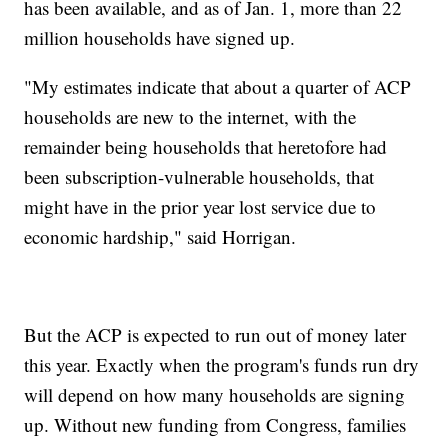
has been available, and as of Jan. 1, more than 22
million households have signed up.
"My estimates indicate that about a quarter of ACP
households are new to the internet, with the
remainder being households that heretofore had
been subscription-vulnerable households, that
might have in the prior year lost service due to
economic hardship," said Horrigan.
But the ACP is expected to run out of money later
this year. Exactly when the program's funds run dry
will depend on how many households are signing
up. Without new funding from Congress, families