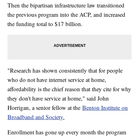
Then the bipartisan infrastructure law transitioned
the previous program into the ACP, and increased
the funding total to $17 billion.
"Research has shown consistently that for people
who do not have internet service at home,
affordability is the chief reason that they cite for why
they don't have service at home," said John
Horrigan, a senior fellow at the
Benton Institute on
Broadband and Society.
Enrollment has gone up every month the program