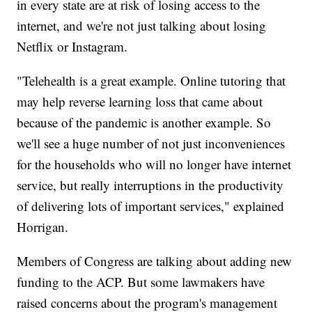
in every state are at risk of losing access to the
internet, and we're not just talking about losing
Netflix or Instagram.
"Telehealth is a great example. Online tutoring that
may help reverse learning loss that came about
because of the pandemic is another example. So
we'll see a huge number of not just inconveniences
for the households who will no longer have internet
service, but really interruptions in the productivity
of delivering lots of important services," explained
Horrigan.
Members of Congress are talking about adding new
funding to the ACP. But some lawmakers have
raised concerns about the program's management