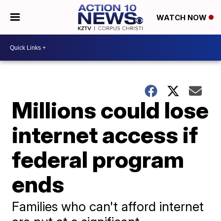
WATCH NOW
Millions could lose
internet access if
federal program
ends
Families who can't afford internet