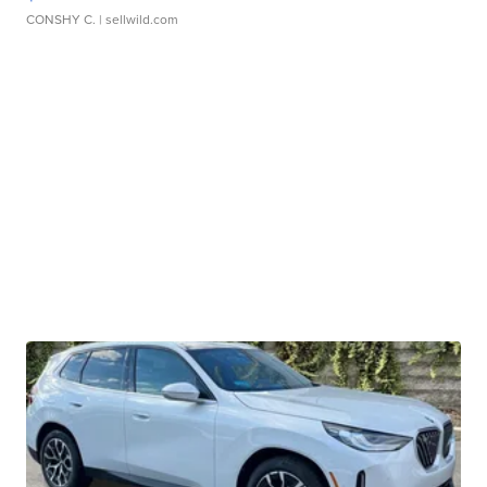
CONSHY C.
| sellwild.com