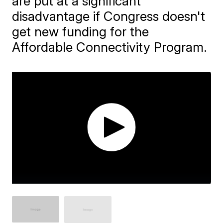
are put at a significant
disadvantage if Congress doesn't
get new funding for the
Affordable Connectivity Program.