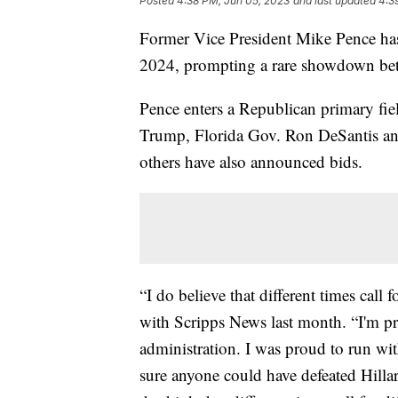
Posted
4:38 PM, Jun 05, 2023
and last updated
4:3
Former Vice President Mike Pence has o
2024, prompting a rare showdown be
Pence enters a Republican primary fie
Trump, Florida Gov. Ron DeSantis an
others have also announced bids.
“I do believe that different times call 
with Scripps News last month. “I'm p
administration. I was proud to run wi
sure anyone could have defeated Hill