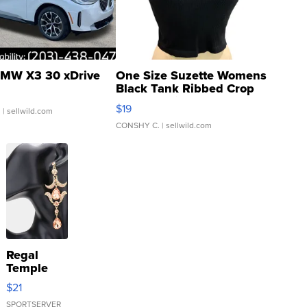
MW X3 30 xDrive
One Size Suzette Womens
Black Tank Ribbed Crop
Asymmetrical ...
$19
.
| sellwild.com
CONSHY C.
| sellwild.com
Regal
Temple
Droplet
$21
Earrings
SPORTSERVER