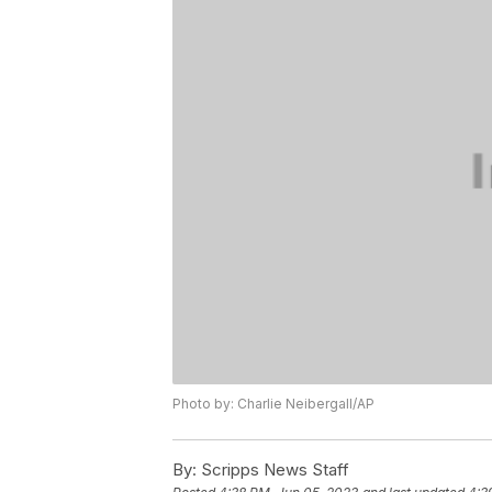
Photo by: Charlie Neibergall/AP
By:
Scripps News Staff