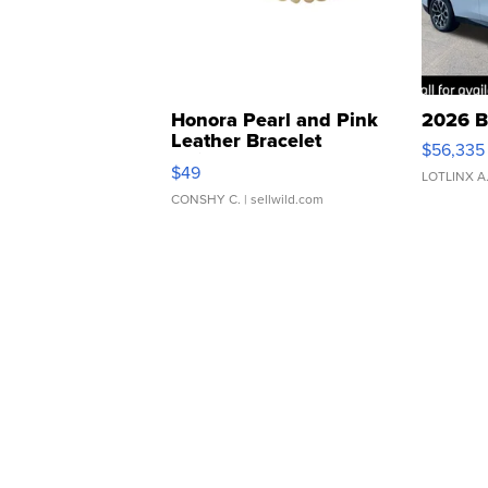
Honora Pearl and Pink
2026 B
Leather Bracelet
$56,335
Adjustable Buckle Clo...
$49
LOTLINX A
CONSHY C.
| sellwild.com