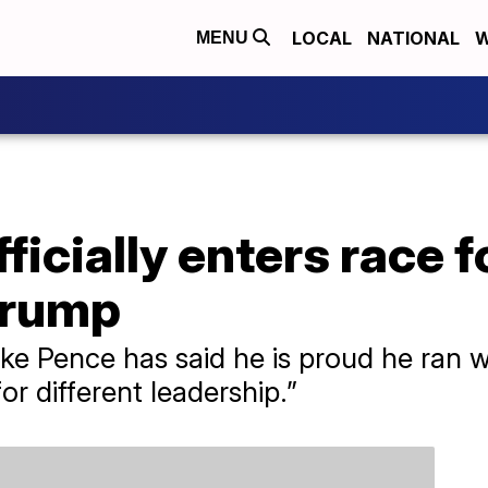
LOCAL
NATIONAL
W
MENU
ficially enters race f
Trump
ke Pence has said he is proud he ran w
for different leadership.”