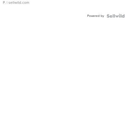
P.
| sellwild.com
Powered by