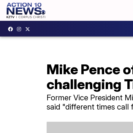
Mike Pence of
challenging 
Former Vice President Mi
said "different times call 