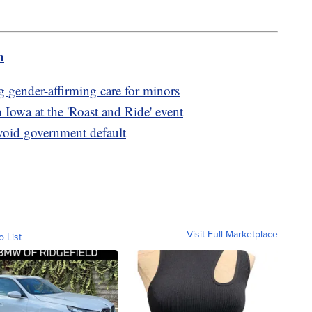
m
 gender-affirming care for minors
owa at the 'Roast and Ride' event
avoid government default
Visit Full Marketplace
o List