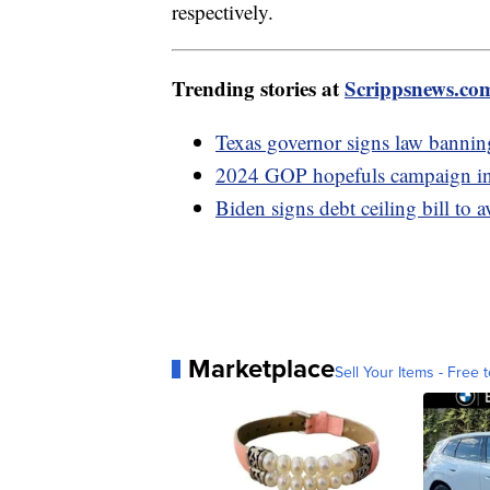
respectively.
Trending stories at
Scrippsnews.co
Texas governor signs law banning
2024 GOP hopefuls campaign in I
Biden signs debt ceiling bill to 
Marketplace
Sell Your Items - Free t