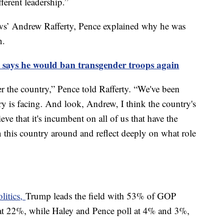
fferent leadership.”
ws’ Andrew Rafferty, Pence explained why he was
on.
e says he would ban transgender troops again
er the country,” Pence told Rafferty. “We've been
try is facing. And look, Andrew, I think the country's
ieve that it's incumbent on all of us that have the
 this country around and reflect deeply on what role
litics,
Trump leads the field with 53% of GOP
d at 22%, while Haley and Pence poll at 4% and 3%,