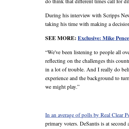
do think that different times call for di
During his interview with Scripps Ne
taking his time with making a decisi
SEE MORE:
Exclusive: Mike Penc
“We've been listening to people all ov
reflecting on the challenges this coun
in a lot of trouble. And I really do bel
experience and the background to turn
we might play.”
In an average of polls by Real Clear Po
primary voters. DeSantis is at secon