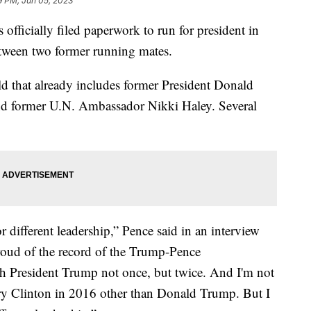
9 PM, Jun 05, 2023
fficially filed paperwork to run for president in
tween two former running mates.
ld that already includes former President Donald
d former U.N. Ambassador Nikki Haley. Several
for different leadership,” Pence said in an interview
roud of the record of the Trump-Pence
th President Trump not once, but twice. And I'm not
ary Clinton in 2016 other than Donald Trump. But I