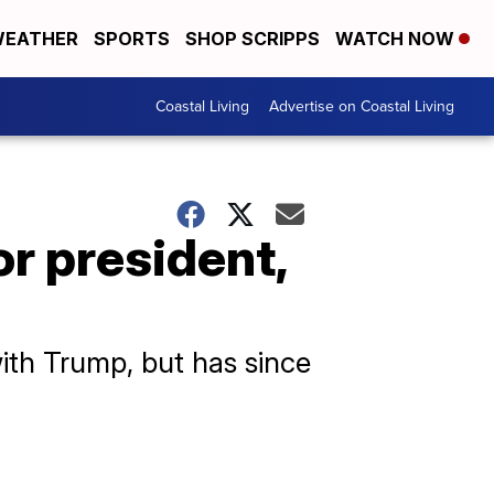
EATHER
SPORTS
SHOP SCRIPPS
WATCH NOW
Coastal Living
Advertise on Coastal Living
or president,
ith Trump, but has since