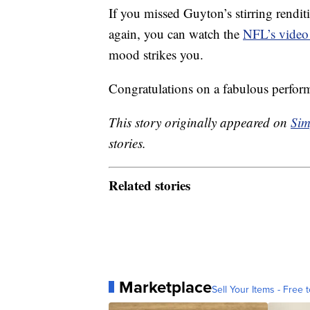
If you missed Guyton’s stirring rendit
again, you can watch the
NFL’s video
mood strikes you.
Congratulations on a fabulous perfor
This story originally appeared on
Sim
stories.
Related stories
Marketplace
Sell Your Items - Free t