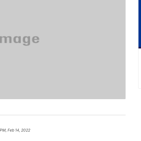
 PM, Feb 14, 2022