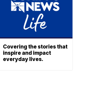
Covering the stories that
inspire and impact
everyday lives.