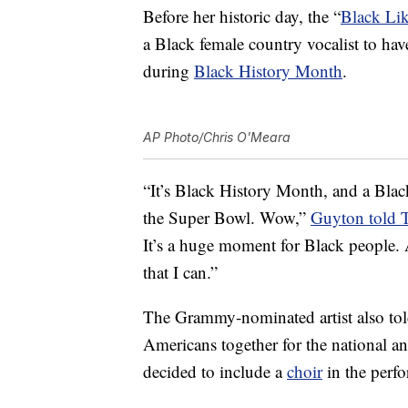
Before her historic day, the “
Black Li
a Black female country vocalist to hav
during
Black History Month
.
AP Photo/Chris O'Meara
“It’s Black History Month, and a Black
the Super Bowl. Wow,”
Guyton told 
It’s a huge moment for Black people. A
that I can.”
The Grammy-nominated artist also tol
Americans together for the national 
decided to include a
choir
in the perf