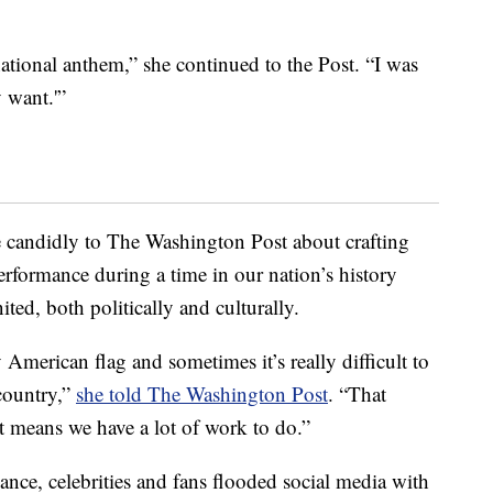
national anthem,” she continued to the Post. “I was
y want.'”
e candidly to The Washington Post about crafting
erformance during a time in our nation’s history
ted, both politically and culturally.
American flag and sometimes it’s really difficult to
country,”
she told The Washington Post
. “That
ust means we have a lot of work to do.”
ce, celebrities and fans flooded social media with