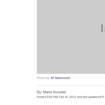
Photo by:
AP Newsroom
By:
Marie Rossiter
Posted
5:50 PM, Feb 14, 2022
and last updated
6:11