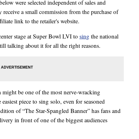
below were selected independent of sales and
 receive a small commission from the purchase of
liate link to the retailer's website.
enter stage at Super Bowl LVI to
sing
the national
ll talking about it for all the right reasons.
em might be one of the most nerve-wracking
e easiest piece to sing solo, even for seasoned
endition of “The Star-Spangled Banner” has fans and
elivery in front of one of the biggest audiences