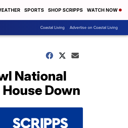
EATHER
SPORTS
SHOP SCRIPPS
WATCH NOW
Coastal Living
Advertise on Coastal Living
wl National
e House Down