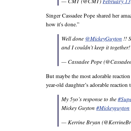
— CMT (@CMT)
February 13
Singer Cassadee Pope shared her amaze
how it’s done.”
Well done
@MickeyGuyton
!! 
and I couldn’t keep it together
— Cassadee Pope (@Cassade
But maybe the most adorable reaction 
year-old daughter’s adorable reaction
My 5yo’s response to the
#Sup
Mickey Guyton
#Mickeyguyton
— Kerrine Bryan (@KerrineB