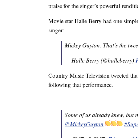
praise for the singer’s powerful rendit
Movie star Halle Berry had one simple
singer:
Mickey Guyton. That’s the twee
— Halle Berry (@halleberry)
Country Music Television tweeted th
following that performance.
Some of us already knew, but n
@MickeyGuyton
#Sup