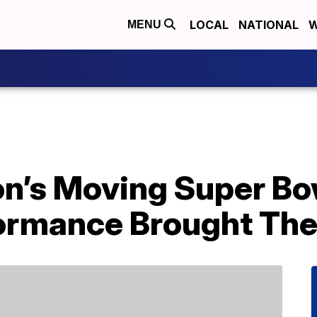
LOCAL
NATIONAL
W
MENU
n’s Moving Super Bo
ormance Brought Th