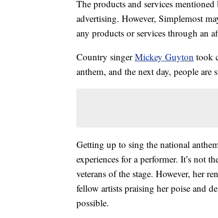
The products and services mentioned 
advertising. However, Simplemost may
any products or services through an affi
Country singer
Mickey Guyton
took c
anthem, and the next day, people are sti
Getting up to sing the national anth
experiences for a performer. It’s not th
veterans of the stage. However, her r
fellow artists praising her poise and d
possible.