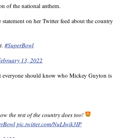
ion of the national anthem.
 statement on her Twitter feed about the country
t.
#SuperBowl
February 13, 2022
at everyone should know who Mickey Guyton is
ow the rest of the country does too!
erBowl
pic.twitter.com/NuLIwik3IP