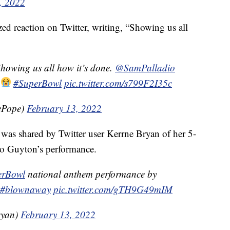
, 2022
d reaction on Twitter, writing, “Showing us all
Showing us all how it’s done.
@SamPalladio
!
#SuperBowl
pic.twitter.com/s799F2I35c
ePope)
February 13, 2022
was shared by Twitter user Kerrne Bryan of her 5-
 to Guyton’s performance.
erBowl
national anthem performance by
#blownaway
pic.twitter.com/gTH9G49mIM
ryan)
February 13, 2022