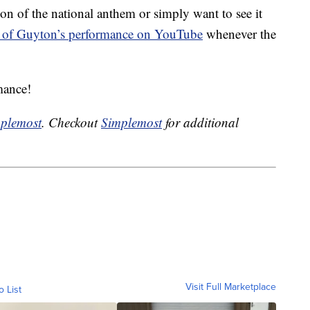
ion of the national anthem or simply want to see it
 of Guyton’s performance on YouTube
whenever the
mance!
plemost
. Checkout
Simplemost
for additional
Visit Full Marketplace
o List