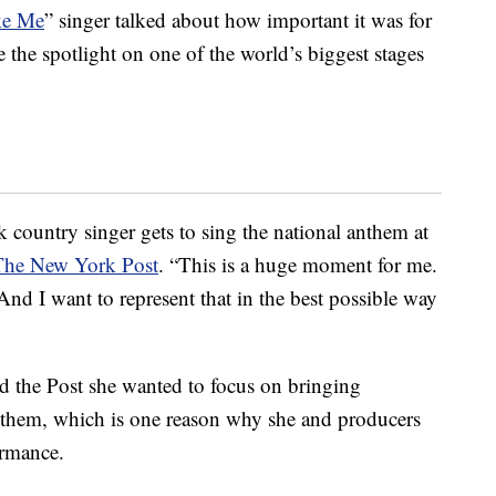
ke Me
” singer talked about how important it was for
e the spotlight on one of the world’s biggest stages
 country singer gets to sing the national anthem at
The New York Post
. “This is a huge moment for me.
nd I want to represent that in the best possible way
d the Post she wanted to focus on bringing
anthem, which is one reason why she and producers
ormance.