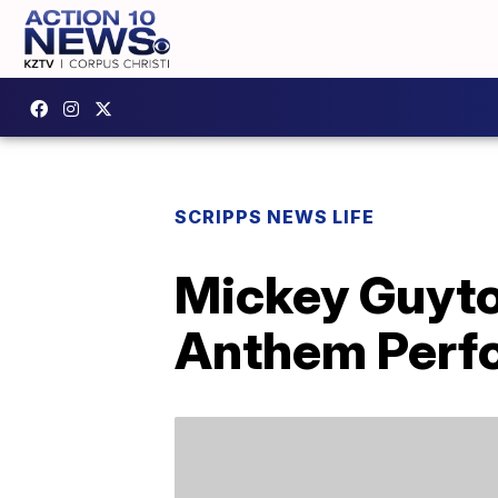
SCRIPPS NEWS LIFE
Mickey Guyto
Anthem Perf