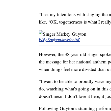
“I set my intentions with singing the 
like, ‘OK, togetherness is what I reall
Willy Sanjuan/Invision/AP
However, the 38-year old singer spok
the message for her national anthem p
when things feel more divided than uni
“I want to be able to proudly wave my 
do, watching what’s going on in this 
doesn’t mean I don’t love it here, it j
Following Guyton’s stunning performan