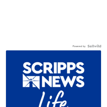
Powered by