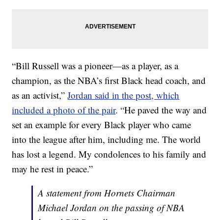
“Bill Russell was a pioneer—as a player, as a
champion, as the NBA’s first Black head coach, and
as an activist,”
Jordan said in the post, which
included a photo of the pair
. “He paved the way and
set an example for every Black player who came
into the league after him, including me. The world
has lost a legend. My condolences to his family and
may he rest in peace.”
A statement from Hornets Chairman
Michael Jordan on the passing of NBA