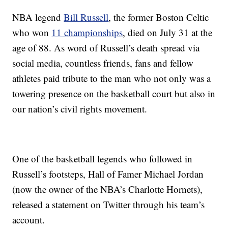
NBA legend
Bill Russell
, the former Boston Celtic
who won
11 championships
, died on July 31 at the
age of 88. As word of Russell’s death spread via
social media, countless friends, fans and fellow
athletes paid tribute to the man who not only was a
towering presence on the basketball court but also in
our nation’s civil rights movement.
One of the basketball legends who followed in
Russell’s footsteps, Hall of Famer Michael Jordan
(now the owner of the NBA’s Charlotte Hornets),
released a statement on Twitter through his team’s
account.