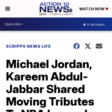
WATCH NOW
4
WX Alerts
SCRIPPS NEWS LIFE
Michael Jordan,
Kareem Abdul-
Jabbar Shared
Moving Tributes