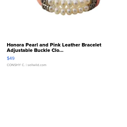
Honora Pearl and Pink Leather Bracelet
Adjustable Buckle Clo...
$49
CONSHY C.
| sellwild.com