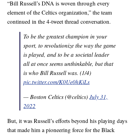
“Bill Russell’s DNA is woven through every
element of the Celtics organization,” the team
continued in the 4-tweet thread conversation.
To be the greatest champion in your
sport, to revolutionize the way the game
is played, and to be a societal leader
all at once seems unthinkable, but that
is who Bill Russell was. (1/4)
pic.twitter.com/K0Ue0hKiLs
— Boston Celtics (@celtics)
July 31,
2022
But, it was Russell’s efforts beyond his playing days
that made him a pioneering force for the Black