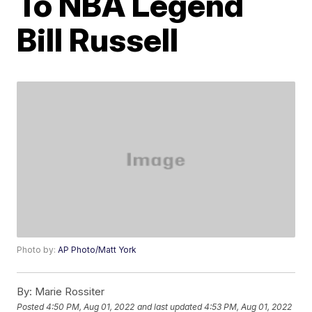
To NBA Legend
Bill Russell
Photo by:
AP Photo/Matt York
By:
Marie Rossiter
Posted
4:50 PM, Aug 01, 2022
and last updated
4:53 PM, Aug 01, 2022