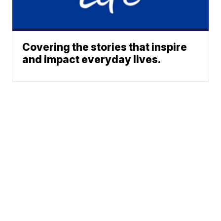
Covering the stories that inspire
and impact everyday lives.