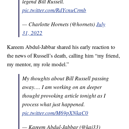
legend Bill Russell.
pic.twitter.com/RdYcnuCrmb
— Charlotte Hornets (@hornets)
July
31, 2022
Kareem Abdul-Jabbar shared his early reaction to
the news of Russell’s death, calling him “my friend,
my mentor, my role model.”
My thoughts about Bill Russell passing
away…. I am working on an deeper
thought provoking article tonight as I
process what just happened.
pic.twitter.com/M69pXNkaC0
— Kareem Abdul-Jabbar (@kaj33)