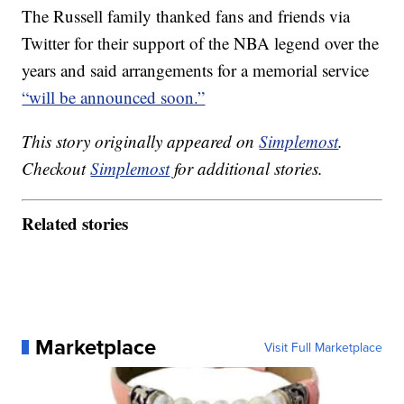
The Russell family thanked fans and friends via
Twitter for their support of the NBA legend over the
years and said arrangements for a memorial service
“will be announced soon.”
This story originally appeared on
Simplemost
.
Checkout
Simplemost
for additional stories.
Related stories
Marketplace
Visit Full Marketplace