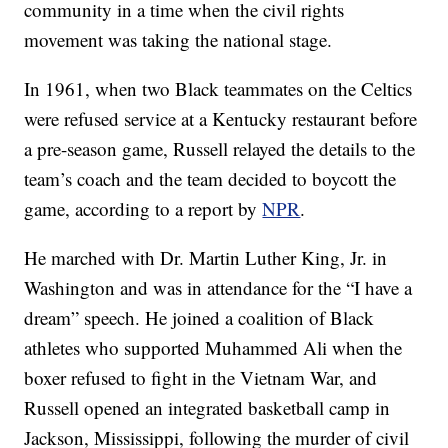
community in a time when the civil rights
movement was taking the national stage.
In 1961, when two Black teammates on the Celtics
were refused service at a Kentucky restaurant before
a pre-season game, Russell relayed the details to the
team’s coach and the team decided to boycott the
game, according to a report by
NPR
.
He marched with Dr. Martin Luther King, Jr. in
Washington and was in attendance for the “I have a
dream” speech. He joined a coalition of Black
athletes who supported Muhammed Ali when the
boxer refused to fight in the Vietnam War, and
Russell opened an integrated basketball camp in
Jackson, Mississippi, following the murder of civil