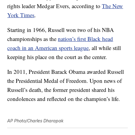
rights leader Medgar Evers, according to
The New
York Times
.
Starting in 1966, Russell won two of his NBA
championships as the
nation’s first Black head
coach in an American sports league
, all while still
keeping his place on the court as the center.
In 2011, President Barack Obama awarded Russell
the Presidential Medal of Freedom. Upon news of
Russell’s death, the former president shared his
condolences and reflected on the champion’s life.
AP Photo/Charles Dharapak