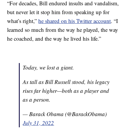
“For decades, Bill endured insults and vandalism,
but never let it stop him from speaking up for
what’s right,”
he shared on his Twitter account
. “I
learned so much from the way he played, the way
he coached, and the way he lived his life.”
Today, we lost a giant.
As tall as Bill Russell stood, his legacy
rises far higher—both as a player and
as a person.
— Barack Obama (@BarackObama)
July 31, 2022