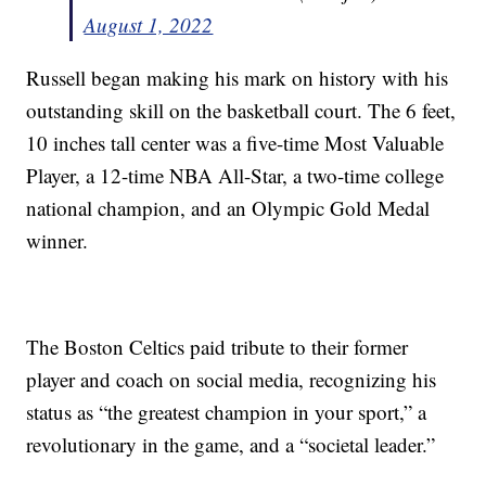
August 1, 2022
Russell began making his mark on history with his
outstanding skill on the basketball court. The 6 feet,
10 inches tall center was a five-time Most Valuable
Player, a 12-time NBA All-Star, a two-time college
national champion, and an Olympic Gold Medal
winner.
The Boston Celtics paid tribute to their former
player and coach on social media, recognizing his
status as “the greatest champion in your sport,” a
revolutionary in the game, and a “societal leader.”