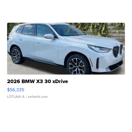
2026 BMW X3 30 xDrive
$56,335
LOTLINX A.
| sellwild.com