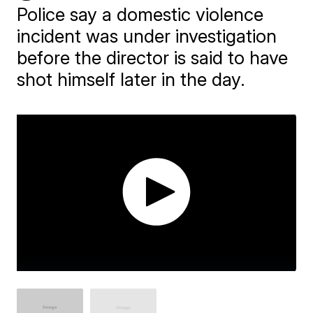
Police say a domestic violence
incident was under investigation
before the director is said to have
shot himself later in the day.