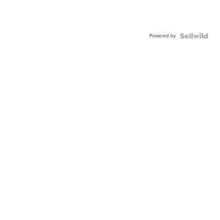
Powered by