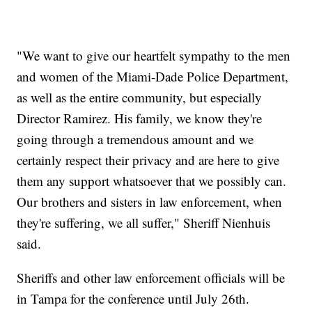
"We want to give our heartfelt sympathy to the men
and women of the Miami-Dade Police Department,
as well as the entire community, but especially
Director Ramirez. His family, we know they're
going through a tremendous amount and we
certainly respect their privacy and are here to give
them any support whatsoever that we possibly can.
Our brothers and sisters in law enforcement, when
they're suffering, we all suffer," Sheriff Nienhuis
said.
Sheriffs and other law enforcement officials will be
in Tampa for the conference until July 26th.