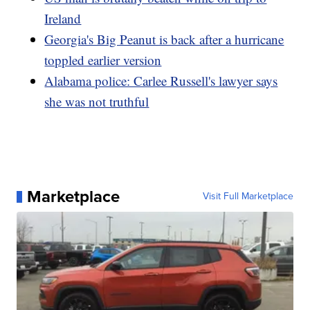
Ireland
Georgia's Big Peanut is back after a hurricane
toppled earlier version
Alabama police: Carlee Russell's lawyer says
she was not truthful
Marketplace
Visit Full Marketplace