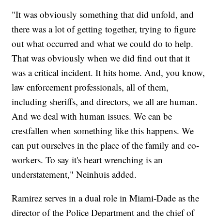
"It was obviously something that did unfold, and
there was a lot of getting together, trying to figure
out what occurred and what we could do to help.
That was obviously when we did find out that it
was a critical incident. It hits home. And, you know,
law enforcement professionals, all of them,
including sheriffs, and directors, we all are human.
And we deal with human issues. We can be
crestfallen when something like this happens. We
can put ourselves in the place of the family and co-
workers. To say it's heart wrenching is an
understatement," Neinhuis added.
Ramirez serves in a dual role in Miami-Dade as the
director of the Police Department and the chief of