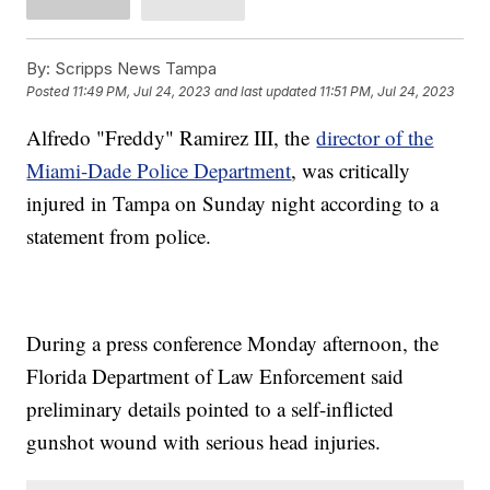
By:
Scripps News Tampa
Posted
11:49 PM, Jul 24, 2023
and last updated
11:51 PM, Jul 24, 2023
Alfredo "Freddy" Ramirez III, the
director of the
Miami-Dade Police Department
, was critically
injured in Tampa on Sunday night according to a
statement from police.
During a press conference Monday afternoon, the
Florida Department of Law Enforcement said
preliminary details pointed to a self-inflicted
gunshot wound with serious head injuries.