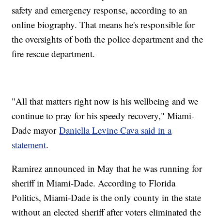
safety and emergency response, according to an
online biography. That means he's responsible for
the oversights of both the police department and the
fire rescue department.
"All that matters right now is his wellbeing and we
continue to pray for his speedy recovery," Miami-
Dade mayor
Daniella Levine Cava said in a
statement
.
Ramirez announced in May that he was running for
sheriff in Miami-Dade. According to Florida
Politics, Miami-Dade is the only county in the state
without an elected sheriff after voters eliminated the