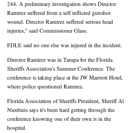
244. A preliminary investigation shows Director
Ramirez suffered from a self inflicted gunshot
wound. Director Ramirez suffered serious head
injuries," said Commissioner Glass.
FDLE said no one else was injured in the incident.
Director Ramirez was in Tampa for the Florida
Sheriffs Association's Summer Conference. The
conference is taking place at the JW Marriott Hotel,
where police questioned Ramirez.
Florida Association of Sheriffs President, Sheriff Al
Nienhuis says it's been hard getting through the
conference knowing one of their own is in the
hospital.