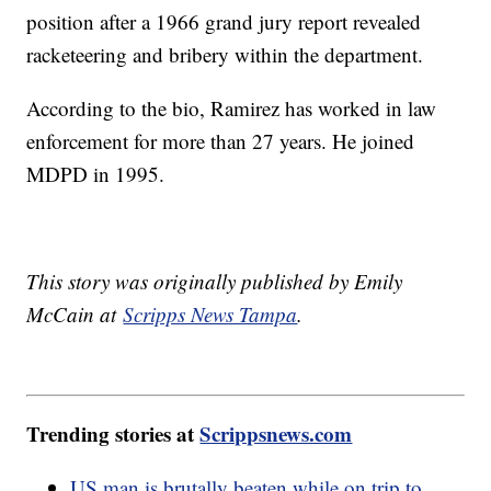
position after a 1966 grand jury report revealed
racketeering and bribery within the department.
According to the bio, Ramirez has worked in law
enforcement for more than 27 years. He joined
MDPD in 1995.
This story was originally published by Emily
McCain at
Scripps News Tampa
.
Trending stories at
Scrippsnews.com
US man is brutally beaten while on trip to