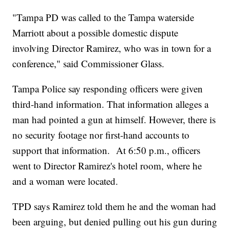
"Tampa PD was called to the Tampa waterside
Marriott about a possible domestic dispute
involving Director Ramirez, who was in town for a
conference," said Commissioner Glass.
Tampa Police say responding officers were given
third-hand information. That information alleges a
man had pointed a gun at himself. However, there is
no security footage nor first-hand accounts to
support that information. At 6:50 p.m., officers
went to Director Ramirez's hotel room, where he
and a woman were located.
TPD says Ramirez told them he and the woman had
been arguing, but denied pulling out his gun during