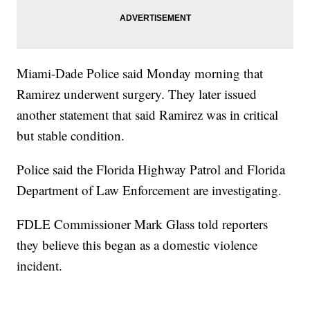
Miami-Dade Police said Monday morning that
Ramirez underwent surgery. They later issued
another statement that said Ramirez was in critical
but stable condition.
Police said the Florida Highway Patrol and Florida
Department of Law Enforcement are investigating.
FDLE Commissioner Mark Glass told reporters
they believe this began as a domestic violence
incident.