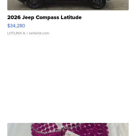
2026 Jeep Compass Latitude
$34,280
LOTLINX A.
| sellwild.com