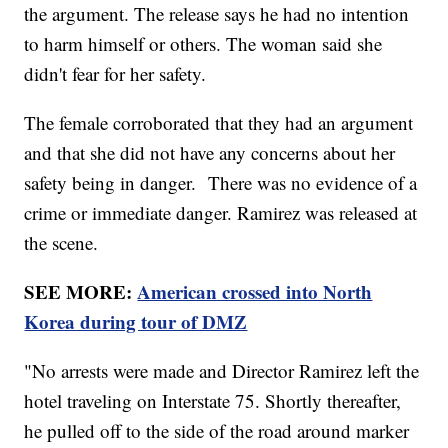
the argument. The release says he had no intention
to harm himself or others. The woman said she
didn't fear for her safety.
The female corroborated that they had an argument
and that she did not have any concerns about her
safety being in danger. There was no evidence of a
crime or immediate danger. Ramirez was released at
the scene.
SEE MORE:
American crossed into North
Korea during tour of DMZ
"No arrests were made and Director Ramirez left the
hotel traveling on Interstate 75. Shortly thereafter,
he pulled off to the side of the road around marker