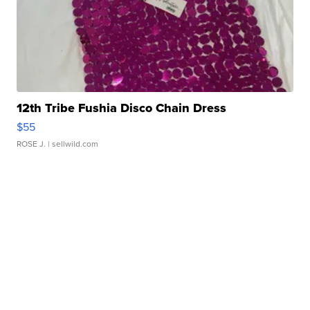
12th Tribe Fushia Disco Chain Dress
$55
ROSE J.
| sellwild.com