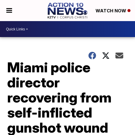
WATCH NOW
Miami police
director
recovering from
self-inflicted
gunshot wound