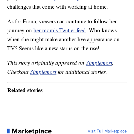
challenges that come with working at home.
As for Fiona, viewers can continue to follow her
journey on
her mom’s Twitter feed
. Who knows
when she might make another live appearance on
TV? Seems like a new star is on the rise!
This story originally appeared on
Simplemost
.
Checkout
Simplemost
for additional stories.
Related stories
Marketplace
Visit Full Marketplace