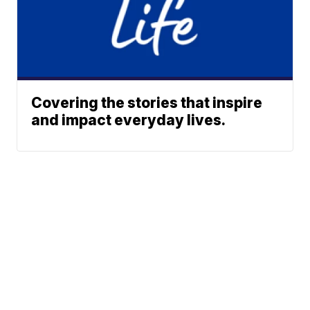
Covering the stories that inspire
and impact everyday lives.