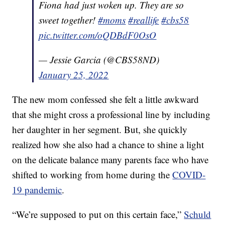
Fiona had just woken up. They are so
sweet together!
#moms
#reallife
#cbs58
pic.twitter.com/oQDBdF0OsO
— Jessie Garcia (@CBS58ND)
January 25, 2022
The new mom confessed she felt a little awkward
that she might cross a professional line by including
her daughter in her segment. But, she quickly
realized how she also had a chance to shine a light
on the delicate balance many parents face who have
shifted to working from home during the
COVID-
19 pandemic
.
“We’re supposed to put on this certain face,”
Schuld