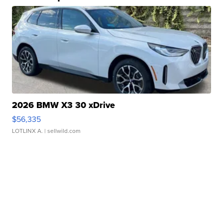
2026 BMW X3 30 xDrive
$56,335
LOTLINX A.
| sellwild.com