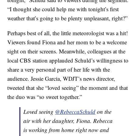
“I thought she could help me with tonight’s first
weather that’s going to be plenty unpleasant, right?”
Perhaps best of all, the little meteorologist was a hit!
Viewers found Fiona and her mom to be a welcome
sight on their screens. Meanwhile, colleagues at the
local CBS station applauded Schuld’s willingness to
share a very personal part of her life with the
audience. Jessie Garcia, WDJT’s news director,
tweeted that she “loved seeing” the moment and that
the duo was “so sweet together.”
Loved seeing
@RebeccaSchuld
on the
air with her daughter, Fiona. Rebecca
is working from home right now and