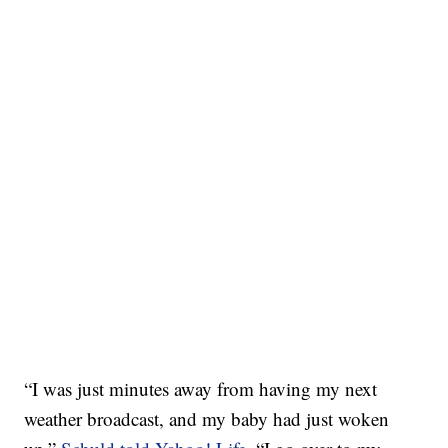
“I was just minutes away from having my next
weather broadcast, and my baby had just woken