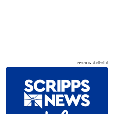
Powered by