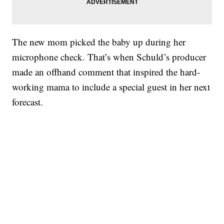
The new mom picked the baby up during her
microphone check. That’s when Schuld’s producer
made an offhand comment that inspired the hard-
working mama to include a special guest in her next
forecast.