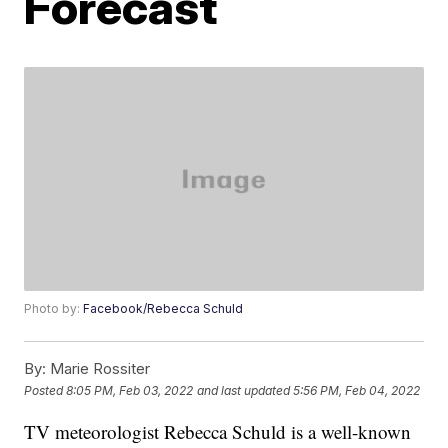
Forecast
Photo by:
Facebook/Rebecca Schuld
By:
Marie Rossiter
Posted
8:05 PM, Feb 03, 2022
and last updated
5:56 PM, Feb 04, 2022
TV meteorologist Rebecca Schuld is a well-known