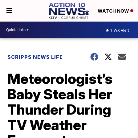
WATCH NOW
1
WX Alert
SCRIPPS NEWS LIFE
Meteorologist’s
Baby Steals Her
Thunder During
TV Weather