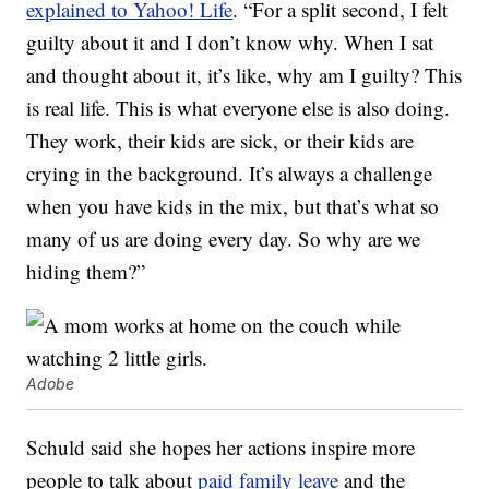
explained to Yahoo! Life
. “For a split second, I felt
guilty about it and I don’t know why. When I sat
and thought about it, it’s like, why am I guilty? This
is real life. This is what everyone else is also doing.
They work, their kids are sick, or their kids are
crying in the background. It’s always a challenge
when you have kids in the mix, but that’s what so
many of us are doing every day. So why are we
hiding them?”
Adobe
Schuld said she hopes her actions inspire more
people to talk about
paid family leave
and the