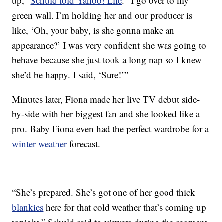
up,”
Schuld told Yahoo! Life
. “I go over to my
green wall. I’m holding her and our producer is
like, ‘Oh, your baby, is she gonna make an
appearance?’ I was very confident she was going to
behave because she just took a long nap so I knew
she’d be happy. I said, ‘Sure!’”
Minutes later, Fiona made her live TV debut side-
by-side with her biggest fan and she looked like a
pro. Baby Fiona even had the perfect wardrobe for a
winter weather
forecast.
“She’s prepared. She’s got one of her good thick
blankies
here for that cold weather that’s coming up
tonight,” Schuld said to viewers during the segment.