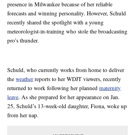
presence in Milwaukee because of her reliable
forecasts and winning personality. However, Schuld
recently shared the spotlight with a young
meteorologist-in-training who stole the broadcasting
pro’s thunder.
Schuld, who currently works from home to deliver
the
weather
reports to her WDJT viewers, recently
returned to work following her planned
maternity
leave
. As she prepared for her appearance on Jan.
25, Schuld’s 13-week-old daughter, Fiona, woke up
from her nap.