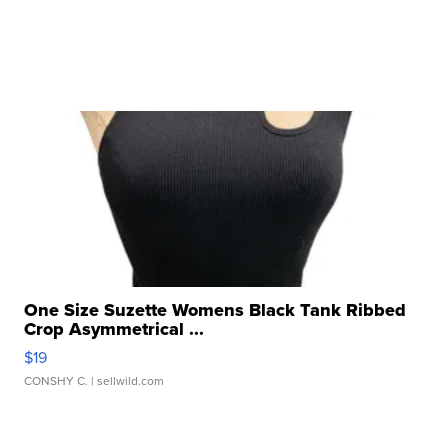
One Size Suzette Womens Black Tank Ribbed
Crop Asymmetrical ...
$19
CONSHY C.
| sellwild.com