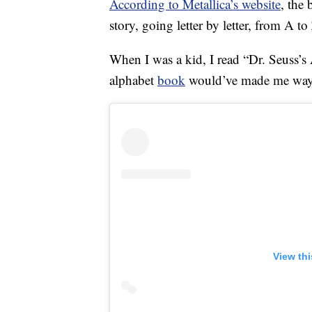
According to Metallica’s website
, the
story, going letter by letter, from A to
When I was a kid, I read “Dr. Seuss’s
alphabet
book
would’ve made me way 
View th