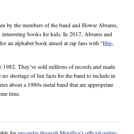
ten by the members of the band and Howie Abrams,
g interesting books for kids. In 2017, Abrams and
for an alphabet book aimed at rap fans with “
Hip-
e 1982. They’ve sold millions of records and made
 no shortage of fun facts for the band to include in
ies about a 1980s metal band that are appropriate
ome time.
able for
pre-order through Metallica’s official online