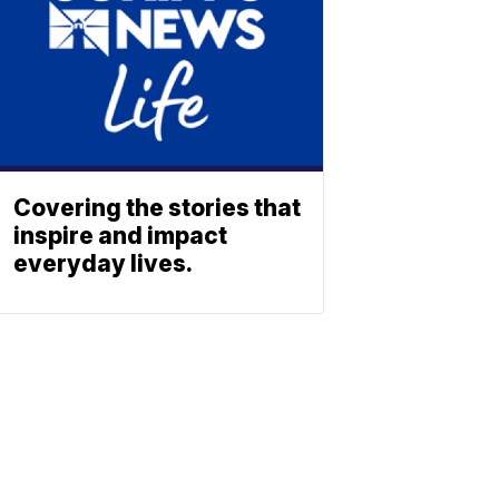
Covering the stories that
inspire and impact
everyday lives.