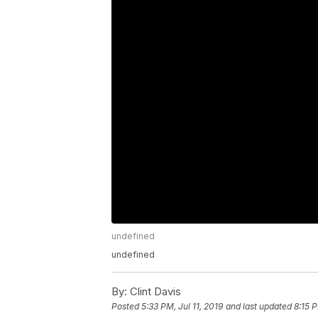
undefined
undefined
By:
Clint Davis
Posted
5:33 PM, Jul 11, 2019
and last updated
8:15 P