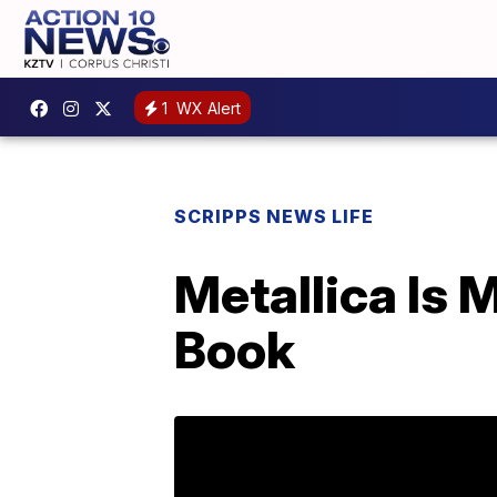
1
WX Alert
SCRIPPS NEWS LIFE
Metallica Is 
Book