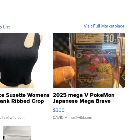
Visit Full Marketplace
o List
ze Suzette Womens
2025 mega V PokeMon
Tank Ribbed Crop
Japanese Mega Brave
rical ...
076/063 Super Rare H...
$300
.
| sellwild.com
DAVID M.
| sellwild.com