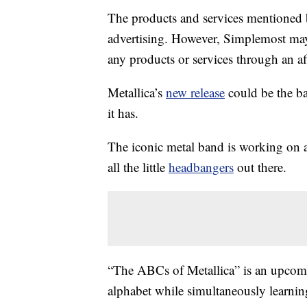
The products and services mentioned 
advertising. However, Simplemost may
any products or services through an affi
Metallica’s
new release
could be the b
it has.
The iconic metal band is working on a
all the little
headbangers
out there.
“The ABCs of Metallica” is an upcomi
alphabet while simultaneously learning