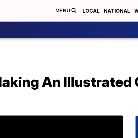
LOCAL
NATIONAL
W
MENU
Making An Illustrated 