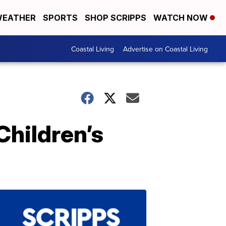
EATHER
SPORTS
SHOP SCRIPPS
WATCH NOW
Coastal Living
Advertise on Coastal Living
Children’s