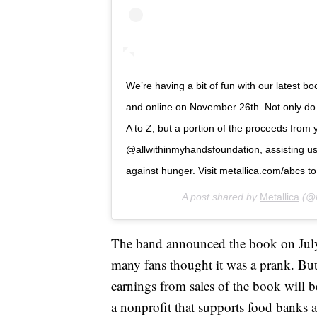
We’re having a bit of fun with our latest bo
and online on November 26th. Not only do y
A to Z, but a portion of the proceeds from y
@allwithinmyhandsfoundation, assisting us 
against hunger. Visit metallica.com/abcs t
A post shared by
Metallica
(@m
The band announced the book on July
many fans thought it was a prank. But t
earnings from sales of the book will b
a nonprofit that supports food banks 