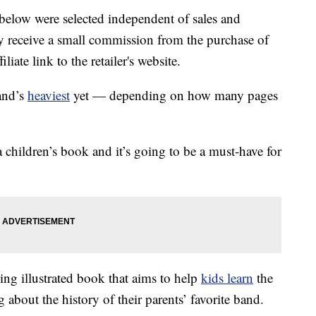
below were selected independent of sales and
 receive a small commission from the purchase of
liate link to the retailer's website.
and’s
heaviest
yet — depending on how many pages
 children’s book and it’s going to be a must-have for
ng illustrated book that aims to help
kids learn
the
 about the history of their parents’ favorite band.