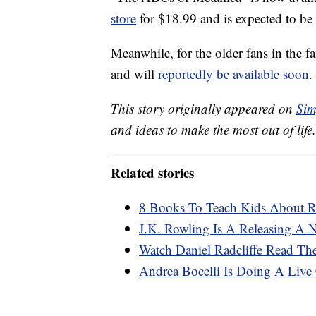
store
for $18.99 and is expected to be
Meanwhile, for the older fans in the f
and will
reportedly be available soon
.
This story originally appeared on
Sim
and ideas to make the most out of life.
Related stories
8 Books To Teach Kids About Ra
J.K. Rowling Is A Releasing A
Watch Daniel Radcliffe Read The
Andrea Bocelli Is Doing A Live