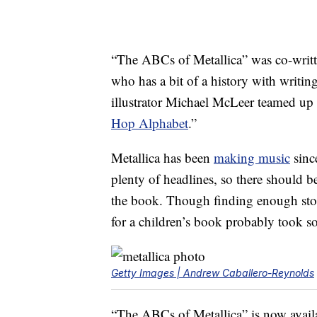
“The ABCs of Metallica” was co-writ
who has a bit of a history with writin
illustrator Michael McLeer teamed up 
Hop Alphabet
.”
Metallica has been
making music
sinc
plenty of headlines, so there should be
the book. Though finding enough stor
for a children’s book probably took s
Getty Images | Andrew Caballero-Reynolds
“The ABCs of Metallica” is now avail