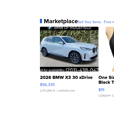
Marketplace
Sell Your Items - Free t
2026 BMW X3 30 xDrive
One Si
Black 
$56,335
Asymmet
$19
LOTLINX A.
| sellwild.com
CONSHY C