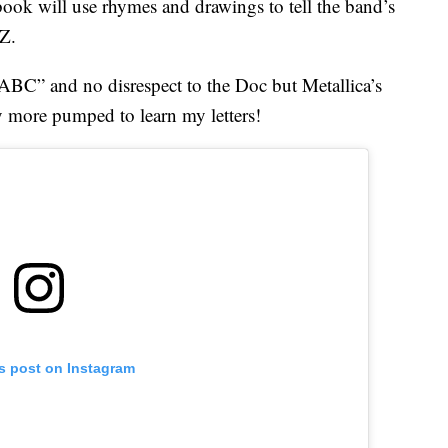
 book will use rhymes and drawings to tell the band’s
 Z.
 ABC” and no disrespect to the Doc but Metallica’s
more pumped to learn my letters!
is post on Instagram