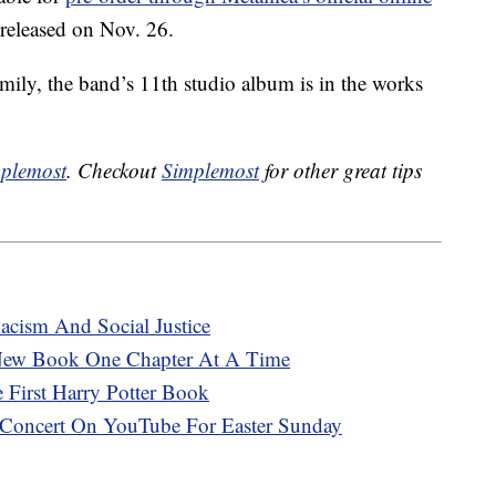
 released on Nov. 26.
amily, the band’s 11th studio album is in the works
plemost
. Checkout
Simplemost
for other great tips
cism And Social Justice
 New Book One Chapter At A Time
 First Harry Potter Book
 Concert On YouTube For Easter Sunday