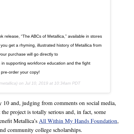
ok release, “The ABCs of Metallica,” available in stores
ou get a rhyming, illustrated history of Metallica from
our purchase will go directly to
in supporting workforce education and the fight
o pre-order your copy!
etallica) on
Jul 10, 2019 at 10:34am PDT
 10 and, judging from comments on social media,
he project is totally serious and, in fact, some
enefit Metallica’s
All Within My Hands Foundation
,
and community college scholarships.