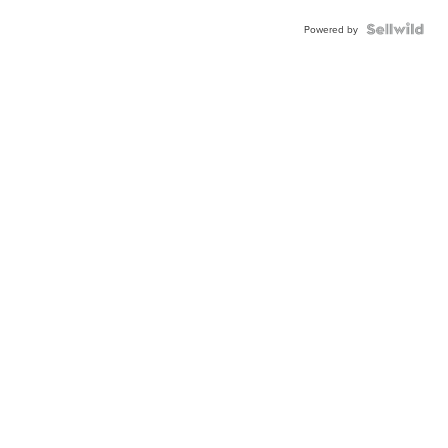
Powered by