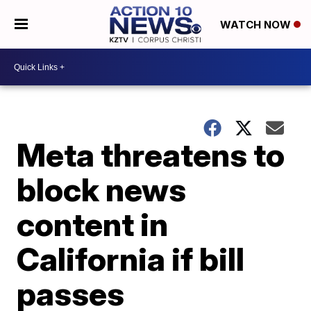
WATCH NOW
Meta threatens to
block news
content in
California if bill
passes