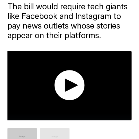
The bill would require tech giants
like Facebook and Instagram to
pay news outlets whose stories
appear on their platforms.