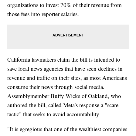
organizations to invest 70% of their revenue from
those fees into reporter salaries.
California lawmakers claim the bill is intended to
save local news agencies that have seen declines in
revenue and traffic on their sites, as most Americans
consume their news through social media.
Assemblymember Buffy Wicks of Oakland, who
authored the bill, called Meta's response a "scare
tactic" that seeks to avoid accountability.
"It is egregious that one of the wealthiest companies