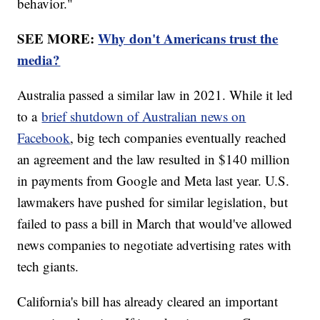
behavior."
SEE MORE:
Why don't Americans trust the
media?
Australia passed a similar law in 2021. While it led
to a
brief shutdown of Australian news on
Facebook
, big tech companies eventually reached
an agreement and the law resulted in $140 million
in payments from Google and Meta last year. U.S.
lawmakers have pushed for similar legislation, but
failed to pass a bill in March that would've allowed
news companies to negotiate advertising rates with
tech giants.
California's bill has already cleared an important