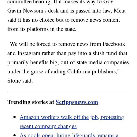
committee hearing. If it makes its way to Gov.
Gavin Newsom's desk and is passed into law, Meta
said it has no choice but to remove news content
from its platforms in the state.
"We will be forced to remove news from Facebook
and Instagram rather than pay into a slush fund that
primarily benefits big, out-of-state media companies
under the guise of aiding California publishers,"
Stone said.
Trending stories at
Scrippsnews.com
Amazon workers walk off the job, protesting
recent company changes
As pools open, hiring lifeguards remains a