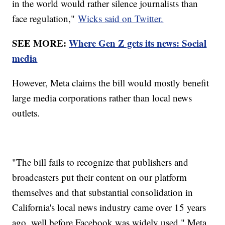
in the world would rather silence journalists than
face regulation,"
Wicks said on Twitter.
SEE MORE:
Where Gen Z gets its news: Social
media
However, Meta claims the bill would mostly benefit
large media corporations rather than local news
outlets.
"The bill fails to recognize that publishers and
broadcasters put their content on our platform
themselves and that substantial consolidation in
California's local news industry came over 15 years
ago, well before Facebook was widely used," Meta