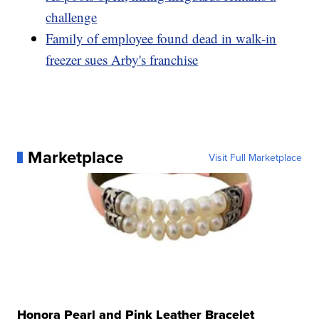
challenge
Family of employee found dead in walk-in
freezer sues Arby's franchise
Marketplace
Visit Full Marketplace
Honora Pearl and Pink Leather Bracelet