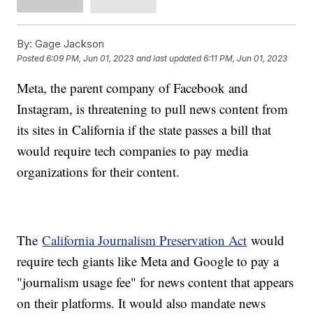
By:
Gage Jackson
Posted
6:09 PM, Jun 01, 2023
and last updated
6:11 PM, Jun 01, 2023
Meta, the parent company of Facebook and
Instagram, is threatening to pull news content from
its sites in California if the state passes a bill that
would require tech companies to pay media
organizations for their content.
The
California Journalism Preservation Act
would
require tech giants like Meta and Google to pay a
"journalism usage fee" for news content that appears
on their platforms. It would also mandate news