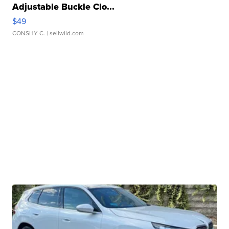
Adjustable Buckle Clo...
$49
CONSHY C.
| sellwild.com