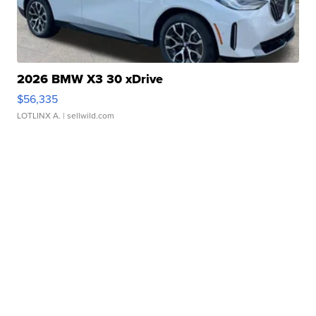
2026 BMW X3 30 xDrive
$56,335
LOTLINX A.
| sellwild.com