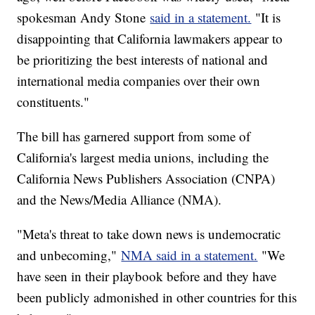
spokesman Andy Stone
said in a statement.
"It is
disappointing that California lawmakers appear to
be prioritizing the best interests of national and
international media companies over their own
constituents."
The bill has garnered support from some of
California's largest media unions, including the
California News Publishers Association (CNPA)
and the News/Media Alliance (NMA).
"Meta's threat to take down news is undemocratic
and unbecoming,"
NMA said in a statement.
"We
have seen in their playbook before and they have
been publicly admonished in other countries for this