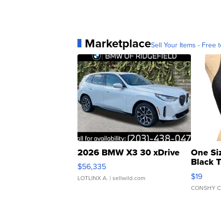
Marketplace
Sell Your Items - Free t
2026 BMW X3 30 xDrive
One Si
Black 
$56,335
Asymmet
$19
LOTLINX A.
| sellwild.com
CONSHY C