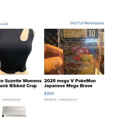
Visit Full Marketplace
o List
ze Suzette Womens
2025 mega V PokeMon
Tank Ribbed Crop
Japanese Mega Brave
rical ...
076/063 Super Rare H...
$300
.
| sellwild.com
DAVID M.
| sellwild.com