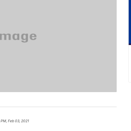
 PM, Feb 03, 2021