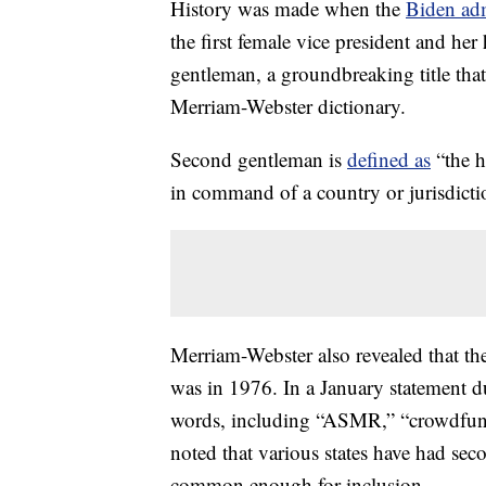
History was made when the
Biden adm
the first female vice president and 
gentleman, a groundbreaking title tha
Merriam-Webster dictionary.
Second gentleman is
defined as
“the h
in command of a country or jurisdicti
Merriam-Webster also revealed that th
was in 1976. In a January statement 
words, including “ASMR,” “crowdfundi
noted that various states have had sec
common enough for inclusion.