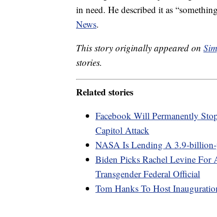
in need. He described it as “somethin
News
.
This story originally appeared on
Sim
stories.
Related stories
Facebook Will Permanently Sto
Capitol Attack
NASA Is Lending A 3.9-billion
Biden Picks Rachel Levine For A
Transgender Federal Official
Tom Hanks To Host Inauguratio