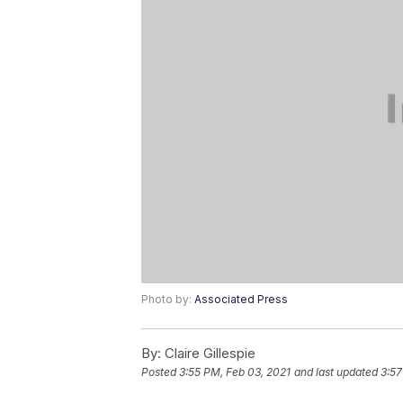
Photo by:
Associated Press
By:
Claire Gillespie
Posted
3:55 PM, Feb 03, 2021
and last updated
3:57