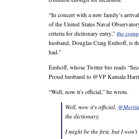
“In concert with a new family’s arriv
of the United States Naval Observator
criteria for dictionary entry,”
the comp
husband, Douglas Craig Emhoff, is the
had.”
Emhoff, whose Twitter bio reads “Sec
Proud husband to @VP Kamala Harris,
“Well, now it’s official,” he wrote.
Well, now it's official.
@Merria
the dictionary.
I might be the first, but I won't