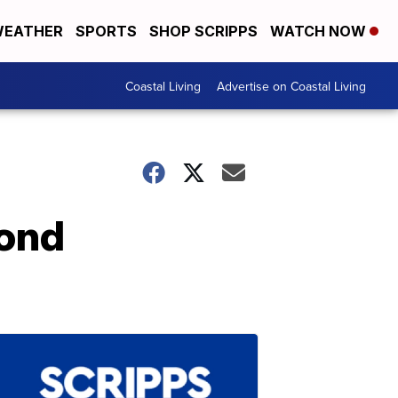
EATHER
SPORTS
SHOP SCRIPPS
WATCH NOW
Coastal Living
Advertise on Coastal Living
ond