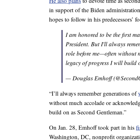
He also plans
to devote time as second 
in support of the Biden administration
hopes to follow in his predecessors’ fo
I am honored to be the first m
President. But I'll always rem
role before me—often without 
legacy of progress I will buil
— Douglas Emhoff (@Second
“I’ll always remember generations of
without much accolade or acknowled
build on as Second Gentleman.”
On Jan. 28, Emhoff took part in his
f
Washington, DC, nonprofit organizati