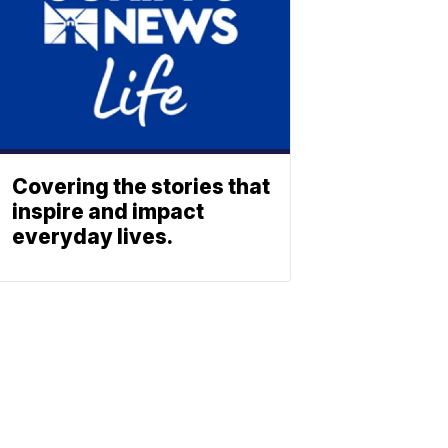
Covering the stories that
inspire and impact
everyday lives.