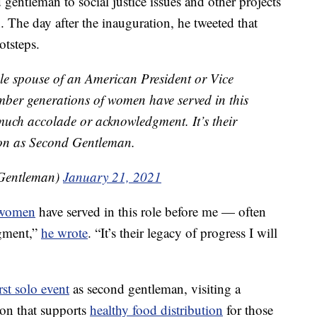
gentleman to social justice issues and other projects
. The day after the inauguration, he tweeted that
otsteps.
ale spouse of an American President or Vice
ember generations of women have served in this
much accolade or acknowledgment. It’s their
d on as Second Gentleman.
Gentleman)
January 21, 2021
women
have served in this role before me — often
gment,”
he wrote
. “It’s their legacy of progress I will
irst solo event
as second gentleman, visiting a
on that supports
healthy food distribution
for those