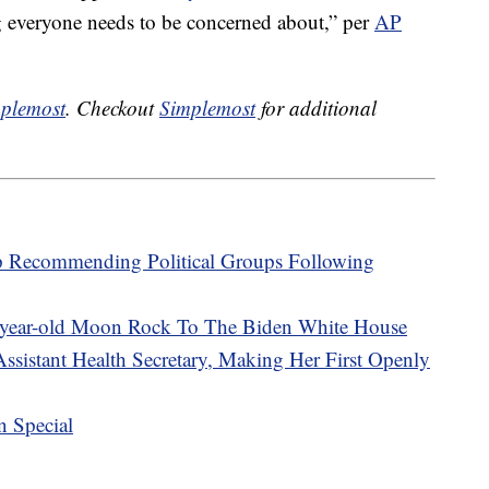
g everyone needs to be concerned about,” per
AP
plemost
. Checkout
Simplemost
for additional
p Recommending Political Groups Following
-year-old Moon Rock To The Biden White House
ssistant Health Secretary, Making Her First Openly
n Special