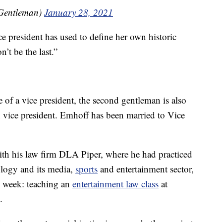
Gentleman)
January 28, 2021
ce president has used to define her own historic
n’t be the last.”
 of a vice president, the second gentleman is also
vice president. Emhoff has been married to Vice
 with his law firm DLA Piper, where he had practiced
ology and its media,
sports
and entertainment sector,
his week: teaching an
entertainment law class
at
.