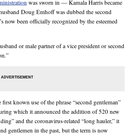
inistration
was sworn in — Kamala Harris became
her husband Doug Emhoff was dubbed the second
t’s now been officially recognized by the esteemed
usband or male partner of a vice president or second
on.”
e first known use of the phrase “second gentleman”
during which it announced the addition of 520 new
ng” and the coronavirus-related “long hauler,” it
ond gentlemen in the past, but the term is now