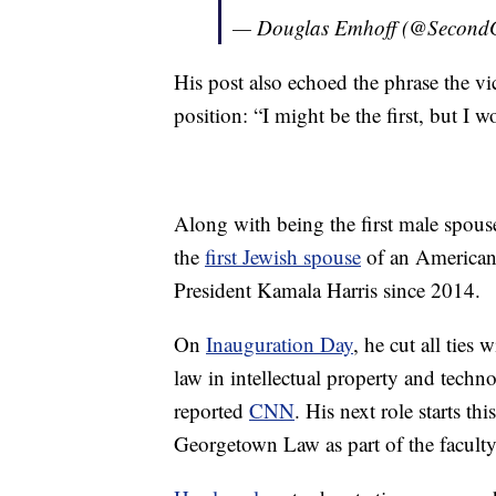
— Douglas Emhoff (@Second
His post also echoed the phrase the vi
position: “I might be the first, but I wo
Along with being the first male spouse
the
first Jewish spouse
of an American 
President Kamala Harris since 2014.
On
Inauguration Day
, he cut all ties
law in intellectual property and techn
reported
CNN
. His next role starts t
Georgetown Law as part of the faculty