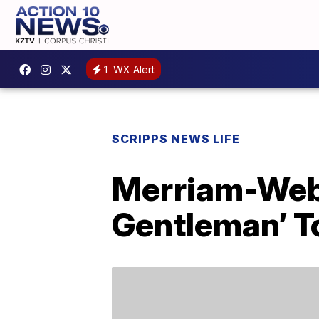
1
WX Alert
SCRIPPS NEWS LIFE
Merriam-Web
Gentleman’ To