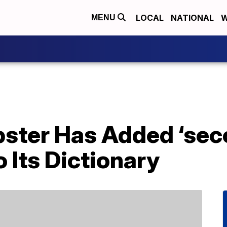
LOCAL
NATIONAL
W
MENU
ster Has Added ‘sec
 Its Dictionary