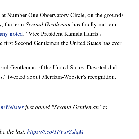
al at Number One Observatory Circle, on the grounds
y, the term
Second Gentleman
has finally met our
any noted
. “Vice President Kamala Harris’s
 first Second Gentleman the United States has ever
ond Gentleman of the United States. Devoted dad.
” tweeted about Merriam-Webster’s recognition.
mWebster
just added "Second Gentleman" to
 be the last.
https://t.co/1PFsrYslgM